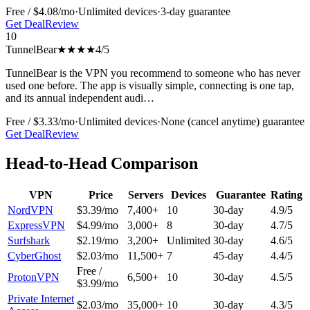
Free / $4.08/mo
·
Unlimited
devices
·
3-day
guarantee
Get Deal
Review
10
TunnelBear
★★★★
4
/5
TunnelBear is the VPN you recommend to someone who has never
used one before. The app is visually simple, connecting is one tap,
and its annual independent audi
…
Free / $3.33/mo
·
Unlimited
devices
·
None (cancel anytime)
guarantee
Get Deal
Review
Head-to-Head Comparison
VPN
Price
Servers
Devices
Guarantee
Rating
NordVPN
$3.39/mo
7,400+
10
30-day
4.9
/5
ExpressVPN
$4.99/mo
3,000+
8
30-day
4.7
/5
Surfshark
$2.19/mo
3,200+
Unlimited
30-day
4.6
/5
CyberGhost
$2.03/mo
11,500+
7
45-day
4.4
/5
Free /
ProtonVPN
6,500+
10
30-day
4.5
/5
$3.99/mo
Private Internet
$2.03/mo
35,000+
10
30-day
4.3
/5