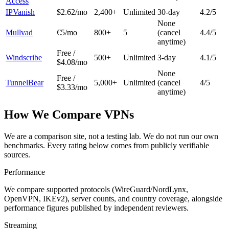
Access
IPVanish
$2.62/mo
2,400+
Unlimited
30-day
4.2
/5
None
Mullvad
€5/mo
800+
5
(cancel
4.4
/5
anytime)
Free /
Windscribe
500+
Unlimited
3-day
4.1
/5
$4.08/mo
None
Free /
TunnelBear
5,000+
Unlimited
(cancel
4
/5
$3.33/mo
anytime)
How We Compare VPNs
We are a comparison site, not a testing lab. We do not run our own
benchmarks. Every rating below comes from publicly verifiable
sources.
Performance
We compare supported protocols (WireGuard/NordLynx,
OpenVPN, IKEv2), server counts, and country coverage, alongside
performance figures published by independent reviewers.
Streaming