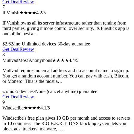
Get Deal
Review
7
IPVanish
★★★★
4.2
/5
IPVanish owns all its server infrastructure rather than renting from
third parties, giving it more control over security. Its Firestick app is
one of the best a
…
$2.62/mo
·
Unlimited
devices
·
30-day
guarantee
Get Deal
Review
8
Mullvad
Most Anonymous
★★★★
4.4
/5
Mullvad requires no email address and no account name to sign up.
You get a random account number. You can pay with cash, Bitcoin,
or Monero. This is the most a
…
€5/mo
·
5
devices
·
None (cancel anytime)
guarantee
Get Deal
Review
9
Windscribe
★★★★
4.1
/5
Windscribe's free plan gives 10 GB per month and access to servers
in 10 countries. The R.O.B.E.R.T. DNS blocking system lets you
block ads, trackers, malware,
…