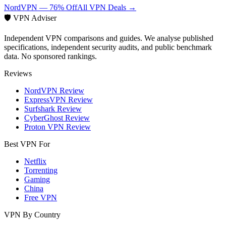
NordVPN — 76% Off
All VPN Deals →
🛡️ VPN Adviser
Independent VPN comparisons and guides. We analyse published
specifications, independent security audits, and public benchmark
data. No sponsored rankings.
Reviews
NordVPN Review
ExpressVPN Review
Surfshark Review
CyberGhost Review
Proton VPN Review
Best VPN For
Netflix
Torrenting
Gaming
China
Free VPN
VPN By Country