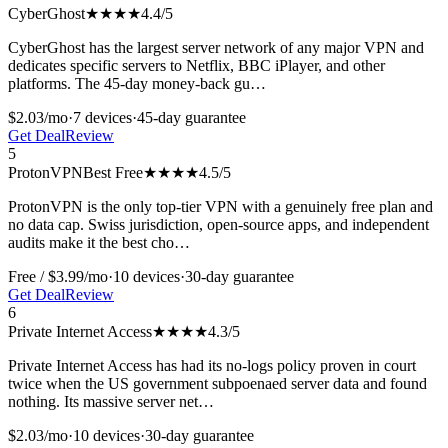
CyberGhost
★★★★
4.4
/5
CyberGhost has the largest server network of any major VPN and
dedicates specific servers to Netflix, BBC iPlayer, and other
platforms. The 45-day money-back gu
…
$2.03/mo
·
7
devices
·
45-day
guarantee
Get Deal
Review
5
ProtonVPN
Best Free
★★★★
4.5
/5
ProtonVPN is the only top-tier VPN with a genuinely free plan and
no data cap. Swiss jurisdiction, open-source apps, and independent
audits make it the best cho
…
Free / $3.99/mo
·
10
devices
·
30-day
guarantee
Get Deal
Review
6
Private Internet Access
★★★★
4.3
/5
Private Internet Access has had its no-logs policy proven in court
twice when the US government subpoenaed server data and found
nothing. Its massive server net
…
$2.03/mo
·
10
devices
·
30-day
guarantee