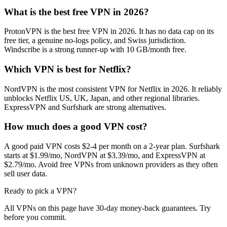
What is the best free VPN in 2026?
ProtonVPN is the best free VPN in 2026. It has no data cap on its
free tier, a genuine no-logs policy, and Swiss jurisdiction.
Windscribe is a strong runner-up with 10 GB/month free.
Which VPN is best for Netflix?
NordVPN is the most consistent VPN for Netflix in 2026. It reliably
unblocks Netflix US, UK, Japan, and other regional libraries.
ExpressVPN and Surfshark are strong alternatives.
How much does a good VPN cost?
A good paid VPN costs $2-4 per month on a 2-year plan. Surfshark
starts at $1.99/mo, NordVPN at $3.39/mo, and ExpressVPN at
$2.79/mo. Avoid free VPNs from unknown providers as they often
sell user data.
Ready to pick a VPN?
All VPNs on this page have 30-day money-back guarantees. Try
before you commit.