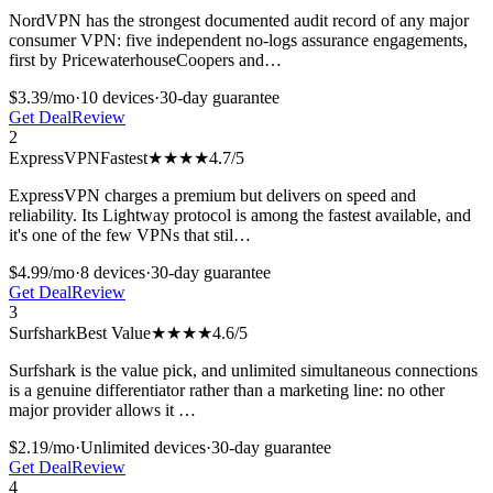
NordVPN has the strongest documented audit record of any major
consumer VPN: five independent no-logs assurance engagements,
first by PricewaterhouseCoopers and
…
$3.39/mo
·
10
devices
·
30-day
guarantee
Get Deal
Review
2
ExpressVPN
Fastest
★★★★
4.7
/5
ExpressVPN charges a premium but delivers on speed and
reliability. Its Lightway protocol is among the fastest available, and
it's one of the few VPNs that stil
…
$4.99/mo
·
8
devices
·
30-day
guarantee
Get Deal
Review
3
Surfshark
Best Value
★★★★
4.6
/5
Surfshark is the value pick, and unlimited simultaneous connections
is a genuine differentiator rather than a marketing line: no other
major provider allows it
…
$2.19/mo
·
Unlimited
devices
·
30-day
guarantee
Get Deal
Review
4