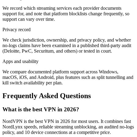
We record which streaming services each provider documents
support for, and note that platform blocklists change frequently, so
support can vary over time.
Privacy record
We check jurisdiction, ownership, and privacy policy, and whether
no-logs claims have been examined in a published third-party audit
(Deloitte, PwC, Securitum, and others) or tested in court.
Apps and usability
We compare documented platform support across Windows,
macOS, iOS, and Android, plus features such as split tunnelling and
kill switch availability per plan.
Frequently Asked Questions
What is the best VPN in 2026?
NordVPN is the best VPN in 2026 for most users. It combines fast
NordLynx speeds, reliable streaming unblocking, an audited no-logs
policy, and 10 device connections at a competitive price.