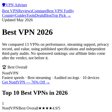
🛡️
VPN Adviser
Best VPN
Reviews
Compare
Best VPN For
By
Country
Guides
Tools
Deals
Blog
Top Pick →
Updated May 2026
Best VPN 2026
We compared 13 VPNs on performance, streaming support, privacy
record, and value, using published specifications and independent
third-party audits. No sponsored rankings: our affiliate links come
after the verdict, not before it.
🏆 Best Overall
NordVPN
Fastest speeds · Best streaming · Audited no-logs · 10 devices
Get NordVPN — 76% Off →
Top 10 Best VPNs in 2026
1
NordVPN
Best Overall
★★★★
4.9
/5