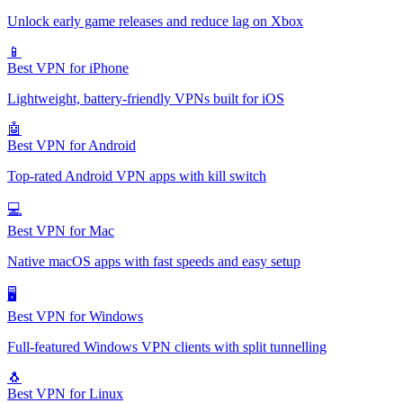
Unlock early game releases and reduce lag on Xbox
📱
Best VPN for iPhone
Lightweight, battery-friendly VPNs built for iOS
🤖
Best VPN for Android
Top-rated Android VPN apps with kill switch
💻
Best VPN for Mac
Native macOS apps with fast speeds and easy setup
🖥️
Best VPN for Windows
Full-featured Windows VPN clients with split tunnelling
🐧
Best VPN for Linux