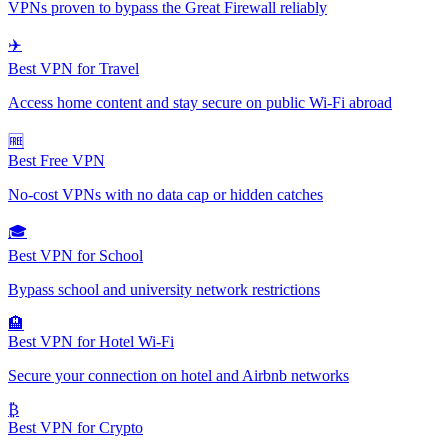
VPNs proven to bypass the Great Firewall reliably
✈️
Best VPN for Travel
Access home content and stay secure on public Wi-Fi abroad
🆓
Best Free VPN
No-cost VPNs with no data cap or hidden catches
🎓
Best VPN for School
Bypass school and university network restrictions
🏨
Best VPN for Hotel Wi-Fi
Secure your connection on hotel and Airbnb networks
₿
Best VPN for Crypto