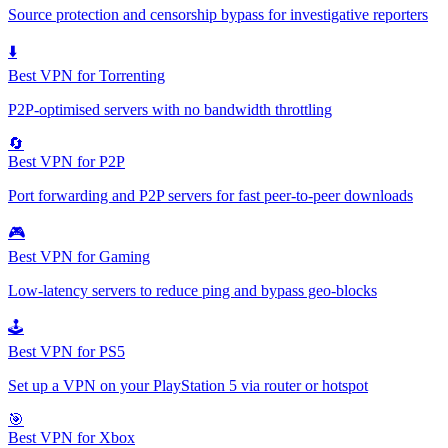
Source protection and censorship bypass for investigative reporters
⬇️
Best VPN for Torrenting
P2P-optimised servers with no bandwidth throttling
🔄
Best VPN for P2P
Port forwarding and P2P servers for fast peer-to-peer downloads
🎮
Best VPN for Gaming
Low-latency servers to reduce ping and bypass geo-blocks
🕹️
Best VPN for PS5
Set up a VPN on your PlayStation 5 via router or hotspot
🎯
Best VPN for Xbox