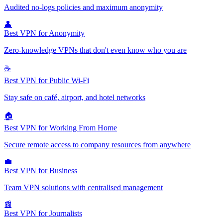
Audited no-logs policies and maximum anonymity
👤
Best VPN for Anonymity
Zero-knowledge VPNs that don't even know who you are
☕
Best VPN for Public Wi-Fi
Stay safe on café, airport, and hotel networks
🏠
Best VPN for Working From Home
Secure remote access to company resources from anywhere
💼
Best VPN for Business
Team VPN solutions with centralised management
📰
Best VPN for Journalists