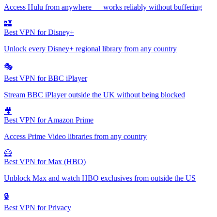
Access Hulu from anywhere — works reliably without buffering
🏰
Best VPN for Disney+
Unlock every Disney+ regional library from any country
🎭
Best VPN for BBC iPlayer
Stream BBC iPlayer outside the UK without being blocked
🎥
Best VPN for Amazon Prime
Access Prime Video libraries from any country
🦸
Best VPN for Max (HBO)
Unblock Max and watch HBO exclusives from outside the US
🔒
Best VPN for Privacy