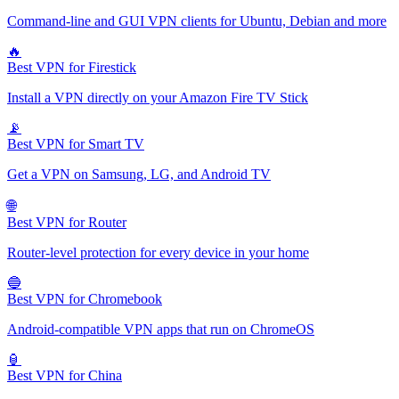
Command-line and GUI VPN clients for Ubuntu, Debian and more
🔥
Best VPN for Firestick
Install a VPN directly on your Amazon Fire TV Stick
📡
Best VPN for Smart TV
Get a VPN on Samsung, LG, and Android TV
🌐
Best VPN for Router
Router-level protection for every device in your home
🔵
Best VPN for Chromebook
Android-compatible VPN apps that run on ChromeOS
🏮
Best VPN for China