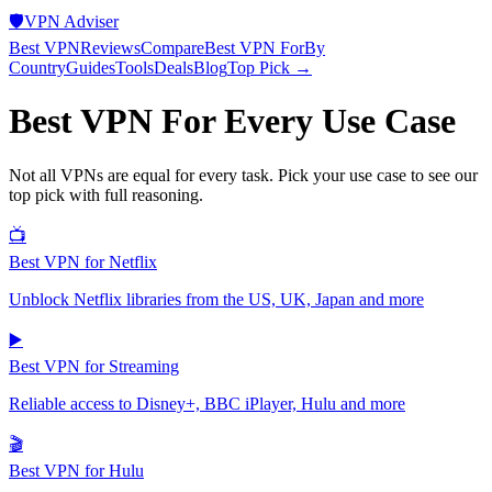
🛡️
VPN Adviser
Best VPN
Reviews
Compare
Best VPN For
By
Country
Guides
Tools
Deals
Blog
Top Pick →
Best VPN For Every Use Case
Not all VPNs are equal for every task. Pick your use case to see our
top pick with full reasoning.
📺
Best VPN for Netflix
Unblock Netflix libraries from the US, UK, Japan and more
▶️
Best VPN for Streaming
Reliable access to Disney+, BBC iPlayer, Hulu and more
🎬
Best VPN for Hulu