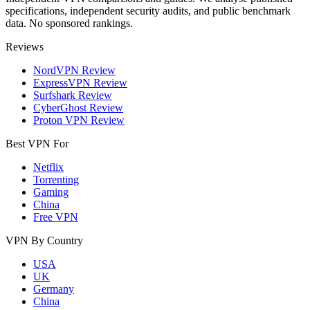
specifications, independent security audits, and public benchmark
data. No sponsored rankings.
Reviews
NordVPN Review
ExpressVPN Review
Surfshark Review
CyberGhost Review
Proton VPN Review
Best VPN For
Netflix
Torrenting
Gaming
China
Free VPN
VPN By Country
USA
UK
Germany
China