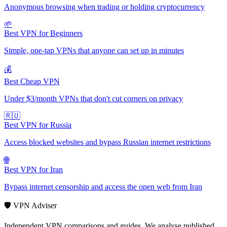
Anonymous browsing when trading or holding cryptocurrency
🌱
Best VPN for Beginners
Simple, one-tap VPNs that anyone can set up in minutes
💰
Best Cheap VPN
Under $3/month VPNs that don't cut corners on privacy
🇷🇺
Best VPN for Russia
Access blocked websites and bypass Russian internet restrictions
🌐
Best VPN for Iran
Bypass internet censorship and access the open web from Iran
🛡️ VPN Adviser
Independent VPN comparisons and guides. We analyse published