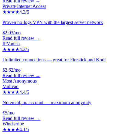
Read full review →
Private Internet Access
★★★★
4.3
/5
Proven no-logs VPN with the largest server network
$2.03/mo
Read full review →
IPVanish
★★★★
4.2
/5
Unlimited connections — great for Firestick and Kodi
$2.62/mo
Read full review →
Most Anonymous
Mullvad
★★★★
4.4
/5
No email, no account — maximum anonymity
€5/mo
Read full review →
Windscribe
★★★★
4.1
/5