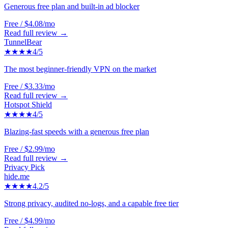
Generous free plan and built-in ad blocker
Free / $4.08/mo
Read full review →
TunnelBear
★★★★
4
/5
The most beginner-friendly VPN on the market
Free / $3.33/mo
Read full review →
Hotspot Shield
★★★★
4
/5
Blazing-fast speeds with a generous free plan
Free / $2.99/mo
Read full review →
Privacy Pick
hide.me
★★★★
4.2
/5
Strong privacy, audited no-logs, and a capable free tier
Free / $4.99/mo