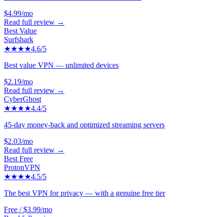
$4.99/mo
Read full review →
Best Value
Surfshark
★★★★
4.6
/5
Best value VPN — unlimited devices
$2.19/mo
Read full review →
CyberGhost
★★★★
4.4
/5
45-day money-back and optimized streaming servers
$2.03/mo
Read full review →
Best Free
ProtonVPN
★★★★
4.5
/5
The best VPN for privacy — with a genuine free tier
Free / $3.99/mo