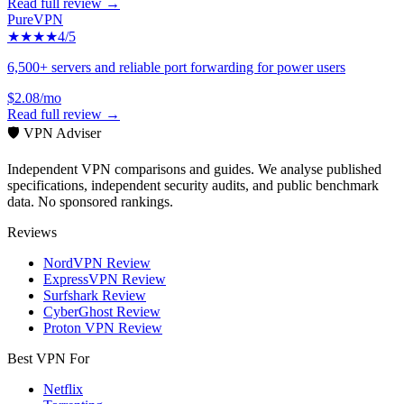
Read full review →
PureVPN
★★★★
4
/5
6,500+ servers and reliable port forwarding for power users
$2.08/mo
Read full review →
🛡️ VPN Adviser
Independent VPN comparisons and guides. We analyse published
specifications, independent security audits, and public benchmark
data. No sponsored rankings.
Reviews
NordVPN Review
ExpressVPN Review
Surfshark Review
CyberGhost Review
Proton VPN Review
Best VPN For
Netflix