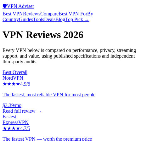
🛡️
VPN Adviser
Best VPN
Reviews
Compare
Best VPN For
By
Country
Guides
Tools
Deals
Blog
Top Pick →
VPN Reviews 2026
Every VPN below is compared on performance, privacy, streaming
support, and value, using published specifications and independent
third-party audits.
Best Overall
NordVPN
★★★★
4.9
/5
The fastest, most reliable VPN for most people
$3.39/mo
Read full review →
Fastest
ExpressVPN
★★★★
4.7
/5
The fastest VPN — worth the premium price