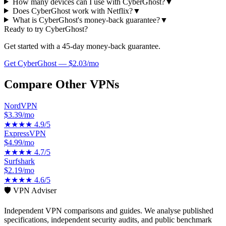
How many devices can I use with CyberGhost?
▼
Does CyberGhost work with Netflix?
▼
What is CyberGhost's money-back guarantee?
▼
Ready to try
CyberGhost
?
Get started with a
45-day
money-back guarantee.
Get
CyberGhost
—
$2.03/mo
Compare Other VPNs
NordVPN
$3.39/mo
★★★★
4.9
/5
ExpressVPN
$4.99/mo
★★★★
4.7
/5
Surfshark
$2.19/mo
★★★★
4.6
/5
🛡️ VPN Adviser
Independent VPN comparisons and guides. We analyse published
specifications, independent security audits, and public benchmark