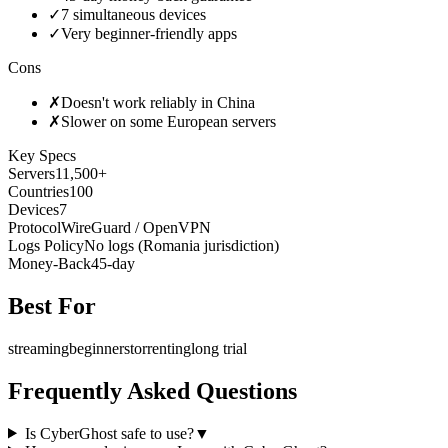
✓
7 simultaneous devices
✓
Very beginner-friendly apps
Cons
✗
Doesn't work reliably in China
✗
Slower on some European servers
Key Specs
Servers
11,500+
Countries
100
Devices
7
Protocol
WireGuard / OpenVPN
Logs Policy
No logs (Romania jurisdiction)
Money-Back
45-day
Best For
streaming
beginners
torrenting
long trial
Frequently Asked Questions
Is CyberGhost safe to use?
▼