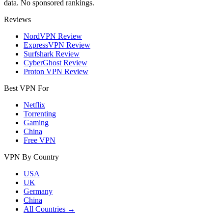
data. No sponsored rankings.
Reviews
NordVPN Review
ExpressVPN Review
Surfshark Review
CyberGhost Review
Proton VPN Review
Best VPN For
Netflix
Torrenting
Gaming
China
Free VPN
VPN By Country
USA
UK
Germany
China
All Countries →