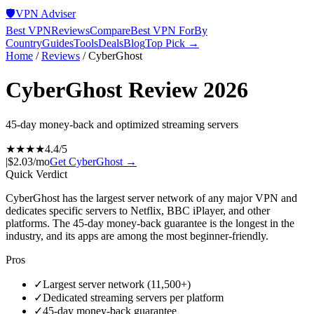
🛡️
VPN Adviser
Best VPN
Reviews
Compare
Best VPN For
By
Country
Guides
Tools
Deals
Blog
Top Pick →
Home
/
Reviews
/
CyberGhost
CyberGhost
Review 2026
45-day money-back and optimized streaming servers
★★★★
4.4
/5
|
$2.03/mo
Get
CyberGhost
→
Quick Verdict
CyberGhost has the largest server network of any major VPN and
dedicates specific servers to Netflix, BBC iPlayer, and other
platforms. The 45-day money-back guarantee is the longest in the
industry, and its apps are among the most beginner-friendly.
Pros
✓
Largest server network (11,500+)
✓
Dedicated streaming servers per platform
✓
45-day money-back guarantee