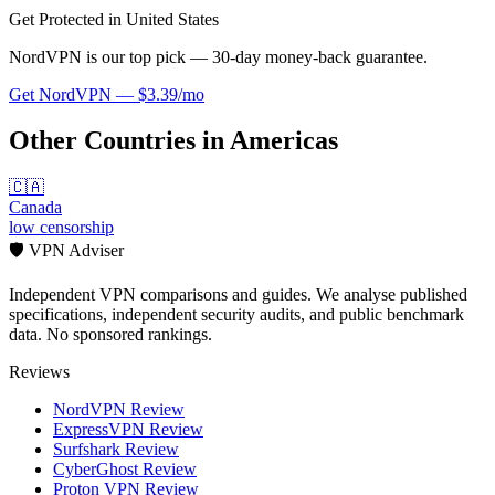
Get Protected in
United States
NordVPN is our top pick — 30-day money-back guarantee.
Get
NordVPN
—
$3.39/mo
Other Countries in
Americas
🇨🇦
Canada
low
censorship
🛡️ VPN Adviser
Independent VPN comparisons and guides. We analyse published
specifications, independent security audits, and public benchmark
data. No sponsored rankings.
Reviews
NordVPN Review
ExpressVPN Review
Surfshark Review
CyberGhost Review
Proton VPN Review