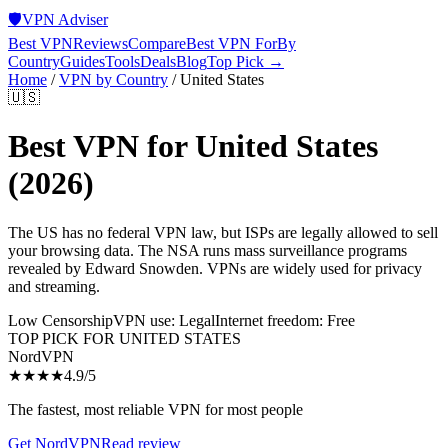
🛡️
VPN Adviser
Best VPN
Reviews
Compare
Best VPN For
By
Country
Guides
Tools
Deals
Blog
Top Pick →
Home
/
VPN by Country
/
United States
🇺🇸
Best VPN for
United States
(2026)
The US has no federal VPN law, but ISPs are legally allowed to sell
your browsing data. The NSA runs mass surveillance programs
revealed by Edward Snowden. VPNs are widely used for privacy
and streaming.
Low Censorship
VPN use:
Legal
Internet freedom:
Free
TOP PICK FOR
UNITED STATES
NordVPN
★★★★
4.9
/5
The fastest, most reliable VPN for most people
Get
NordVPN
Read review