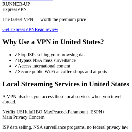
RUNNER-UP
ExpressVPN
The fastest VPN — worth the premium price
Get
ExpressVPN
Read review
Why Use a VPN in
United States
?
✓
Stop ISPs selling your browsing data
✓
Bypass NSA mass surveillance
✓
Access international content
✓
Secure public Wi-Fi at coffee shops and airports
Local Streaming Services in
United States
A VPN also lets you access these local services when you travel
abroad.
Netflix US
Hulu
HBO Max
Peacock
Paramount+
ESPN+
Main Privacy Concern
ISP data selling, NSA surveillance programs, no federal privacy law