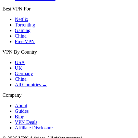
Best VPN For
Netflix
Torrenting
Gaming
China
Free VPN
VPN By Country
USA
UK
Germany
China
All Countries →
Company
About
Guides
Blog
VPN Deals
Affiliate Disclosure