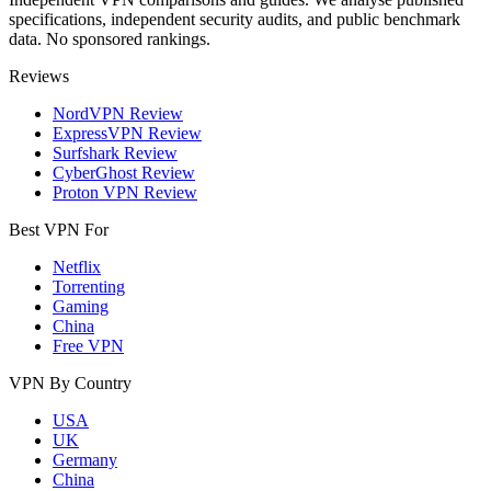
specifications, independent security audits, and public benchmark
data. No sponsored rankings.
Reviews
NordVPN Review
ExpressVPN Review
Surfshark Review
CyberGhost Review
Proton VPN Review
Best VPN For
Netflix
Torrenting
Gaming
China
Free VPN
VPN By Country
USA
UK
Germany
China