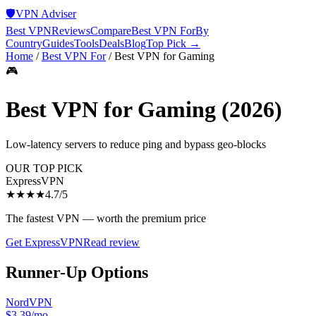
🛡️
VPN Adviser
Best VPN
Reviews
Compare
Best VPN For
By
Country
Guides
Tools
Deals
Blog
Top Pick →
Home
/
Best VPN For
/
Best VPN for Gaming
🎮
Best VPN for Gaming
(2026)
Low-latency servers to reduce ping and bypass geo-blocks
OUR TOP PICK
ExpressVPN
★★★★
4.7
/5
The fastest VPN — worth the premium price
Get
ExpressVPN
Read review
Runner-Up Options
NordVPN
$3.39/mo