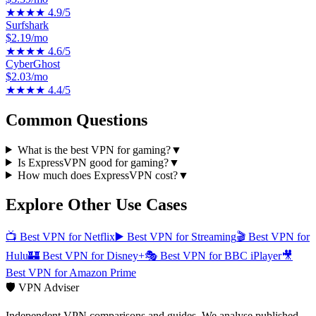
★★★★
4.9
/5
Surfshark
$2.19/mo
★★★★
4.6
/5
CyberGhost
$2.03/mo
★★★★
4.4
/5
Common Questions
What is the best VPN for gaming?
▼
Is ExpressVPN good for gaming?
▼
How much does ExpressVPN cost?
▼
Explore Other Use Cases
📺
Best VPN for Netflix
▶️
Best VPN for Streaming
🎬
Best VPN for
Hulu
🏰
Best VPN for Disney+
🎭
Best VPN for BBC iPlayer
🎥
Best VPN for Amazon Prime
🛡️ VPN Adviser
Independent VPN comparisons and guides. We analyse published