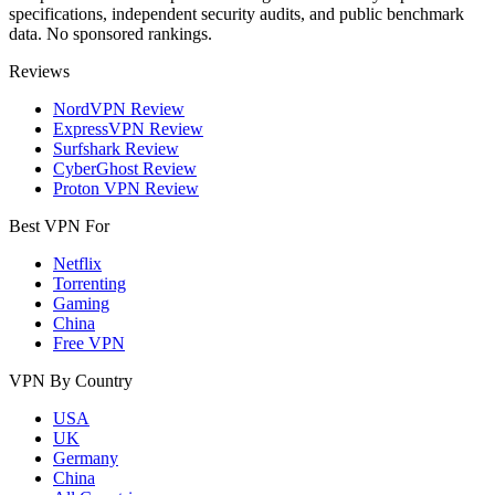
specifications, independent security audits, and public benchmark
data. No sponsored rankings.
Reviews
NordVPN Review
ExpressVPN Review
Surfshark Review
CyberGhost Review
Proton VPN Review
Best VPN For
Netflix
Torrenting
Gaming
China
Free VPN
VPN By Country
USA
UK
Germany
China