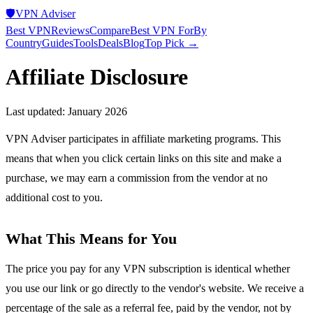
🛡️
VPN Adviser
Best VPN
Reviews
Compare
Best VPN For
By
Country
Guides
Tools
Deals
Blog
Top Pick →
Affiliate Disclosure
Last updated: January 2026
VPN Adviser participates in affiliate marketing programs. This
means that when you click certain links on this site and make a
purchase, we may earn a commission from the vendor at no
additional cost to you.
What This Means for You
The price you pay for any VPN subscription is identical whether
you use our link or go directly to the vendor's website. We receive a
percentage of the sale as a referral fee, paid by the vendor, not by