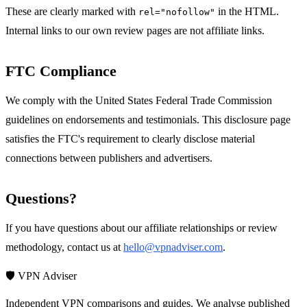
These are clearly marked with
in the HTML.
rel="nofollow"
Internal links to our own review pages are not affiliate links.
FTC Compliance
We comply with the United States Federal Trade Commission
guidelines on endorsements and testimonials. This disclosure page
satisfies the FTC's requirement to clearly disclose material
connections between publishers and advertisers.
Questions?
If you have questions about our affiliate relationships or review
methodology, contact us at
hello@vpnadviser.com
.
🛡️ VPN Adviser
Independent VPN comparisons and guides. We analyse published