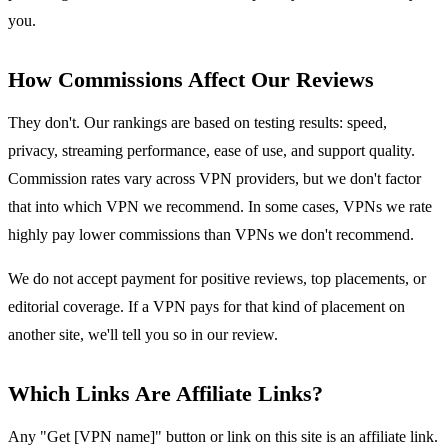
you.
How Commissions Affect Our Reviews
They don't. Our rankings are based on testing results: speed,
privacy, streaming performance, ease of use, and support quality.
Commission rates vary across VPN providers, but we don't factor
that into which VPN we recommend. In some cases, VPNs we rate
highly pay lower commissions than VPNs we don't recommend.
We do not accept payment for positive reviews, top placements, or
editorial coverage. If a VPN pays for that kind of placement on
another site, we'll tell you so in our review.
Which Links Are Affiliate Links?
Any "Get [VPN name]" button or link on this site is an affiliate link.