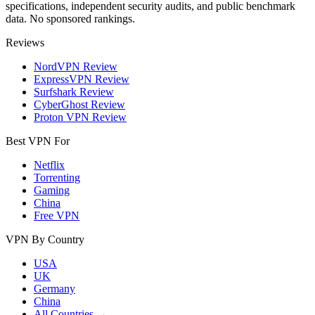
specifications, independent security audits, and public benchmark
data. No sponsored rankings.
Reviews
NordVPN Review
ExpressVPN Review
Surfshark Review
CyberGhost Review
Proton VPN Review
Best VPN For
Netflix
Torrenting
Gaming
China
Free VPN
VPN By Country
USA
UK
Germany
China
All Countries →