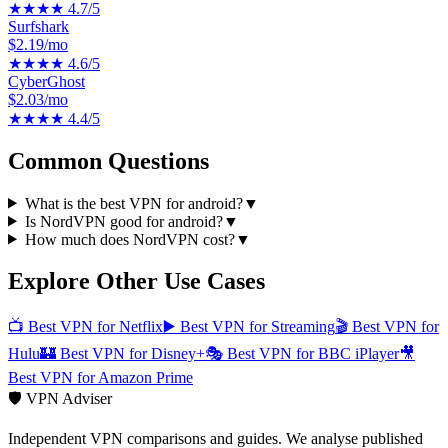
★★★★
4.7
/5
Surfshark
$2.19/mo
★★★★
4.6
/5
CyberGhost
$2.03/mo
★★★★
4.4
/5
Common Questions
What is the best VPN for android?
▼
Is NordVPN good for android?
▼
How much does NordVPN cost?
▼
Explore Other Use Cases
📺
Best VPN for Netflix
▶️
Best VPN for Streaming
🎬
Best VPN for
Hulu
🏰
Best VPN for Disney+
🎭
Best VPN for BBC iPlayer
🎥
Best VPN for Amazon Prime
🛡️ VPN Adviser
Independent VPN comparisons and guides. We analyse published