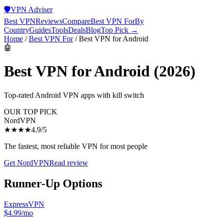
🛡️
VPN Adviser
Best VPN
Reviews
Compare
Best VPN For
By
Country
Guides
Tools
Deals
Blog
Top Pick →
Home
/
Best VPN For
/
Best VPN for Android
🤖
Best VPN for Android
(2026)
Top-rated Android VPN apps with kill switch
OUR TOP PICK
NordVPN
★★★★
4.9
/5
The fastest, most reliable VPN for most people
Get
NordVPN
Read review
Runner-Up Options
ExpressVPN
$4.99/mo