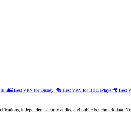
Hulu
🏰
Best VPN for Disney+
🎭
Best VPN for BBC iPlayer
🎥
Best 
fications, independent security audits, and public benchmark data. No