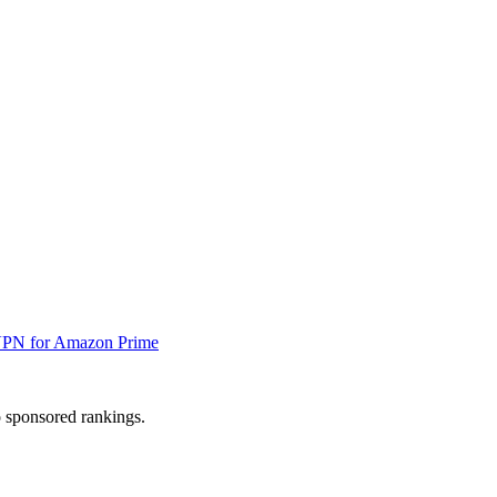
VPN for Amazon Prime
 sponsored rankings.