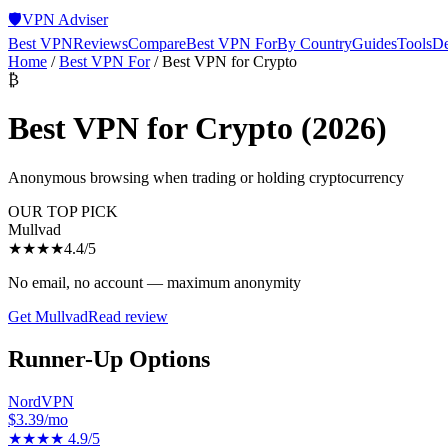
🛡️
VPN Adviser
Best VPN
Reviews
Compare
Best VPN For
By Country
Guides
Tools
De
Home
/
Best VPN For
/
Best VPN for Crypto
₿
Best VPN for Crypto
(2026)
Anonymous browsing when trading or holding cryptocurrency
OUR TOP PICK
Mullvad
★★★★
4.4
/5
No email, no account — maximum anonymity
Get
Mullvad
Read review
Runner-Up Options
NordVPN
$3.39/mo
★★★★
4.9
/5