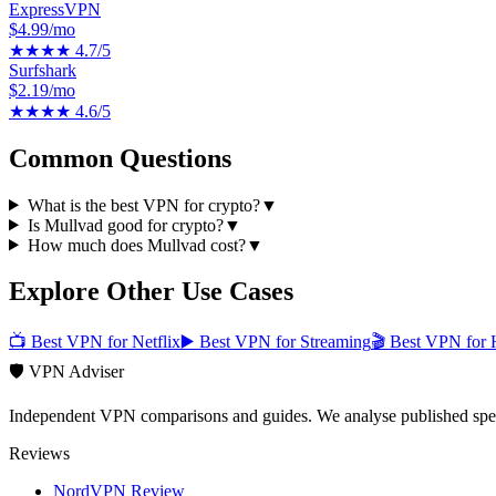
ExpressVPN
$4.99/mo
★★★★
4.7
/5
Surfshark
$2.19/mo
★★★★
4.6
/5
Common Questions
What is the best VPN for crypto?
▼
Is Mullvad good for crypto?
▼
How much does Mullvad cost?
▼
Explore Other Use Cases
📺
Best VPN for Netflix
▶️
Best VPN for Streaming
🎬
Best VPN for 
🛡️ VPN Adviser
Independent VPN comparisons and guides. We analyse published speci
Reviews
NordVPN Review