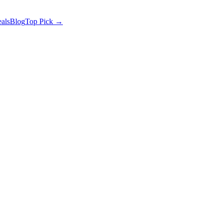
als
Blog
Top Pick →