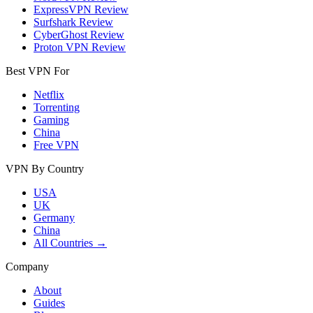
ExpressVPN Review
Surfshark Review
CyberGhost Review
Proton VPN Review
Best VPN For
Netflix
Torrenting
Gaming
China
Free VPN
VPN By Country
USA
UK
Germany
China
All Countries →
Company
About
Guides