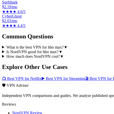
Surfshark
$2.19/mo
★★★★
4.6
/5
CyberGhost
$2.03/mo
★★★★
4.4
/5
Common Questions
What is the best VPN for hbo max?
▼
Is NordVPN good for hbo max?
▼
How much does NordVPN cost?
▼
Explore Other Use Cases
📺
Best VPN for Netflix
▶️
Best VPN for Streaming
🎬
Best VPN for 
🛡️ VPN Adviser
Independent VPN comparisons and guides. We analyse published speci
Reviews
NordVPN Review