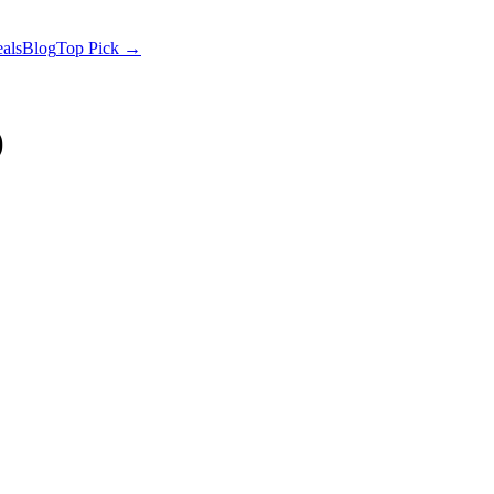
als
Blog
Top Pick →
)