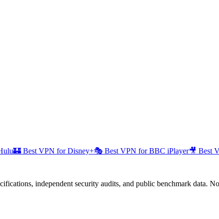
Hulu
🏰
Best VPN for Disney+
🎭
Best VPN for BBC iPlayer
🎥
Best 
fications, independent security audits, and public benchmark data. No