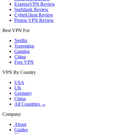
ExpressVPN Review
Surfshark Review
CyberGhost Review
Proton VPN Review
Best VPN For
Netflix
Torrenting
Gaming
China
Free VPN
VPN By Country
USA
UK
Germany
China
All Countries →
Company
About
Guides