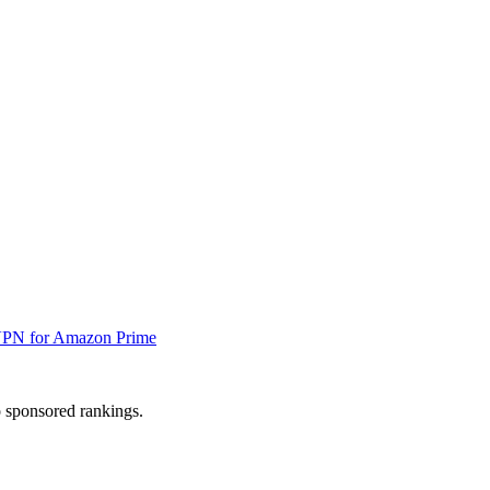
VPN for Amazon Prime
 sponsored rankings.