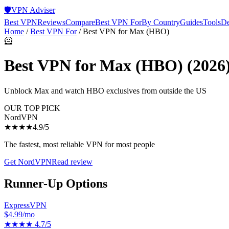
🛡️
VPN Adviser
Best VPN
Reviews
Compare
Best VPN For
By Country
Guides
Tools
De
Home
/
Best VPN For
/
Best VPN for Max (HBO)
🦸
Best VPN for Max (HBO)
(2026
Unblock Max and watch HBO exclusives from outside the US
OUR TOP PICK
NordVPN
★★★★
4.9
/5
The fastest, most reliable VPN for most people
Get
NordVPN
Read review
Runner-Up Options
ExpressVPN
$4.99/mo
★★★★
4.7
/5