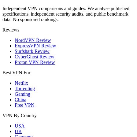
Independent VPN comparisons and guides. We analyse published
specifications, independent security audits, and public benchmark
data. No sponsored rankings.
Reviews
NordVPN Review
ExpressVPN Review
Surfshark Review
CyberGhost Review
Proton VPN Review
Best VPN For
Netflix
Torrenting
Gaming
China
Free VPN
VPN By Country
USA
UK
Germany