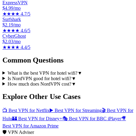
ExpressVPN
$4.99/mo
★★★★
4.7
/5
Surfshark
$2.19/mo
★★★★
4.6
/5
CyberGhost
$2.03/mo
★★★★
4.4
/5
Common Questions
What is the best VPN for hotel wifi?
▼
Is NordVPN good for hotel wifi?
▼
How much does NordVPN cost?
▼
Explore Other Use Cases
📺
Best VPN for Netflix
▶️
Best VPN for Streaming
🎬
Best VPN for
Hulu
🏰
Best VPN for Disney+
🎭
Best VPN for BBC iPlayer
🎥
Best VPN for Amazon Prime
🛡️ VPN Adviser