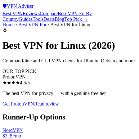
🛡️
VPN Adviser
Best VPN
Reviews
Compare
Best VPN For
By
Country
Guides
Tools
Deals
Blog
Top Pick →
Home
/
Best VPN For
/
Best VPN for Linux
🐧
Best VPN for Linux
(2026)
Command-line and GUI VPN clients for Ubuntu, Debian and more
OUR TOP PICK
ProtonVPN
★★★★
4.5
/5
The best VPN for privacy — with a genuine free tier
Get
ProtonVPN
Read review
Runner-Up Options
NordVPN
$3.39/mo