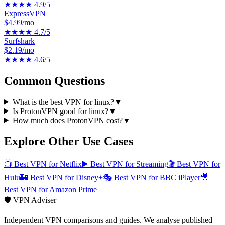
★★★★
4.9
/5
ExpressVPN
$4.99/mo
★★★★
4.7
/5
Surfshark
$2.19/mo
★★★★
4.6
/5
Common Questions
What is the best VPN for linux?
▼
Is ProtonVPN good for linux?
▼
How much does ProtonVPN cost?
▼
Explore Other Use Cases
📺
Best VPN for Netflix
▶️
Best VPN for Streaming
🎬
Best VPN for
Hulu
🏰
Best VPN for Disney+
🎭
Best VPN for BBC iPlayer
🎥
Best VPN for Amazon Prime
🛡️ VPN Adviser
Independent VPN comparisons and guides. We analyse published