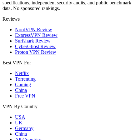
specifications, independent security audits, and public benchmark
data. No sponsored rankings.
Reviews
NordVPN Review
ExpressVPN Review
Surfshark Review
CyberGhost Review
Proton VPN Review
Best VPN For
Netflix
Torrenting
Gaming
China
Free VPN
VPN By Country
USA
UK
Germany
China
All Countries →