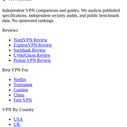
Independent VPN comparisons and guides. We analyse published
specifications, independent security audits, and public benchmark
data. No sponsored rankings.
Reviews
NordVPN Review
ExpressVPN Review
Surfshark Review
CyberGhost Review
Proton VPN Review
Best VPN For
Netflix
Torrenting
Gaming
China
Free VPN
VPN By Country
USA
UK