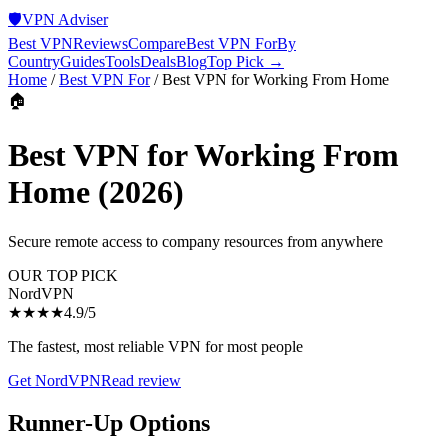
🛡️
VPN Adviser
Best VPN
Reviews
Compare
Best VPN For
By
Country
Guides
Tools
Deals
Blog
Top Pick →
Home
/
Best VPN For
/
Best VPN for Working From Home
🏠
Best VPN for Working From
Home
(2026)
Secure remote access to company resources from anywhere
OUR TOP PICK
NordVPN
★★★★
4.9
/5
The fastest, most reliable VPN for most people
Get
NordVPN
Read review
Runner-Up Options