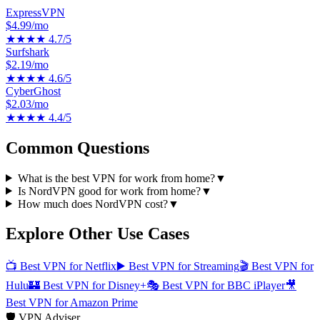
ExpressVPN
$4.99/mo
★★★★
4.7
/5
Surfshark
$2.19/mo
★★★★
4.6
/5
CyberGhost
$2.03/mo
★★★★
4.4
/5
Common Questions
What is the best VPN for work from home?
▼
Is NordVPN good for work from home?
▼
How much does NordVPN cost?
▼
Explore Other Use Cases
📺
Best VPN for Netflix
▶️
Best VPN for Streaming
🎬
Best VPN for
Hulu
🏰
Best VPN for Disney+
🎭
Best VPN for BBC iPlayer
🎥
Best VPN for Amazon Prime
🛡️ VPN Adviser