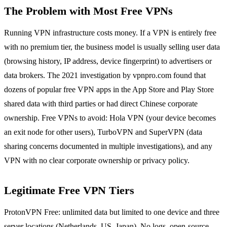
The Problem with Most Free VPNs
Running VPN infrastructure costs money. If a VPN is entirely free
with no premium tier, the business model is usually selling user data
(browsing history, IP address, device fingerprint) to advertisers or
data brokers. The 2021 investigation by vpnpro.com found that
dozens of popular free VPN apps in the App Store and Play Store
shared data with third parties or had direct Chinese corporate
ownership. Free VPNs to avoid: Hola VPN (your device becomes
an exit node for other users), TurboVPN and SuperVPN (data
sharing concerns documented in multiple investigations), and any
VPN with no clear corporate ownership or privacy policy.
Legitimate Free VPN Tiers
ProtonVPN Free: unlimited data but limited to one device and three
server locations (Netherlands, US, Japan). No logs, open-source