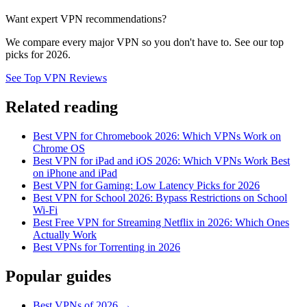
Want expert VPN recommendations?
We compare every major VPN so you don't have to. See our top
picks for 2026.
See Top VPN Reviews
Related reading
Best VPN for Chromebook 2026: Which VPNs Work on
Chrome OS
Best VPN for iPad and iOS 2026: Which VPNs Work Best
on iPhone and iPad
Best VPN for Gaming: Low Latency Picks for 2026
Best VPN for School 2026: Bypass Restrictions on School
Wi-Fi
Best Free VPN for Streaming Netflix in 2026: Which Ones
Actually Work
Best VPNs for Torrenting in 2026
Popular guides
Best VPNs of 2026 →