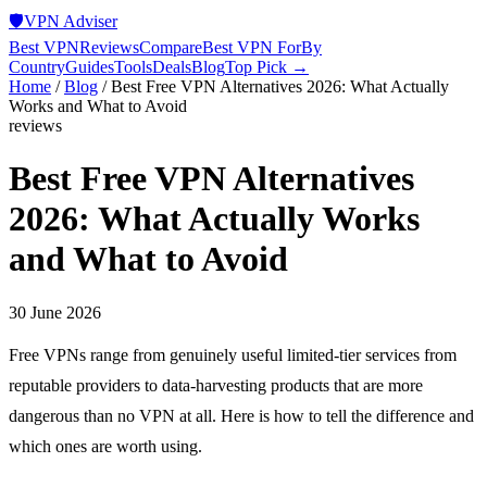
🛡️
VPN Adviser
Best VPN
Reviews
Compare
Best VPN For
By
Country
Guides
Tools
Deals
Blog
Top Pick →
Home
/
Blog
/
Best Free VPN Alternatives 2026: What Actually
Works and What to Avoid
reviews
Best Free VPN Alternatives
2026: What Actually Works
and What to Avoid
30 June 2026
Free VPNs range from genuinely useful limited-tier services from
reputable providers to data-harvesting products that are more
dangerous than no VPN at all. Here is how to tell the difference and
which ones are worth using.