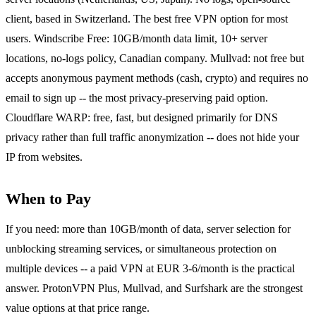
client, based in Switzerland. The best free VPN option for most
users. Windscribe Free: 10GB/month data limit, 10+ server
locations, no-logs policy, Canadian company. Mullvad: not free but
accepts anonymous payment methods (cash, crypto) and requires no
email to sign up -- the most privacy-preserving paid option.
Cloudflare WARP: free, fast, but designed primarily for DNS
privacy rather than full traffic anonymization -- does not hide your
IP from websites.
When to Pay
If you need: more than 10GB/month of data, server selection for
unblocking streaming services, or simultaneous protection on
multiple devices -- a paid VPN at EUR 3-6/month is the practical
answer. ProtonVPN Plus, Mullvad, and Surfshark are the strongest
value options at that price range.