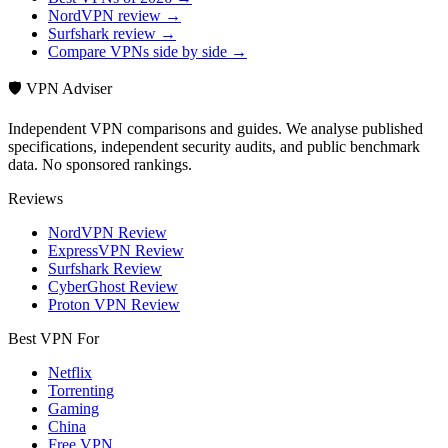
NordVPN review →
Surfshark review →
Compare VPNs side by side →
🛡️ VPN Adviser
Independent VPN comparisons and guides. We analyse published
specifications, independent security audits, and public benchmark
data. No sponsored rankings.
Reviews
NordVPN Review
ExpressVPN Review
Surfshark Review
CyberGhost Review
Proton VPN Review
Best VPN For
Netflix
Torrenting
Gaming
China
Free VPN