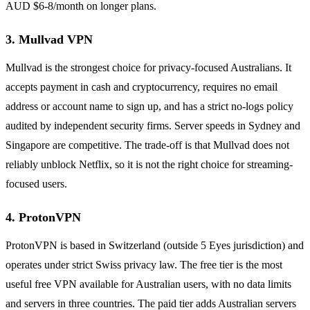
AUD $6-8/month on longer plans.
3. Mullvad VPN
Mullvad is the strongest choice for privacy-focused Australians. It
accepts payment in cash and cryptocurrency, requires no email
address or account name to sign up, and has a strict no-logs policy
audited by independent security firms. Server speeds in Sydney and
Singapore are competitive. The trade-off is that Mullvad does not
reliably unblock Netflix, so it is not the right choice for streaming-
focused users.
4. ProtonVPN
ProtonVPN is based in Switzerland (outside 5 Eyes jurisdiction) and
operates under strict Swiss privacy law. The free tier is the most
useful free VPN available for Australian users, with no data limits
and servers in three countries. The paid tier adds Australian servers