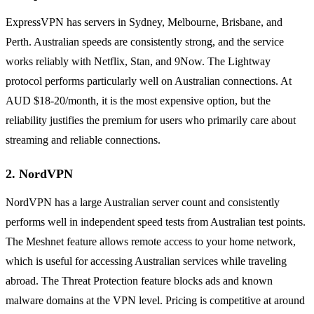
ExpressVPN has servers in Sydney, Melbourne, Brisbane, and
Perth. Australian speeds are consistently strong, and the service
works reliably with Netflix, Stan, and 9Now. The Lightway
protocol performs particularly well on Australian connections. At
AUD $18-20/month, it is the most expensive option, but the
reliability justifies the premium for users who primarily care about
streaming and reliable connections.
2. NordVPN
NordVPN has a large Australian server count and consistently
performs well in independent speed tests from Australian test points.
The Meshnet feature allows remote access to your home network,
which is useful for accessing Australian services while traveling
abroad. The Threat Protection feature blocks ads and known
malware domains at the VPN level. Pricing is competitive at around