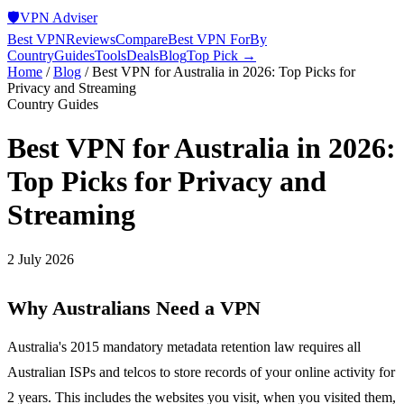
🛡️
VPN Adviser
Best VPN
Reviews
Compare
Best VPN For
By
Country
Guides
Tools
Deals
Blog
Top Pick →
Home
/
Blog
/
Best VPN for Australia in 2026: Top Picks for
Privacy and Streaming
Country Guides
Best VPN for Australia in 2026:
Top Picks for Privacy and
Streaming
2 July 2026
Why Australians Need a VPN
Australia's 2015 mandatory metadata retention law requires all
Australian ISPs and telcos to store records of your online activity for
2 years. This includes the websites you visit, when you visited them,