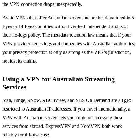
the VPN connection drops unexpectedly.
Avoid VPNs that offer Australian servers but are headquartered in 5
Eyes or 14 Eyes countries without verified independent audits of
their no-logs policy. The metadata retention law means that if your
VPN provider keeps logs and cooperates with Australian authorities,
your privacy protection is only as strong as the VPN's jurisdiction,
not just its claims.
Using a VPN for Australian Streaming
Services
Stan, Binge, 9Now, ABC iView, and SBS On Demand are all geo-
restricted to Australian IP addresses. If you travel internationally, a
VPN with Australian servers lets you continue accessing these
services from abroad. ExpressVPN and NordVPN both work
reliably for this use case.