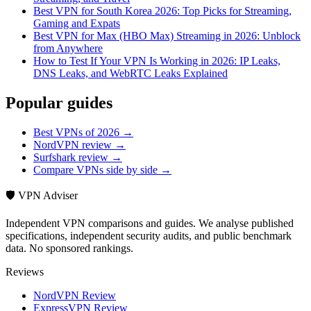
Best VPN for South Korea 2026: Top Picks for Streaming,
Gaming and Expats
Best VPN for Max (HBO Max) Streaming in 2026: Unblock
from Anywhere
How to Test If Your VPN Is Working in 2026: IP Leaks,
DNS Leaks, and WebRTC Leaks Explained
Popular guides
Best VPNs of 2026 →
NordVPN review →
Surfshark review →
Compare VPNs side by side →
🛡️ VPN Adviser
Independent VPN comparisons and guides. We analyse published
specifications, independent security audits, and public benchmark
data. No sponsored rankings.
Reviews
NordVPN Review
ExpressVPN Review