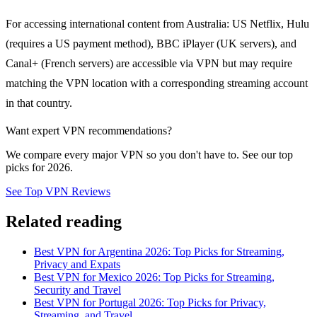
For accessing international content from Australia: US Netflix, Hulu
(requires a US payment method), BBC iPlayer (UK servers), and
Canal+ (French servers) are accessible via VPN but may require
matching the VPN location with a corresponding streaming account
in that country.
Want expert VPN recommendations?
We compare every major VPN so you don't have to. See our top
picks for 2026.
See Top VPN Reviews
Related reading
Best VPN for Argentina 2026: Top Picks for Streaming,
Privacy and Expats
Best VPN for Mexico 2026: Top Picks for Streaming,
Security and Travel
Best VPN for Portugal 2026: Top Picks for Privacy,
Streaming, and Travel