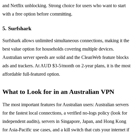
and Netflix unblocking. Strong choice for users who want to start
with a free option before committing.
5. Surfshark
Surfshark allows unlimited simultaneous connections, making it the
best value option for households covering multiple devices.
Australian server speeds are solid and the CleanWeb feature blocks
ads and trackers. At AUD $3-5/month on 2-year plans, it is the most
affordable full-featured option.
What to Look for in an Australian VPN
The most important features for Australian users: Australian servers
for the fastest local connections, a verified no-logs policy (look for
independent audits), servers in Singapore, Japan, and Hong Kong
for Asia-Pacific use cases, and a kill switch that cuts your internet if