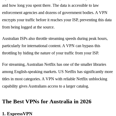
and how long you spent there. The data is accessible to law
enforcement agencies and dozens of government bodies. A VPN
encrypts your traffic before it reaches your ISP, preventing this data
from being logged at the source.
Australian ISPs also throttle streaming speeds during peak hours,
particularly for international content. A VPN can bypass this
throttling by hiding the nature of your traffic from your ISP.
For streaming, Australian Netflix has one of the smaller libraries
among English-speaking markets. US Netflix has significantly more
titles in most categories. A VPN with reliable Netflix unblocking
capability gives Australians access to a larger catalog.
The Best VPNs for Australia in 2026
1. ExpressVPN