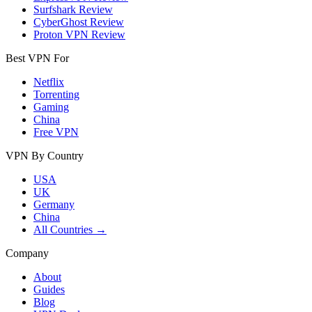
Surfshark Review
CyberGhost Review
Proton VPN Review
Best VPN For
Netflix
Torrenting
Gaming
China
Free VPN
VPN By Country
USA
UK
Germany
China
All Countries →
Company
About
Guides
Blog