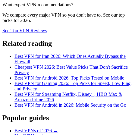
Want expert VPN recommendations?
We compare every major VPN so you don't have to. See our top
picks for 2026.
See Top VPN Reviews
Related reading
Best VPN for Iran 2026: Which Ones Actually Bypass the
Firewall
Cheapest VPN 2026: Best Value Picks That Don't Sacrifice
Privacy
Best VPN for Android 2026: Top Picks Tested on Mobile
Best VPN for Gaming 2026: Top Picks for Speed, Low Ping,
and Privacy
Best VPN for Streaming Netflix, Disney+, HBO Max &
Amazon Prime 2026
Best VPN for Android in 2026: Mobile Security on the Go
Popular guides
Best VPNs of 2026 →