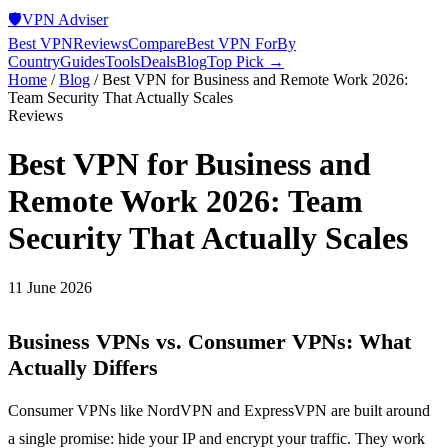
🛡️
VPN Adviser
Best VPN
Reviews
Compare
Best VPN For
By
Country
Guides
Tools
Deals
Blog
Top Pick →
Home
/
Blog
/
Best VPN for Business and Remote Work 2026:
Team Security That Actually Scales
Reviews
Best VPN for Business and
Remote Work 2026: Team
Security That Actually Scales
11 June 2026
Business VPNs vs. Consumer VPNs: What
Actually Differs
Consumer VPNs like NordVPN and ExpressVPN are built around
a single promise: hide your IP and encrypt your traffic. They work