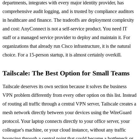
departments, integrates with every major identity provider, has
comprehensive audit logging, and is trusted by compliance auditors
in healthcare and finance. The tradeoffs are deployment complexity
and cost: AnyConnect is not a self-service product. You need IT
staff or a managed service provider to deploy and maintain it. For
organizations that already run Cisco infrastructure, it is the natural
choice. For a 15-person startup, it is almost certainly overkill.
Tailscale: The Best Option for Small Teams
Tailscale deserves its own section because it solves the business
VPN problem differently from every other option on this list. Instead
of routing all traffic through a central VPN server, Tailscale creates a
mesh network directly between your devices using the WireGuard
protocol. Your laptop connects directly to your office server, your
colleague's machine, or your cloud instance, without any traffic
bouncing through a central point that could become a bottleneck or