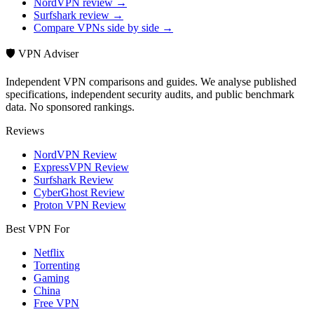
NordVPN review →
Surfshark review →
Compare VPNs side by side →
🛡️ VPN Adviser
Independent VPN comparisons and guides. We analyse published
specifications, independent security audits, and public benchmark
data. No sponsored rankings.
Reviews
NordVPN Review
ExpressVPN Review
Surfshark Review
CyberGhost Review
Proton VPN Review
Best VPN For
Netflix
Torrenting
Gaming
China
Free VPN