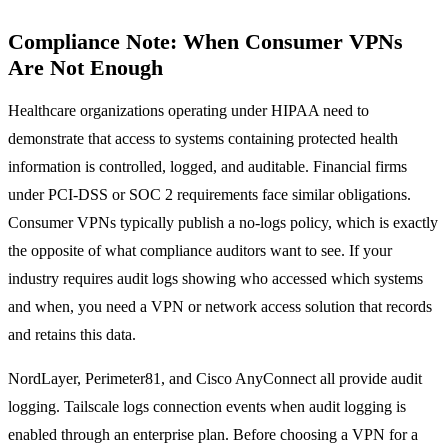
Compliance Note: When Consumer VPNs
Are Not Enough
Healthcare organizations operating under HIPAA need to
demonstrate that access to systems containing protected health
information is controlled, logged, and auditable. Financial firms
under PCI-DSS or SOC 2 requirements face similar obligations.
Consumer VPNs typically publish a no-logs policy, which is exactly
the opposite of what compliance auditors want to see. If your
industry requires audit logs showing who accessed which systems
and when, you need a VPN or network access solution that records
and retains this data.
NordLayer, Perimeter81, and Cisco AnyConnect all provide audit
logging. Tailscale logs connection events when audit logging is
enabled through an enterprise plan. Before choosing a VPN for a