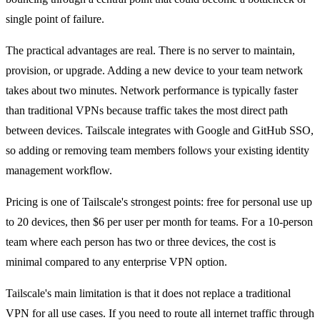
single point of failure.
The practical advantages are real. There is no server to maintain,
provision, or upgrade. Adding a new device to your team network
takes about two minutes. Network performance is typically faster
than traditional VPNs because traffic takes the most direct path
between devices. Tailscale integrates with Google and GitHub SSO,
so adding or removing team members follows your existing identity
management workflow.
Pricing is one of Tailscale's strongest points: free for personal use up
to 20 devices, then $6 per user per month for teams. For a 10-person
team where each person has two or three devices, the cost is
minimal compared to any enterprise VPN option.
Tailscale's main limitation is that it does not replace a traditional
VPN for all use cases. If you need to route all internet traffic through