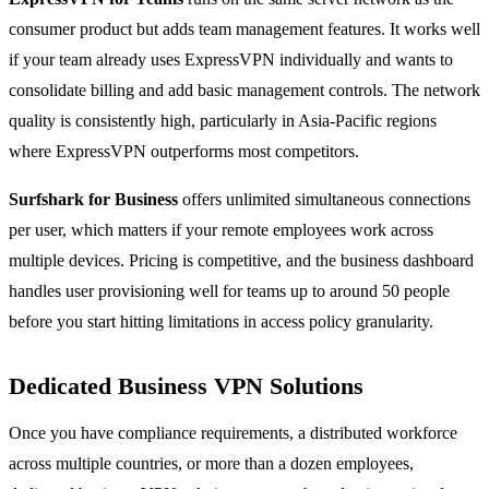
consumer product but adds team management features. It works well
if your team already uses ExpressVPN individually and wants to
consolidate billing and add basic management controls. The network
quality is consistently high, particularly in Asia-Pacific regions
where ExpressVPN outperforms most competitors.
Surfshark for Business
offers unlimited simultaneous connections
per user, which matters if your remote employees work across
multiple devices. Pricing is competitive, and the business dashboard
handles user provisioning well for teams up to around 50 people
before you start hitting limitations in access policy granularity.
Dedicated Business VPN Solutions
Once you have compliance requirements, a distributed workforce
across multiple countries, or more than a dozen employees,