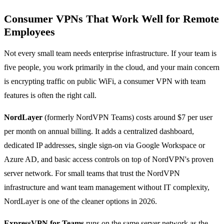
Consumer VPNs That Work Well for Remote
Employees
Not every small team needs enterprise infrastructure. If your team is
five people, you work primarily in the cloud, and your main concern
is encrypting traffic on public WiFi, a consumer VPN with team
features is often the right call.
NordLayer
(formerly NordVPN Teams) costs around $7 per user
per month on annual billing. It adds a centralized dashboard,
dedicated IP addresses, single sign-on via Google Workspace or
Azure AD, and basic access controls on top of NordVPN's proven
server network. For small teams that trust the NordVPN
infrastructure and want team management without IT complexity,
NordLayer is one of the cleaner options in 2026.
ExpressVPN for Teams
runs on the same server network as the