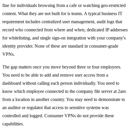
fine for individuals browsing from a cafe or watching geo-restricted
content. What they are not built for is teams. A typical business IT
requirement includes centralized user management, audit logs that
record who connected from where and when, dedicated IP addresses
for whitelisting, and single sign-on integration with your company's
identity provider. None of these are standard in consumer-grade
VPNs.
The gap matters once you move beyond three or four employees.
You need to be able to add and remove user access from a
dashboard without calling each person individually. You need to
know which employee connected to the company file server at 2am
from a location in another country. You may need to demonstrate to
an auditor or regulator that access to sensitive systems was
controlled and logged. Consumer VPNs do not provide these
capabilities.