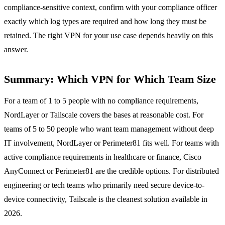
compliance-sensitive context, confirm with your compliance officer
exactly which log types are required and how long they must be
retained. The right VPN for your use case depends heavily on this
answer.
Summary: Which VPN for Which Team Size
For a team of 1 to 5 people with no compliance requirements,
NordLayer or Tailscale covers the bases at reasonable cost. For
teams of 5 to 50 people who want team management without deep
IT involvement, NordLayer or Perimeter81 fits well. For teams with
active compliance requirements in healthcare or finance, Cisco
AnyConnect or Perimeter81 are the credible options. For distributed
engineering or tech teams who primarily need secure device-to-
device connectivity, Tailscale is the cleanest solution available in
2026.