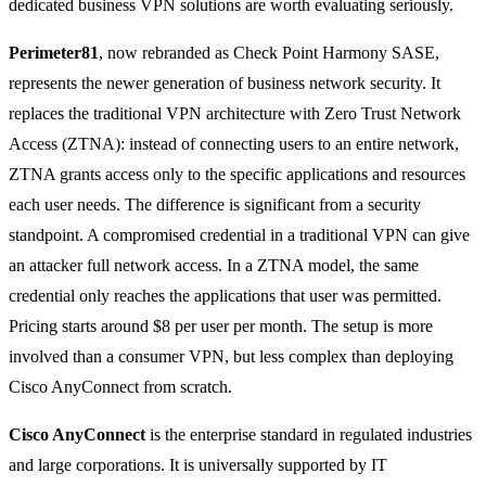
dedicated business VPN solutions are worth evaluating seriously.
Perimeter81
, now rebranded as Check Point Harmony SASE,
represents the newer generation of business network security. It
replaces the traditional VPN architecture with Zero Trust Network
Access (ZTNA): instead of connecting users to an entire network,
ZTNA grants access only to the specific applications and resources
each user needs. The difference is significant from a security
standpoint. A compromised credential in a traditional VPN can give
an attacker full network access. In a ZTNA model, the same
credential only reaches the applications that user was permitted.
Pricing starts around $8 per user per month. The setup is more
involved than a consumer VPN, but less complex than deploying
Cisco AnyConnect from scratch.
Cisco AnyConnect
is the enterprise standard in regulated industries
and large corporations. It is universally supported by IT