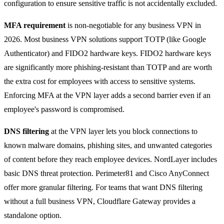
configuration to ensure sensitive traffic is not accidentally excluded.
MFA requirement
is non-negotiable for any business VPN in
2026. Most business VPN solutions support TOTP (like Google
Authenticator) and FIDO2 hardware keys. FIDO2 hardware keys
are significantly more phishing-resistant than TOTP and are worth
the extra cost for employees with access to sensitive systems.
Enforcing MFA at the VPN layer adds a second barrier even if an
employee's password is compromised.
DNS filtering
at the VPN layer lets you block connections to
known malware domains, phishing sites, and unwanted categories
of content before they reach employee devices. NordLayer includes
basic DNS threat protection. Perimeter81 and Cisco AnyConnect
offer more granular filtering. For teams that want DNS filtering
without a full business VPN, Cloudflare Gateway provides a
standalone option.