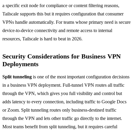
a specific exit node for compliance or content filtering reasons,
Tailscale supports this but it requires configuration that consumer
VPNs handle automatically. For teams whose primary need is secure
device-to-device connectivity and remote access to internal
resources, Tailscale is hard to beat in 2026.
Security Considerations for Business VPN
Deployments
Split tunneling
is one of the most important configuration decisions
in a business VPN deployment. Full-tunnel VPN routes all traffic
through the VPN, which gives you full visibility and control but
adds latency to every connection, including traffic to Google Docs
or Zoom. Split tunneling routes only business-destined traffic
through the VPN and lets other traffic go directly to the internet.
Most teams benefit from split tunneling, but it requires careful