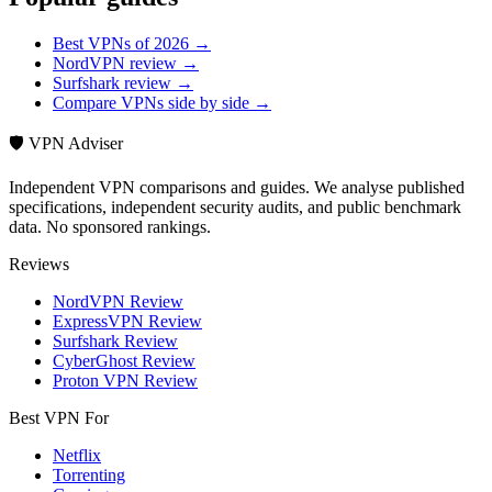
Best VPNs of 2026 →
NordVPN review →
Surfshark review →
Compare VPNs side by side →
🛡️ VPN Adviser
Independent VPN comparisons and guides. We analyse published
specifications, independent security audits, and public benchmark
data. No sponsored rankings.
Reviews
NordVPN Review
ExpressVPN Review
Surfshark Review
CyberGhost Review
Proton VPN Review
Best VPN For
Netflix
Torrenting