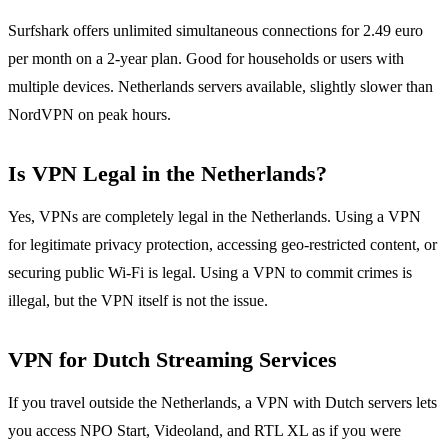
Surfshark offers unlimited simultaneous connections for 2.49 euro
per month on a 2-year plan. Good for households or users with
multiple devices. Netherlands servers available, slightly slower than
NordVPN on peak hours.
Is VPN Legal in the Netherlands?
Yes, VPNs are completely legal in the Netherlands. Using a VPN
for legitimate privacy protection, accessing geo-restricted content, or
securing public Wi-Fi is legal. Using a VPN to commit crimes is
illegal, but the VPN itself is not the issue.
VPN for Dutch Streaming Services
If you travel outside the Netherlands, a VPN with Dutch servers lets
you access NPO Start, Videoland, and RTL XL as if you were