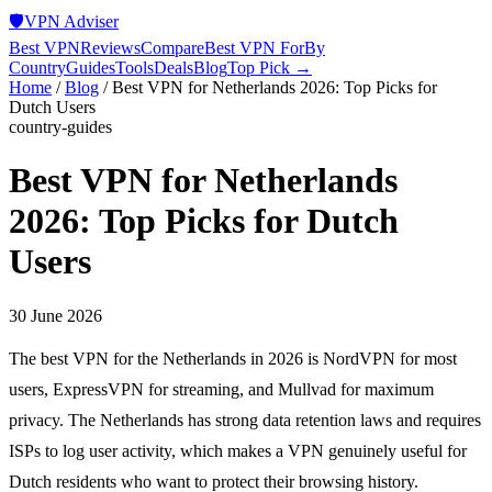
🛡️
VPN Adviser
Best VPN
Reviews
Compare
Best VPN For
By
Country
Guides
Tools
Deals
Blog
Top Pick →
Home
/
Blog
/
Best VPN for Netherlands 2026: Top Picks for
Dutch Users
country-guides
Best VPN for Netherlands
2026: Top Picks for Dutch
Users
30 June 2026
The best VPN for the Netherlands in 2026 is NordVPN for most
users, ExpressVPN for streaming, and Mullvad for maximum
privacy. The Netherlands has strong data retention laws and requires
ISPs to log user activity, which makes a VPN genuinely useful for
Dutch residents who want to protect their browsing history.