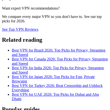
Want expert VPN recommendations?
We compare every major VPN so you don't have to. See our top
picks for 2026.
See Top VPN Reviews
Related reading
Best VPN for Brazil 2026: Top Picks for Privacy, Streaming
and Speed
Best VPN for Canada 2026: Top Picks for Privacy, Streaming
and Speed
Best VPN for India 2026: Top Picks for Privacy, Streaming
and Speed
Best VPN for Japan 2026: Top Picks for Fast, Private
Browsing
Best VPN for Turkey 2026: Beat Censorship and Unblock
Everything
Best VPN for UAE 2026: Top Picks for Dubai and Abu
Dhabi
Popular guides