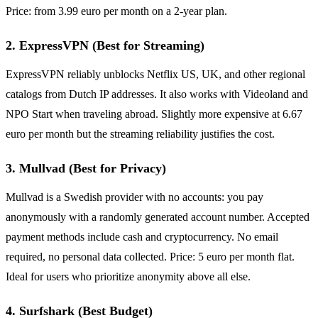
Price: from 3.99 euro per month on a 2-year plan.
2. ExpressVPN (Best for Streaming)
ExpressVPN reliably unblocks Netflix US, UK, and other regional
catalogs from Dutch IP addresses. It also works with Videoland and
NPO Start when traveling abroad. Slightly more expensive at 6.67
euro per month but the streaming reliability justifies the cost.
3. Mullvad (Best for Privacy)
Mullvad is a Swedish provider with no accounts: you pay
anonymously with a randomly generated account number. Accepted
payment methods include cash and cryptocurrency. No email
required, no personal data collected. Price: 5 euro per month flat.
Ideal for users who prioritize anonymity above all else.
4. Surfshark (Best Budget)