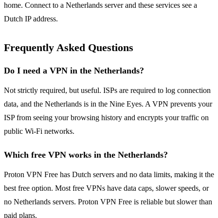
home. Connect to a Netherlands server and these services see a
Dutch IP address.
Frequently Asked Questions
Do I need a VPN in the Netherlands?
Not strictly required, but useful. ISPs are required to log connection
data, and the Netherlands is in the Nine Eyes. A VPN prevents your
ISP from seeing your browsing history and encrypts your traffic on
public Wi-Fi networks.
Which free VPN works in the Netherlands?
Proton VPN Free has Dutch servers and no data limits, making it the
best free option. Most free VPNs have data caps, slower speeds, or
no Netherlands servers. Proton VPN Free is reliable but slower than
paid plans.