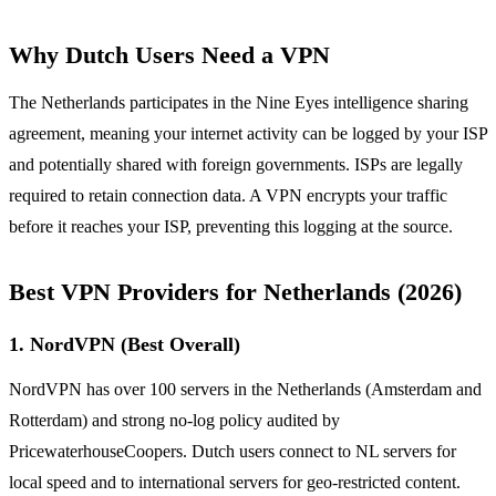
Why Dutch Users Need a VPN
The Netherlands participates in the Nine Eyes intelligence sharing
agreement, meaning your internet activity can be logged by your ISP
and potentially shared with foreign governments. ISPs are legally
required to retain connection data. A VPN encrypts your traffic
before it reaches your ISP, preventing this logging at the source.
Best VPN Providers for Netherlands (2026)
1. NordVPN (Best Overall)
NordVPN has over 100 servers in the Netherlands (Amsterdam and
Rotterdam) and strong no-log policy audited by
PricewaterhouseCoopers. Dutch users connect to NL servers for
local speed and to international servers for geo-restricted content.