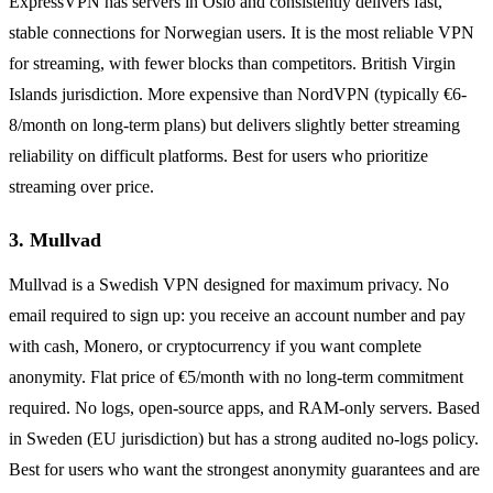
ExpressVPN has servers in Oslo and consistently delivers fast,
stable connections for Norwegian users. It is the most reliable VPN
for streaming, with fewer blocks than competitors. British Virgin
Islands jurisdiction. More expensive than NordVPN (typically €6-
8/month on long-term plans) but delivers slightly better streaming
reliability on difficult platforms. Best for users who prioritize
streaming over price.
3. Mullvad
Mullvad is a Swedish VPN designed for maximum privacy. No
email required to sign up: you receive an account number and pay
with cash, Monero, or cryptocurrency if you want complete
anonymity. Flat price of €5/month with no long-term commitment
required. No logs, open-source apps, and RAM-only servers. Based
in Sweden (EU jurisdiction) but has a strong audited no-logs policy.
Best for users who want the strongest anonymity guarantees and are