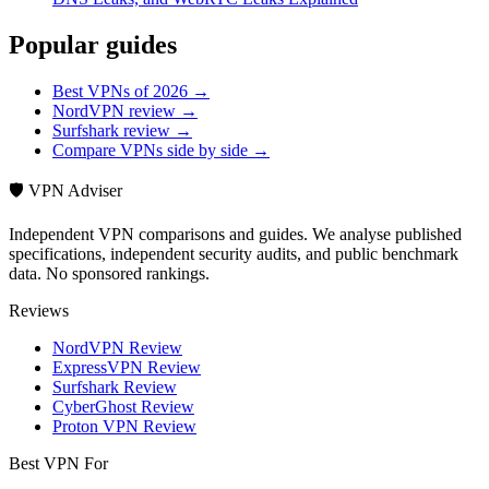
Popular guides
Best VPNs of 2026 →
NordVPN review →
Surfshark review →
Compare VPNs side by side →
🛡️ VPN Adviser
Independent VPN comparisons and guides. We analyse published
specifications, independent security audits, and public benchmark
data. No sponsored rankings.
Reviews
NordVPN Review
ExpressVPN Review
Surfshark Review
CyberGhost Review
Proton VPN Review
Best VPN For