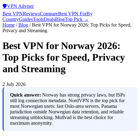
🛡️
VPN Adviser
Best VPN
Reviews
Compare
Best VPN For
By
Country
Guides
Tools
Deals
Blog
Top Pick →
Home
/
Blog
/
Best VPN for Norway 2026: Top Picks for Speed,
Privacy and Streaming
Best VPN for Norway 2026:
Top Picks for Speed, Privacy
and Streaming
2 July 2026
Quick answer:
Norway has strong privacy laws, but ISPs
still log connection metadata. NordVPN is the top pick for
most Norwegian users: fast Oslo-area servers, Panama
jurisdiction outside Norwegian data retention, and reliable
streaming unblocking. Mullvad is the best choice for
maximum anonymity.