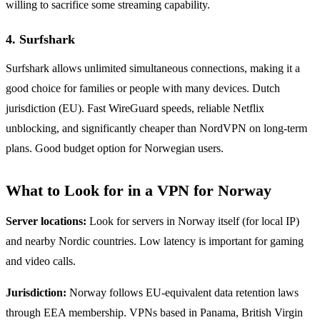
willing to sacrifice some streaming capability.
4. Surfshark
Surfshark allows unlimited simultaneous connections, making it a
good choice for families or people with many devices. Dutch
jurisdiction (EU). Fast WireGuard speeds, reliable Netflix
unblocking, and significantly cheaper than NordVPN on long-term
plans. Good budget option for Norwegian users.
What to Look for in a VPN for Norway
Server locations:
Look for servers in Norway itself (for local IP)
and nearby Nordic countries. Low latency is important for gaming
and video calls.
Jurisdiction:
Norway follows EU-equivalent data retention laws
through EEA membership. VPNs based in Panama, British Virgin