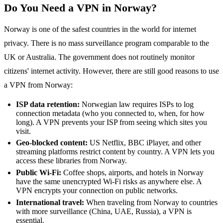
Do You Need a VPN in Norway?
Norway is one of the safest countries in the world for internet
privacy. There is no mass surveillance program comparable to the
UK or Australia. The government does not routinely monitor
citizens' internet activity. However, there are still good reasons to use
a VPN from Norway:
ISP data retention:
Norwegian law requires ISPs to log
connection metadata (who you connected to, when, for how
long). A VPN prevents your ISP from seeing which sites you
visit.
Geo-blocked content:
US Netflix, BBC iPlayer, and other
streaming platforms restrict content by country. A VPN lets you
access these libraries from Norway.
Public Wi-Fi:
Coffee shops, airports, and hotels in Norway
have the same unencrypted Wi-Fi risks as anywhere else. A
VPN encrypts your connection on public networks.
International travel:
When traveling from Norway to countries
with more surveillance (China, UAE, Russia), a VPN is
essential.