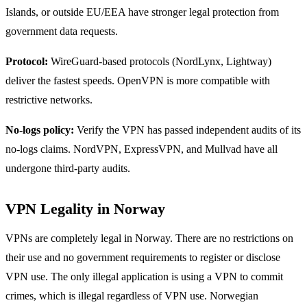
Islands, or outside EU/EEA have stronger legal protection from
government data requests.
Protocol:
WireGuard-based protocols (NordLynx, Lightway)
deliver the fastest speeds. OpenVPN is more compatible with
restrictive networks.
No-logs policy:
Verify the VPN has passed independent audits of its
no-logs claims. NordVPN, ExpressVPN, and Mullvad have all
undergone third-party audits.
VPN Legality in Norway
VPNs are completely legal in Norway. There are no restrictions on
their use and no government requirements to register or disclose
VPN use. The only illegal application is using a VPN to commit
crimes, which is illegal regardless of VPN use. Norwegian