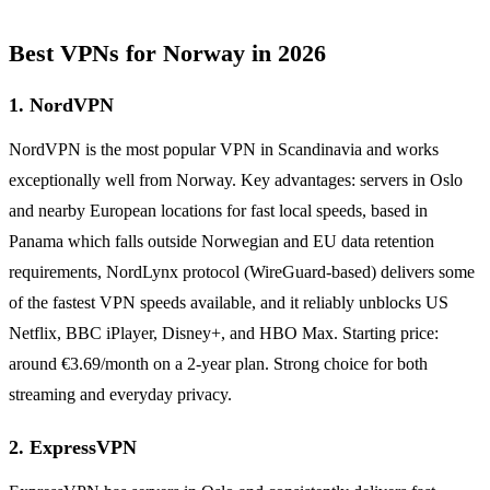
Best VPNs for Norway in 2026
1. NordVPN
NordVPN is the most popular VPN in Scandinavia and works
exceptionally well from Norway. Key advantages: servers in Oslo
and nearby European locations for fast local speeds, based in
Panama which falls outside Norwegian and EU data retention
requirements, NordLynx protocol (WireGuard-based) delivers some
of the fastest VPN speeds available, and it reliably unblocks US
Netflix, BBC iPlayer, Disney+, and HBO Max. Starting price:
around €3.69/month on a 2-year plan. Strong choice for both
streaming and everyday privacy.
2. ExpressVPN