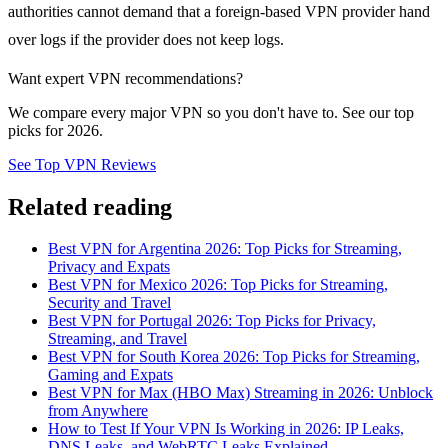
authorities cannot demand that a foreign-based VPN provider hand
over logs if the provider does not keep logs.
Want expert VPN recommendations?
We compare every major VPN so you don't have to. See our top
picks for 2026.
See Top VPN Reviews
Related reading
Best VPN for Argentina 2026: Top Picks for Streaming,
Privacy and Expats
Best VPN for Mexico 2026: Top Picks for Streaming,
Security and Travel
Best VPN for Portugal 2026: Top Picks for Privacy,
Streaming, and Travel
Best VPN for South Korea 2026: Top Picks for Streaming,
Gaming and Expats
Best VPN for Max (HBO Max) Streaming in 2026: Unblock
from Anywhere
How to Test If Your VPN Is Working in 2026: IP Leaks,
DNS Leaks, and WebRTC Leaks Explained