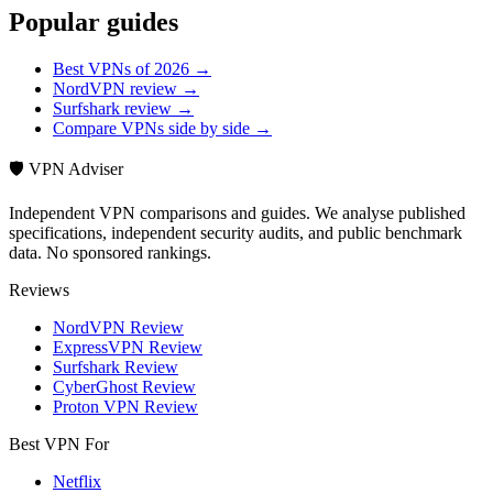
Popular guides
Best VPNs of 2026 →
NordVPN review →
Surfshark review →
Compare VPNs side by side →
🛡️ VPN Adviser
Independent VPN comparisons and guides. We analyse published
specifications, independent security audits, and public benchmark
data. No sponsored rankings.
Reviews
NordVPN Review
ExpressVPN Review
Surfshark Review
CyberGhost Review
Proton VPN Review
Best VPN For
Netflix