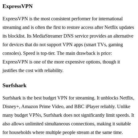
ExpressVPN
ExpressVPN is the most consistent performer for international
streaming and is often the first to restore access after Netflix updates
its blocklist. Its MediaStreamer DNS service provides an alternative
for devices that do not support VPN apps (smart TVs, gaming
consoles). Speed is top-tier. The main drawback is price:
ExpressVPN is one of the more expensive options, though it
justifies the cost with reliability.
Surfshark
Surfshark is the best budget VPN for streaming. It unblocks Netflix,
Disney+, Amazon Prime Video, and BBC iPlayer reliably. Unlike
many budget VPNs, Surfshark does not significantly limit speeds. It
also allows unlimited simultaneous connections, making it suitable
for households where multiple people stream at the same time.