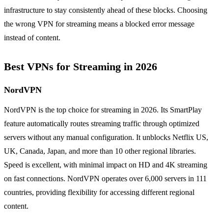
infrastructure to stay consistently ahead of these blocks. Choosing
the wrong VPN for streaming means a blocked error message
instead of content.
Best VPNs for Streaming in 2026
NordVPN
NordVPN is the top choice for streaming in 2026. Its SmartPlay
feature automatically routes streaming traffic through optimized
servers without any manual configuration. It unblocks Netflix US,
UK, Canada, Japan, and more than 10 other regional libraries.
Speed is excellent, with minimal impact on HD and 4K streaming
on fast connections. NordVPN operates over 6,000 servers in 111
countries, providing flexibility for accessing different regional
content.