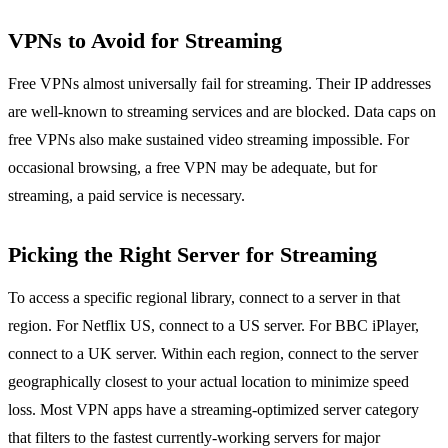
VPNs to Avoid for Streaming
Free VPNs almost universally fail for streaming. Their IP addresses
are well-known to streaming services and are blocked. Data caps on
free VPNs also make sustained video streaming impossible. For
occasional browsing, a free VPN may be adequate, but for
streaming, a paid service is necessary.
Picking the Right Server for Streaming
To access a specific regional library, connect to a server in that
region. For Netflix US, connect to a US server. For BBC iPlayer,
connect to a UK server. Within each region, connect to the server
geographically closest to your actual location to minimize speed
loss. Most VPN apps have a streaming-optimized server category
that filters to the fastest currently-working servers for major