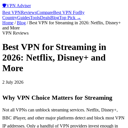
🛡️
VPN Adviser
Best VPN
Reviews
Compare
Best VPN For
By
Country
Guides
Tools
Deals
Blog
Top Pick →
Home
/
Blog
/
Best VPN for Streaming in 2026: Netflix, Disney+
and More
VPN Reviews
Best VPN for Streaming in
2026: Netflix, Disney+ and
More
2 July 2026
Why VPN Choice Matters for Streaming
Not all VPNs can unblock streaming services. Netflix, Disney+,
BBC iPlayer, and other major platforms detect and block most VPN
IP addresses. Only a handful of VPN providers invest enough in