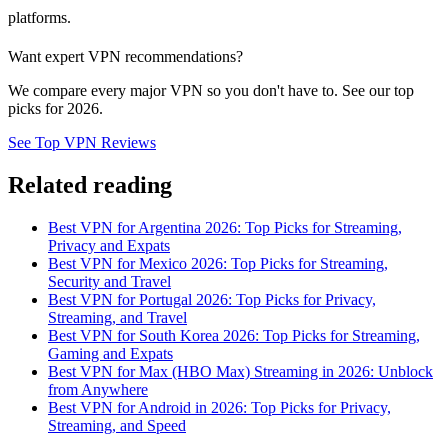
platforms.
Want expert VPN recommendations?
We compare every major VPN so you don't have to. See our top
picks for 2026.
See Top VPN Reviews
Related reading
Best VPN for Argentina 2026: Top Picks for Streaming,
Privacy and Expats
Best VPN for Mexico 2026: Top Picks for Streaming,
Security and Travel
Best VPN for Portugal 2026: Top Picks for Privacy,
Streaming, and Travel
Best VPN for South Korea 2026: Top Picks for Streaming,
Gaming and Expats
Best VPN for Max (HBO Max) Streaming in 2026: Unblock
from Anywhere
Best VPN for Android in 2026: Top Picks for Privacy,
Streaming, and Speed