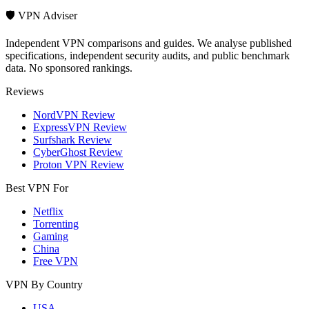
🛡️ VPN Adviser
Independent VPN comparisons and guides. We analyse published
specifications, independent security audits, and public benchmark
data. No sponsored rankings.
Reviews
NordVPN Review
ExpressVPN Review
Surfshark Review
CyberGhost Review
Proton VPN Review
Best VPN For
Netflix
Torrenting
Gaming
China
Free VPN
VPN By Country
USA