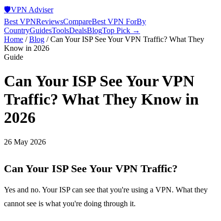
🛡️
VPN Adviser
Best VPN
Reviews
Compare
Best VPN For
By
Country
Guides
Tools
Deals
Blog
Top Pick →
Home
/
Blog
/
Can Your ISP See Your VPN Traffic? What They
Know in 2026
Guide
Can Your ISP See Your VPN
Traffic? What They Know in
2026
26 May 2026
Can Your ISP See Your VPN Traffic?
Yes and no. Your ISP can see that you're using a VPN. What they
cannot see is what you're doing through it.