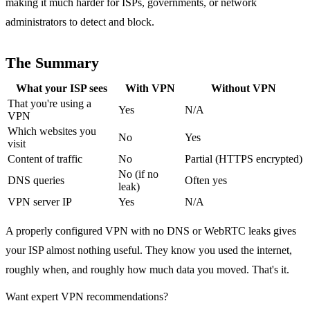
making it much harder for ISPs, governments, or network
administrators to detect and block.
The Summary
What your ISP sees
With VPN
Without VPN
That you're using a
Yes
N/A
VPN
Which websites you
No
Yes
visit
Content of traffic
No
Partial (HTTPS encrypted)
No (if no
DNS queries
Often yes
leak)
VPN server IP
Yes
N/A
A properly configured VPN with no DNS or WebRTC leaks gives
your ISP almost nothing useful. They know you used the internet,
roughly when, and roughly how much data you moved. That's it.
Want expert VPN recommendations?