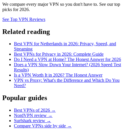
We compare every major VPN so you don't have to. See our top
picks for 2026.
See Top VPN Reviews
Related reading
Best VPN for Netherlands in 2026: Privacy, Speed, and
Streaming
Best VPNs for Privacy in 2026: Complete Guide
Do I Need a VPN at Home? The Honest Answer for 2026
Does a VPN Slow Down Your Internet? (2026 Speed Test
Results)
Is a VPN Worth It in 2026? The Honest Answer
VPN vs Proxy: What's the Difference and Which Do You
Need?
Popular guides
Best VPNs of 2026 →
NordVPN review →
Surfshark review →
Compare VPNs side by side →