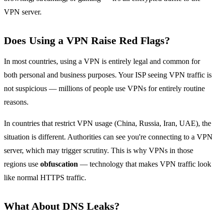
VPN server.
Does Using a VPN Raise Red Flags?
In most countries, using a VPN is entirely legal and common for
both personal and business purposes. Your ISP seeing VPN traffic is
not suspicious — millions of people use VPNs for entirely routine
reasons.
In countries that restrict VPN usage (China, Russia, Iran, UAE), the
situation is different. Authorities can see you're connecting to a VPN
server, which may trigger scrutiny. This is why VPNs in those
regions use
obfuscation
— technology that makes VPN traffic look
like normal HTTPS traffic.
What About DNS Leaks?