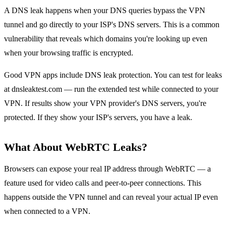
A DNS leak happens when your DNS queries bypass the VPN
tunnel and go directly to your ISP's DNS servers. This is a common
vulnerability that reveals which domains you're looking up even
when your browsing traffic is encrypted.
Good VPN apps include DNS leak protection. You can test for leaks
at dnsleaktest.com — run the extended test while connected to your
VPN. If results show your VPN provider's DNS servers, you're
protected. If they show your ISP's servers, you have a leak.
What About WebRTC Leaks?
Browsers can expose your real IP address through WebRTC — a
feature used for video calls and peer-to-peer connections. This
happens outside the VPN tunnel and can reveal your actual IP even
when connected to a VPN.