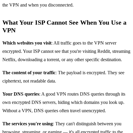
the VPN and when you disconnected.
What Your ISP Cannot See When You Use a
VPN
Which websites you visit
: All traffic goes to the VPN server
encrypted. Your ISP cannot see that you're visiting Reddit, streaming
Netflix, downloading a torrent, or any other specific destination.
The content of your traffic
: The payload is encrypted. They see
ciphertext, not readable data.
Your DNS queries
: A good VPN routes DNS queries through its
own encrypted DNS servers, hiding which domains you look up.
Without a VPN, DNS queries often travel unencrypted.
The services you're using
: They can't distinguish between you
browsing, streaming, or gaming — it's all encrypted traffic to the