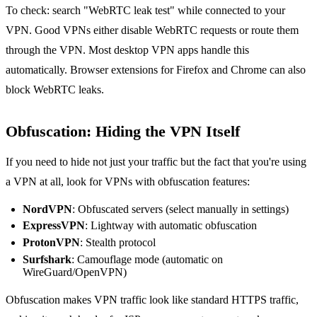
To check: search "WebRTC leak test" while connected to your
VPN. Good VPNs either disable WebRTC requests or route them
through the VPN. Most desktop VPN apps handle this
automatically. Browser extensions for Firefox and Chrome can also
block WebRTC leaks.
Obfuscation: Hiding the VPN Itself
If you need to hide not just your traffic but the fact that you're using
a VPN at all, look for VPNs with obfuscation features:
NordVPN
: Obfuscated servers (select manually in settings)
ExpressVPN
: Lightway with automatic obfuscation
ProtonVPN
: Stealth protocol
Surfshark
: Camouflage mode (automatic on
WireGuard/OpenVPN)
Obfuscation makes VPN traffic look like standard HTTPS traffic,