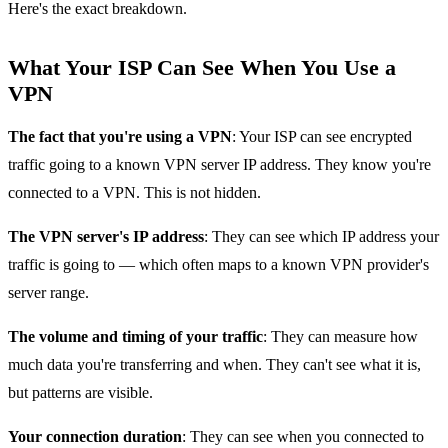
Here's the exact breakdown.
What Your ISP Can See When You Use a
VPN
The fact that you're using a VPN
: Your ISP can see encrypted
traffic going to a known VPN server IP address. They know you're
connected to a VPN. This is not hidden.
The VPN server's IP address
: They can see which IP address your
traffic is going to — which often maps to a known VPN provider's
server range.
The volume and timing of your traffic
: They can measure how
much data you're transferring and when. They can't see what it is,
but patterns are visible.
Your connection duration
: They can see when you connected to