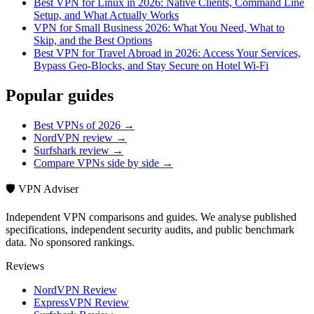
Best VPN for Linux in 2026: Native Clients, Command Line
Setup, and What Actually Works
VPN for Small Business 2026: What You Need, What to
Skip, and the Best Options
Best VPN for Travel Abroad in 2026: Access Your Services,
Bypass Geo-Blocks, and Stay Secure on Hotel Wi-Fi
Popular guides
Best VPNs of 2026 →
NordVPN review →
Surfshark review →
Compare VPNs side by side →
🛡️ VPN Adviser
Independent VPN comparisons and guides. We analyse published
specifications, independent security audits, and public benchmark
data. No sponsored rankings.
Reviews
NordVPN Review
ExpressVPN Review