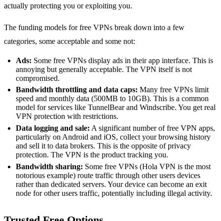
actually protecting you or exploiting you.
The funding models for free VPNs break down into a few
categories, some acceptable and some not:
Ads:
Some free VPNs display ads in their app interface. This is
annoying but generally acceptable. The VPN itself is not
compromised.
Bandwidth throttling and data caps:
Many free VPNs limit
speed and monthly data (500MB to 10GB). This is a common
model for services like TunnelBear and Windscribe. You get real
VPN protection with restrictions.
Data logging and sale:
A significant number of free VPN apps,
particularly on Android and iOS, collect your browsing history
and sell it to data brokers. This is the opposite of privacy
protection. The VPN is the product tracking you.
Bandwidth sharing:
Some free VPNs (Hola VPN is the most
notorious example) route traffic through other users devices
rather than dedicated servers. Your device can become an exit
node for other users traffic, potentially including illegal activity.
Trusted Free Options