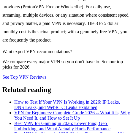
providers (ProtonVPN Free or Windscribe). For daily use,
streaming, multiple devices, or any situation where consistent speed
and privacy matter, a paid VPN is necessary. The 3 to 5 dollar
monthly cost is the actual product; with a genuinely free VPN, you
are frequently the product.
Want expert VPN recommendations?
We compare every major VPN so you don't have to. See our top
picks for 2026.
See Top VPN Reviews
Related reading
How to Test If Your VPN Is Working in 2026: IP Leaks,
DNS Leaks, and WebRTC Leaks Explained
VPN for Beginners: Complete Guide 2026 -- What It Is, Why
You Need It, and How to Set It Up
Best VPN for Gaming in 2026: Lower Ping, Geo-
Unblocking, and What Actually Hurts Performance