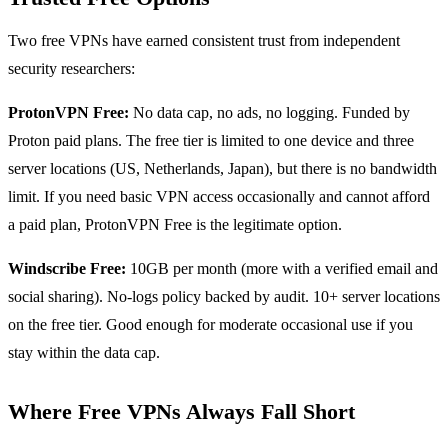
Two free VPNs have earned consistent trust from independent
security researchers:
ProtonVPN Free:
No data cap, no ads, no logging. Funded by
Proton paid plans. The free tier is limited to one device and three
server locations (US, Netherlands, Japan), but there is no bandwidth
limit. If you need basic VPN access occasionally and cannot afford
a paid plan, ProtonVPN Free is the legitimate option.
Windscribe Free:
10GB per month (more with a verified email and
social sharing). No-logs policy backed by audit. 10+ server locations
on the free tier. Good enough for moderate occasional use if you
stay within the data cap.
Where Free VPNs Always Fall Short