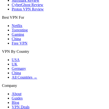
Surfshark Review
CyberGhost Review
Proton VPN Review
Best VPN For
Netflix
Torrenting
Gaming
China
Free VPN
VPN By Country
USA
UK
Germany
China
All Countries →
Company
About
Guides
Blog
VPN Deals