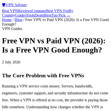
🛡️
VPN Adviser
Best VPN
Reviews
Compare
Best VPN For
By
Country
Guides
Tools
Deals
Blog
Top Pick →
Home
/
Blog
/
Free VPN vs Paid VPN (2026): Is a Free VPN Good
Enough?
VPN Guides
Free VPN vs Paid VPN (2026):
Is a Free VPN Good Enough?
2 July 2026
The Core Problem with Free VPNs
Running a VPN service costs money. Servers, bandwidth,
engineers, customer support, and security infrastructure do not come
free. When a VPN is offered at no cost, the provider is paying those
bills somehow. Understanding how changes whether the VPN is