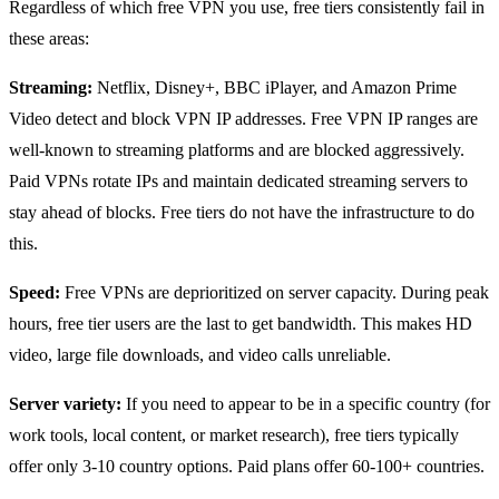
Regardless of which free VPN you use, free tiers consistently fail in
these areas:
Streaming:
Netflix, Disney+, BBC iPlayer, and Amazon Prime
Video detect and block VPN IP addresses. Free VPN IP ranges are
well-known to streaming platforms and are blocked aggressively.
Paid VPNs rotate IPs and maintain dedicated streaming servers to
stay ahead of blocks. Free tiers do not have the infrastructure to do
this.
Speed:
Free VPNs are deprioritized on server capacity. During peak
hours, free tier users are the last to get bandwidth. This makes HD
video, large file downloads, and video calls unreliable.
Server variety:
If you need to appear to be in a specific country (for
work tools, local content, or market research), free tiers typically
offer only 3-10 country options. Paid plans offer 60-100+ countries.