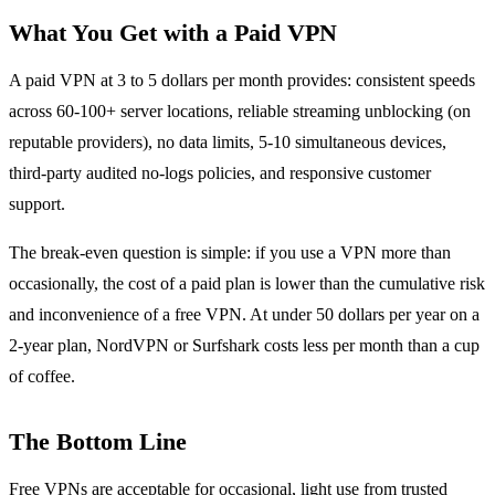
What You Get with a Paid VPN
A paid VPN at 3 to 5 dollars per month provides: consistent speeds
across 60-100+ server locations, reliable streaming unblocking (on
reputable providers), no data limits, 5-10 simultaneous devices,
third-party audited no-logs policies, and responsive customer
support.
The break-even question is simple: if you use a VPN more than
occasionally, the cost of a paid plan is lower than the cumulative risk
and inconvenience of a free VPN. At under 50 dollars per year on a
2-year plan, NordVPN or Surfshark costs less per month than a cup
of coffee.
The Bottom Line
Free VPNs are acceptable for occasional, light use from trusted