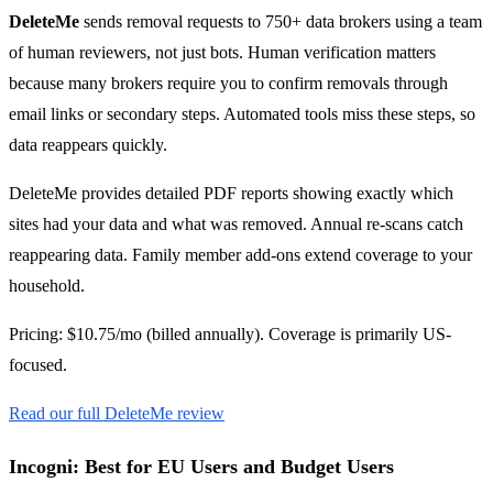
DeleteMe
sends removal requests to 750+ data brokers using a team
of human reviewers, not just bots. Human verification matters
because many brokers require you to confirm removals through
email links or secondary steps. Automated tools miss these steps, so
data reappears quickly.
DeleteMe provides detailed PDF reports showing exactly which
sites had your data and what was removed. Annual re-scans catch
reappearing data. Family member add-ons extend coverage to your
household.
Pricing: $10.75/mo (billed annually). Coverage is primarily US-
focused.
Read our full DeleteMe review
Incogni: Best for EU Users and Budget Users