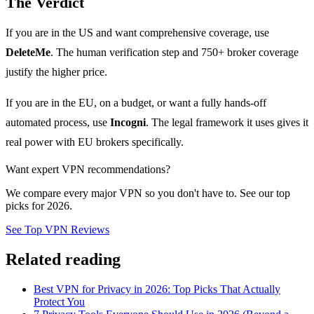
The Verdict
If you are in the US and want comprehensive coverage, use
DeleteMe
. The human verification step and 750+ broker coverage
justify the higher price.
If you are in the EU, on a budget, or want a fully hands-off
automated process, use
Incogni
. The legal framework it uses gives it
real power with EU brokers specifically.
Want expert VPN recommendations?
We compare every major VPN so you don't have to. See our top
picks for 2026.
See Top VPN Reviews
Related reading
Best VPN for Privacy in 2026: Top Picks That Actually
Protect You