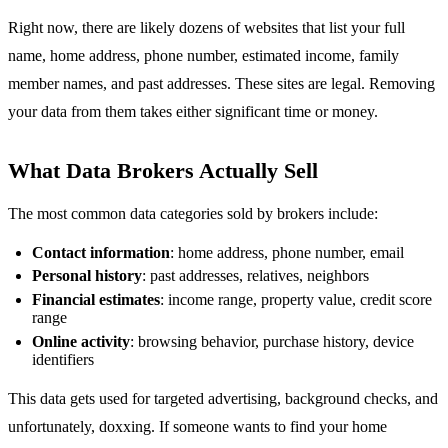
Right now, there are likely dozens of websites that list your full
name, home address, phone number, estimated income, family
member names, and past addresses. These sites are legal. Removing
your data from them takes either significant time or money.
What Data Brokers Actually Sell
The most common data categories sold by brokers include:
Contact information
: home address, phone number, email
Personal history
: past addresses, relatives, neighbors
Financial estimates
: income range, property value, credit score
range
Online activity
: browsing behavior, purchase history, device
identifiers
This data gets used for targeted advertising, background checks, and
unfortunately, doxxing. If someone wants to find your home