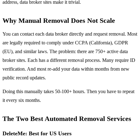
address, data broker sites make it trivial.
Why Manual Removal Does Not Scale
You can contact each data broker directly and request removal. Most
are legally required to comply under CCPA (California), GDPR
(EU), and similar laws. The problem: there are 750+ active data
broker sites. Each has a different removal process. Many require ID
verification. And most re-add your data within months from new
public record updates.
Doing this manually takes 50-100+ hours. Then you have to repeat
it every six months.
The Two Best Automated Removal Services
DeleteMe: Best for US Users