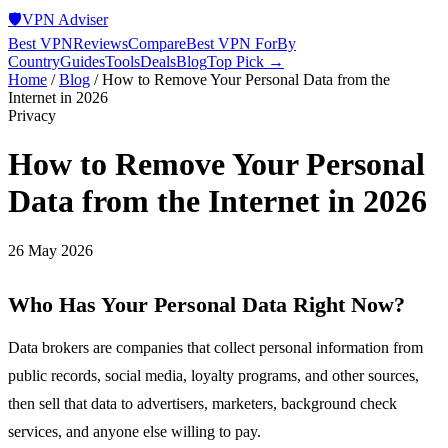
🛡️
VPN Adviser
Best VPN
Reviews
Compare
Best VPN For
By
Country
Guides
Tools
Deals
Blog
Top Pick →
Home
/
Blog
/
How to Remove Your Personal Data from the
Internet in 2026
Privacy
How to Remove Your Personal
Data from the Internet in 2026
26 May 2026
Who Has Your Personal Data Right Now?
Data brokers are companies that collect personal information from
public records, social media, loyalty programs, and other sources,
then sell that data to advertisers, marketers, background check
services, and anyone else willing to pay.