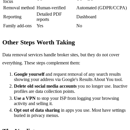
focus
Removal method
Human-verified
Automated (GDPR/CCPA)
Detailed PDF
Reporting
Dashboard
reports
Family add-ons
Yes
No
Other Steps Worth Taking
Data removal services handle broker sites, but they do not cover
everything. These steps complement them:
Google yourself
and request removal of any search results
showing your address via Google's Results About You tool.
Delete old social media accounts
you no longer use. Inactive
profiles are data collection points.
Use a VPN
to stop your ISP from logging your browsing
activity and selling it.
Opt out of data sharing
in apps you use. Most have settings
buried in privacy menus.