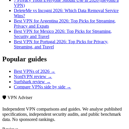
7 Privacy Tools Everyone Should Use in 2026 (Beyond a
VPN)
DeleteMe vs Incogni 2026: Which Data Removal Service
Wins?
Best VPN for Argentina 2026: Top Picks for Streaming,
Privacy and Expats
Best VPN for Mexico 2026: Top Picks for Streaming,
Security and Travel
Best VPN for Portugal 2026: Top Picks for Privacy,
Streaming, and Travel
Popular guides
Best VPNs of 2026 →
NordVPN review →
Surfshark review →
Compare VPNs side by side →
🛡️ VPN Adviser
Independent VPN comparisons and guides. We analyse published
specifications, independent security audits, and public benchmark
data. No sponsored rankings.