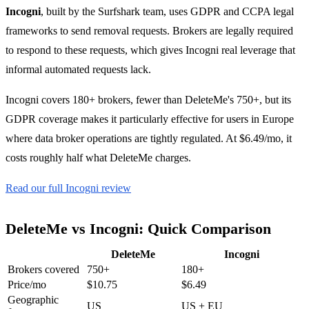
Incogni
, built by the Surfshark team, uses GDPR and CCPA legal
frameworks to send removal requests. Brokers are legally required
to respond to these requests, which gives Incogni real leverage that
informal automated requests lack.
Incogni covers 180+ brokers, fewer than DeleteMe's 750+, but its
GDPR coverage makes it particularly effective for users in Europe
where data broker operations are tightly regulated. At $6.49/mo, it
costs roughly half what DeleteMe charges.
Read our full Incogni review
DeleteMe vs Incogni: Quick Comparison
DeleteMe
Incogni
Brokers covered
750+
180+
Price/mo
$10.75
$6.49
Geographic
US
US + EU