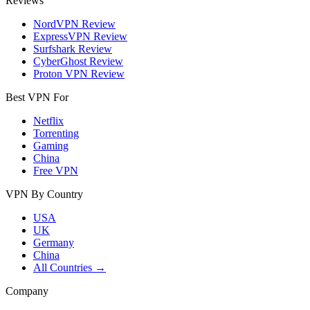
Reviews
NordVPN Review
ExpressVPN Review
Surfshark Review
CyberGhost Review
Proton VPN Review
Best VPN For
Netflix
Torrenting
Gaming
China
Free VPN
VPN By Country
USA
UK
Germany
China
All Countries →
Company