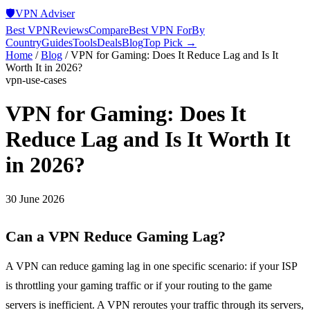
🛡️
VPN Adviser
Best VPN
Reviews
Compare
Best VPN For
By
Country
Guides
Tools
Deals
Blog
Top Pick →
Home
/
Blog
/
VPN for Gaming: Does It Reduce Lag and Is It
Worth It in 2026?
vpn-use-cases
VPN for Gaming: Does It
Reduce Lag and Is It Worth It
in 2026?
30 June 2026
Can a VPN Reduce Gaming Lag?
A VPN can reduce gaming lag in one specific scenario: if your ISP
is throttling your gaming traffic or if your routing to the game
servers is inefficient. A VPN reroutes your traffic through its servers,