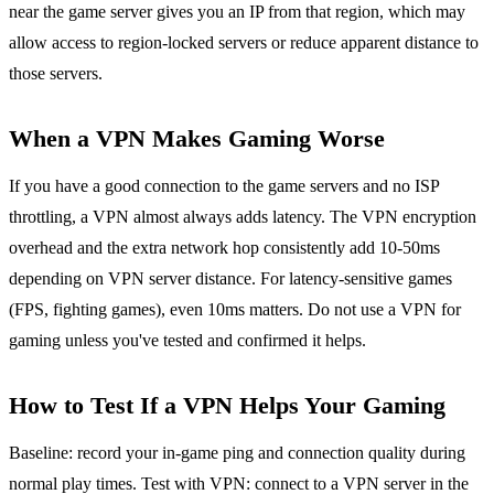
near the game server gives you an IP from that region, which may
allow access to region-locked servers or reduce apparent distance to
those servers.
When a VPN Makes Gaming Worse
If you have a good connection to the game servers and no ISP
throttling, a VPN almost always adds latency. The VPN encryption
overhead and the extra network hop consistently add 10-50ms
depending on VPN server distance. For latency-sensitive games
(FPS, fighting games), even 10ms matters. Do not use a VPN for
gaming unless you've tested and confirmed it helps.
How to Test If a VPN Helps Your Gaming
Baseline: record your in-game ping and connection quality during
normal play times. Test with VPN: connect to a VPN server in the