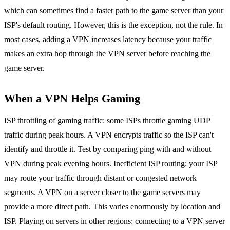
which can sometimes find a faster path to the game server than your
ISP's default routing. However, this is the exception, not the rule. In
most cases, adding a VPN increases latency because your traffic
makes an extra hop through the VPN server before reaching the
game server.
When a VPN Helps Gaming
ISP throttling of gaming traffic: some ISPs throttle gaming UDP
traffic during peak hours. A VPN encrypts traffic so the ISP can't
identify and throttle it. Test by comparing ping with and without
VPN during peak evening hours. Inefficient ISP routing: your ISP
may route your traffic through distant or congested network
segments. A VPN on a server closer to the game servers may
provide a more direct path. This varies enormously by location and
ISP. Playing on servers in other regions: connecting to a VPN server