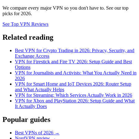
We compare every major VPN so you don't have to. See our top
picks for 2026.
See Top VPN Reviews
Related reading
Best VPN for Crypto Trading in 2026: Privacy, Security, and
Exchange Access
VPN for Firestick and Fire TV 2026: Setup Guide and Best
Options
VPN for Journalists and Activists: What You Actually Need in
2026
VPN for Smart Home and IoT Devices 2026: Router Setup
and What Actually Helps
VPN for Streaming: Which Services Actually Work in 2026
VPN for Xbox and PlayStation 2026: Setup Guide and What
It Actually Does
Popular guides
Best VPNs of 2026 →
NordVPN review →