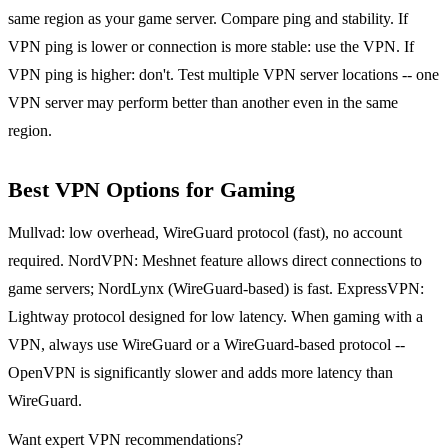
same region as your game server. Compare ping and stability. If
VPN ping is lower or connection is more stable: use the VPN. If
VPN ping is higher: don't. Test multiple VPN server locations -- one
VPN server may perform better than another even in the same
region.
Best VPN Options for Gaming
Mullvad: low overhead, WireGuard protocol (fast), no account
required. NordVPN: Meshnet feature allows direct connections to
game servers; NordLynx (WireGuard-based) is fast. ExpressVPN:
Lightway protocol designed for low latency. When gaming with a
VPN, always use WireGuard or a WireGuard-based protocol --
OpenVPN is significantly slower and adds more latency than
WireGuard.
Want expert VPN recommendations?