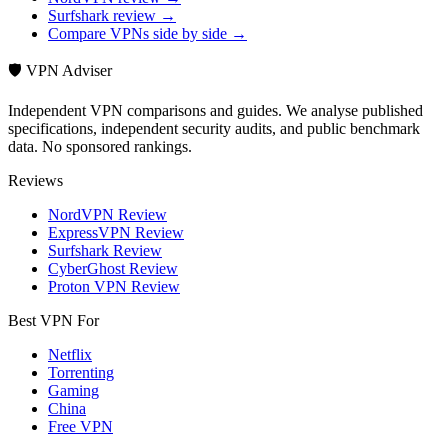
Surfshark review →
Compare VPNs side by side →
🛡️ VPN Adviser
Independent VPN comparisons and guides. We analyse published
specifications, independent security audits, and public benchmark
data. No sponsored rankings.
Reviews
NordVPN Review
ExpressVPN Review
Surfshark Review
CyberGhost Review
Proton VPN Review
Best VPN For
Netflix
Torrenting
Gaming
China
Free VPN