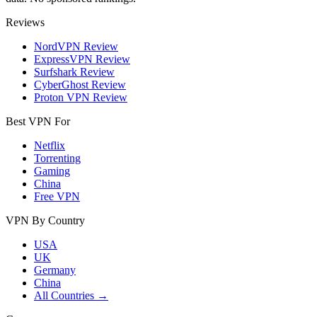
Reviews
NordVPN Review
ExpressVPN Review
Surfshark Review
CyberGhost Review
Proton VPN Review
Best VPN For
Netflix
Torrenting
Gaming
China
Free VPN
VPN By Country
USA
UK
Germany
China
All Countries →