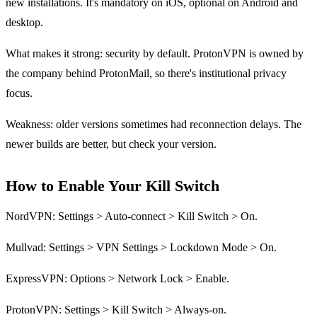
new installations. It's mandatory on iOS, optional on Android and
desktop.
What makes it strong: security by default. ProtonVPN is owned by
the company behind ProtonMail, so there's institutional privacy
focus.
Weakness: older versions sometimes had reconnection delays. The
newer builds are better, but check your version.
How to Enable Your Kill Switch
NordVPN: Settings > Auto-connect > Kill Switch > On.
Mullvad: Settings > VPN Settings > Lockdown Mode > On.
ExpressVPN: Options > Network Lock > Enable.
ProtonVPN: Settings > Kill Switch > Always-on.