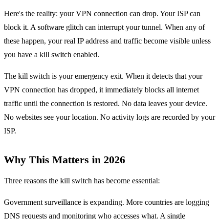
Here's the reality: your VPN connection can drop. Your ISP can
block it. A software glitch can interrupt your tunnel. When any of
these happen, your real IP address and traffic become visible unless
you have a kill switch enabled.
The kill switch is your emergency exit. When it detects that your
VPN connection has dropped, it immediately blocks all internet
traffic until the connection is restored. No data leaves your device.
No websites see your location. No activity logs are recorded by your
ISP.
Why This Matters in 2026
Three reasons the kill switch has become essential:
Government surveillance is expanding. More countries are logging
DNS requests and monitoring who accesses what. A single