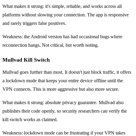
What makes it strong: it's simple, reliable, and works across all
platforms without slowing your connection. The app is responsive
and rarely triggers false positives.
Weakness: the Android version has had occasional bugs where
reconnection hangs. Not critical, but worth noting.
Mullvad Kill Switch
Mullvad goes further than most. It doesn't just block traffic, it offers
a lockdown mode that keeps your entire device offline until the
VPN connects. This is more aggressive but also more secure.
What makes it strong: absolute privacy guarantee. Mullvad also
publishes their code openly, so security researchers can verify the
kill switch works as claimed.
Weakness: lockdown mode can be frustrating if your VPN takes