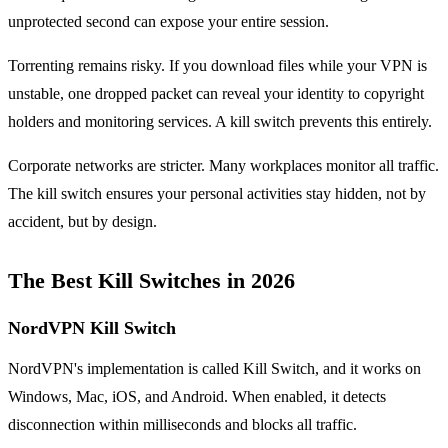
unprotected second can expose your entire session.
Torrenting remains risky. If you download files while your VPN is
unstable, one dropped packet can reveal your identity to copyright
holders and monitoring services. A kill switch prevents this entirely.
Corporate networks are stricter. Many workplaces monitor all traffic.
The kill switch ensures your personal activities stay hidden, not by
accident, but by design.
The Best Kill Switches in 2026
NordVPN Kill Switch
NordVPN's implementation is called Kill Switch, and it works on
Windows, Mac, iOS, and Android. When enabled, it detects
disconnection within milliseconds and blocks all traffic.