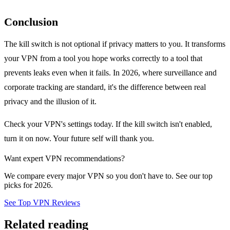
Conclusion
The kill switch is not optional if privacy matters to you. It transforms
your VPN from a tool you hope works correctly to a tool that
prevents leaks even when it fails. In 2026, where surveillance and
corporate tracking are standard, it's the difference between real
privacy and the illusion of it.
Check your VPN's settings today. If the kill switch isn't enabled,
turn it on now. Your future self will thank you.
Want expert VPN recommendations?
We compare every major VPN so you don't have to. See our top
picks for 2026.
See Top VPN Reviews
Related reading