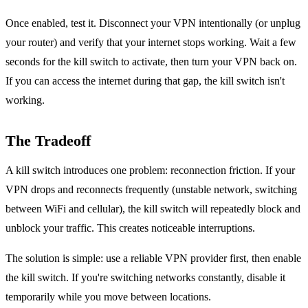
Once enabled, test it. Disconnect your VPN intentionally (or unplug
your router) and verify that your internet stops working. Wait a few
seconds for the kill switch to activate, then turn your VPN back on.
If you can access the internet during that gap, the kill switch isn't
working.
The Tradeoff
A kill switch introduces one problem: reconnection friction. If your
VPN drops and reconnects frequently (unstable network, switching
between WiFi and cellular), the kill switch will repeatedly block and
unblock your traffic. This creates noticeable interruptions.
The solution is simple: use a reliable VPN provider first, then enable
the kill switch. If you're switching networks constantly, disable it
temporarily while you move between locations.