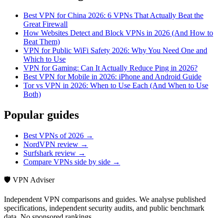
Best VPN for China 2026: 6 VPNs That Actually Beat the
Great Firewall
How Websites Detect and Block VPNs in 2026 (And How to
Beat Them)
VPN for Public WiFi Safety 2026: Why You Need One and
Which to Use
VPN for Gaming: Can It Actually Reduce Ping in 2026?
Best VPN for Mobile in 2026: iPhone and Android Guide
Tor vs VPN in 2026: When to Use Each (And When to Use
Both)
Popular guides
Best VPNs of 2026 →
NordVPN review →
Surfshark review →
Compare VPNs side by side →
🛡️ VPN Adviser
Independent VPN comparisons and guides. We analyse published
specifications, independent security audits, and public benchmark
data. No sponsored rankings.