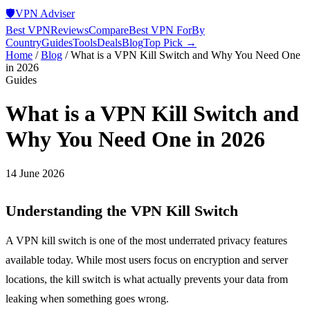
🛡️
VPN Adviser
Best VPN
Reviews
Compare
Best VPN For
By
Country
Guides
Tools
Deals
Blog
Top Pick →
Home
/
Blog
/
What is a VPN Kill Switch and Why You Need One
in 2026
Guides
What is a VPN Kill Switch and
Why You Need One in 2026
14 June 2026
Understanding the VPN Kill Switch
A VPN kill switch is one of the most underrated privacy features
available today. While most users focus on encryption and server
locations, the kill switch is what actually prevents your data from
leaking when something goes wrong.