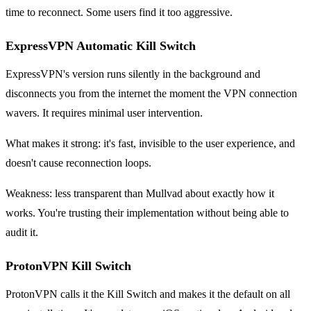
time to reconnect. Some users find it too aggressive.
ExpressVPN Automatic Kill Switch
ExpressVPN's version runs silently in the background and
disconnects you from the internet the moment the VPN connection
wavers. It requires minimal user intervention.
What makes it strong: it's fast, invisible to the user experience, and
doesn't cause reconnection loops.
Weakness: less transparent than Mullvad about exactly how it
works. You're trusting their implementation without being able to
audit it.
ProtonVPN Kill Switch
ProtonVPN calls it the Kill Switch and makes it the default on all