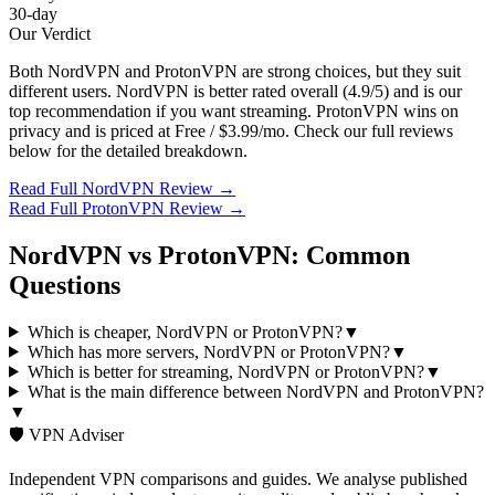
30-day
Our Verdict
Both
NordVPN
and
ProtonVPN
are strong choices, but they suit
different users.
NordVPN
is better rated overall (
4.9
/5) and is our
top recommendation if you want
streaming
.
ProtonVPN
wins on
privacy
and is priced at
Free / $3.99/mo
. Check our full reviews
below for the detailed breakdown.
Read Full
NordVPN
Review →
Read Full
ProtonVPN
Review →
NordVPN
vs
ProtonVPN
: Common
Questions
Which is cheaper, NordVPN or ProtonVPN?
▼
Which has more servers, NordVPN or ProtonVPN?
▼
Which is better for streaming, NordVPN or ProtonVPN?
▼
What is the main difference between NordVPN and ProtonVPN?
▼
🛡️ VPN Adviser
Independent VPN comparisons and guides. We analyse published