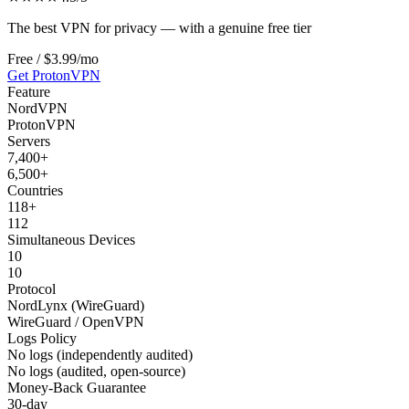
The best VPN for privacy — with a genuine free tier
Free / $3.99/mo
Get
ProtonVPN
Feature
NordVPN
ProtonVPN
Servers
7,400+
6,500+
Countries
118+
112
Simultaneous Devices
10
10
Protocol
NordLynx (WireGuard)
WireGuard / OpenVPN
Logs Policy
No logs (independently audited)
No logs (audited, open-source)
Money-Back Guarantee
30-day