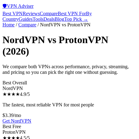
🛡️
VPN Adviser
Best VPN
Reviews
Compare
Best VPN For
By
Country
Guides
Tools
Deals
Blog
Top Pick →
Home
/
Compare
/
NordVPN
vs
ProtonVPN
NordVPN
vs
ProtonVPN
(2026)
We compare both VPNs across performance, privacy, streaming,
and pricing so you can pick the right one without guessing.
Best Overall
NordVPN
★★★★
4.9
/5
The fastest, most reliable VPN for most people
$3.39/mo
Get
NordVPN
Best Free
ProtonVPN
★★★★
4.5
/5