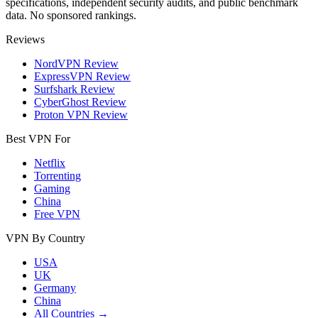
specifications, independent security audits, and public benchmark
data. No sponsored rankings.
Reviews
NordVPN Review
ExpressVPN Review
Surfshark Review
CyberGhost Review
Proton VPN Review
Best VPN For
Netflix
Torrenting
Gaming
China
Free VPN
VPN By Country
USA
UK
Germany
China
All Countries →