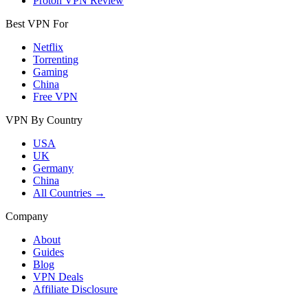
Proton VPN Review
Best VPN For
Netflix
Torrenting
Gaming
China
Free VPN
VPN By Country
USA
UK
Germany
China
All Countries →
Company
About
Guides
Blog
VPN Deals
Affiliate Disclosure