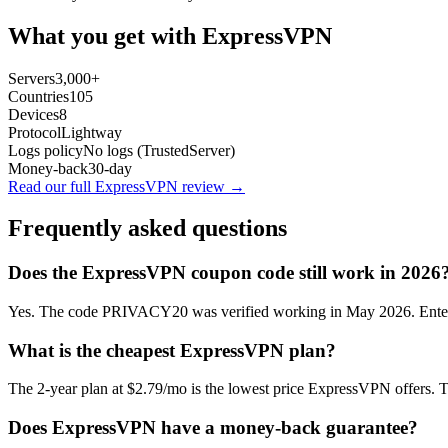
What you get with
ExpressVPN
Servers
3,000+
Countries
105
Devices
8
Protocol
Lightway
Logs policy
No logs (TrustedServer)
Money-back
30-day
Read our full
ExpressVPN
review →
Frequently asked questions
Does the
ExpressVPN
coupon code still work in 2026
Yes. The code PRIVACY20 was verified working in May 2026. Enter it
What is the cheapest
ExpressVPN
plan?
The
2-year plan
at
$2.79/mo
is the lowest price
ExpressVPN
offers. 
Does
ExpressVPN
have a money-back guarantee?