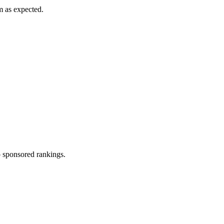
m as expected.
 sponsored rankings.