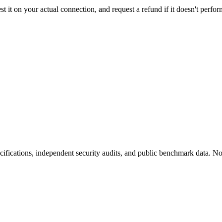
t it on your actual connection, and request a refund if it doesn't perfor
fications, independent security audits, and public benchmark data. No