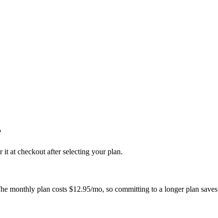
?
 at checkout after selecting your plan.
The monthly plan costs
$12.95/mo
, so committing to a longer plan saves 