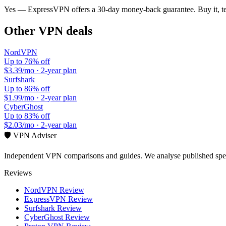
Yes —
ExpressVPN
offers a
30-day
money-back guarantee. Buy it, tes
Other VPN deals
NordVPN
Up to 76% off
$3.39/mo
·
2-year plan
Surfshark
Up to 86% off
$1.99/mo
·
2-year plan
CyberGhost
Up to 83% off
$2.03/mo
·
2-year plan
🛡️ VPN Adviser
Independent VPN comparisons and guides. We analyse published speci
Reviews
NordVPN Review
ExpressVPN Review
Surfshark Review
CyberGhost Review