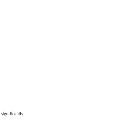
significantly.