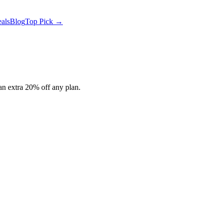
als
Blog
Top Pick →
n extra 20% off any plan.