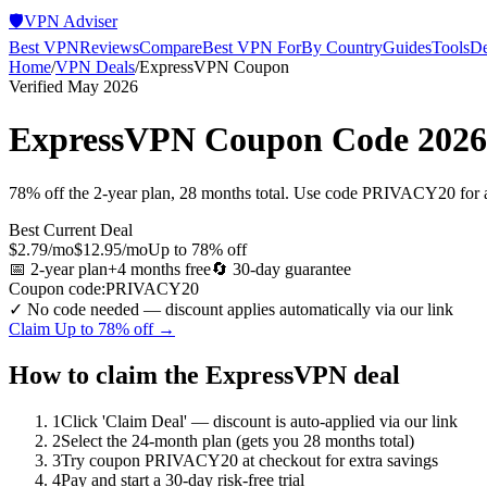
🛡️
VPN Adviser
Best VPN
Reviews
Compare
Best VPN For
By Country
Guides
Tools
De
Home
/
VPN Deals
/
ExpressVPN
Coupon
Verified May 2026
ExpressVPN
Coupon Code 2026
78% off the 2-year plan, 28 months total. Use code PRIVACY20 for a
Best Current Deal
$2.79/mo
$12.95/mo
Up to 78% off
📅
2-year plan
+4 months free
🔄
30-day
guarantee
Coupon code:
PRIVACY20
✓ No code needed — discount applies automatically via our link
Claim
Up to 78% off
→
How to claim the
ExpressVPN
deal
1
Click 'Claim Deal' — discount is auto-applied via our link
2
Select the 24-month plan (gets you 28 months total)
3
Try coupon PRIVACY20 at checkout for extra savings
4
Pay and start a 30-day risk-free trial