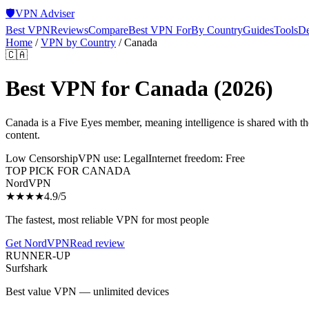
🛡️
VPN Adviser
Best VPN
Reviews
Compare
Best VPN For
By Country
Guides
Tools
De
Home
/
VPN by Country
/
Canada
🇨🇦
Best VPN for
Canada
(2026)
Canada is a Five Eyes member, meaning intelligence is shared with 
content.
Low Censorship
VPN use:
Legal
Internet freedom:
Free
TOP PICK FOR
CANADA
NordVPN
★★★★
4.9
/5
The fastest, most reliable VPN for most people
Get
NordVPN
Read review
RUNNER-UP
Surfshark
Best value VPN — unlimited devices