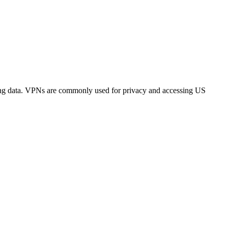
sing data. VPNs are commonly used for privacy and accessing US