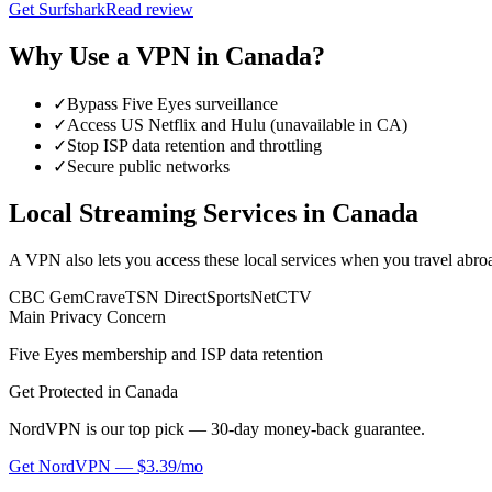
Get
Surfshark
Read review
Why Use a VPN in
Canada
?
✓
Bypass Five Eyes surveillance
✓
Access US Netflix and Hulu (unavailable in CA)
✓
Stop ISP data retention and throttling
✓
Secure public networks
Local Streaming Services in
Canada
A VPN also lets you access these local services when you travel abro
CBC Gem
Crave
TSN Direct
SportsNet
CTV
Main Privacy Concern
Five Eyes membership and ISP data retention
Get Protected in
Canada
NordVPN is our top pick — 30-day money-back guarantee.
Get
NordVPN
—
$3.39/mo