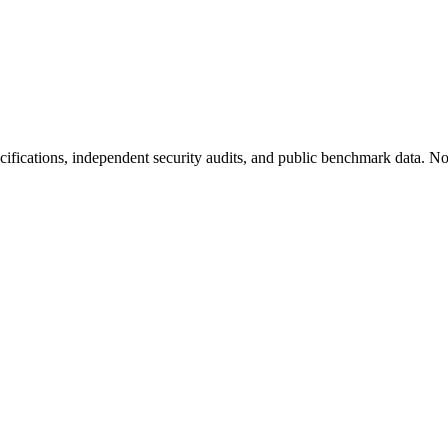
fications, independent security audits, and public benchmark data. No