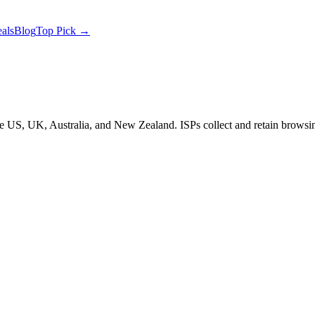
als
Blog
Top Pick →
the US, UK, Australia, and New Zealand. ISPs collect and retain brow