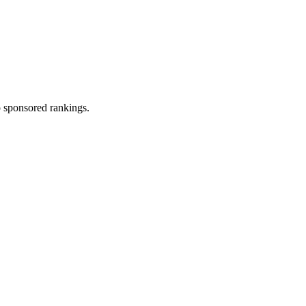
 sponsored rankings.