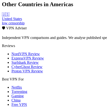
Other Countries in
Americas
🇺🇸
United States
low
censorship
🛡️ VPN Adviser
Independent VPN comparisons and guides. We analyse published speci
Reviews
NordVPN Review
ExpressVPN Review
Surfshark Review
CyberGhost Review
Proton VPN Review
Best VPN For
Netflix
Torrenting
Gaming
China
Free VPN