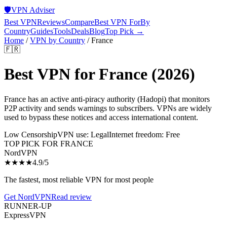
🛡️
VPN Adviser
Best VPN
Reviews
Compare
Best VPN For
By
Country
Guides
Tools
Deals
Blog
Top Pick →
Home
/
VPN by Country
/
France
🇫🇷
Best VPN for
France
(2026)
France has an active anti-piracy authority (Hadopi) that monitors
P2P activity and sends warnings to subscribers. VPNs are widely
used to bypass these notices and access international content.
Low Censorship
VPN use:
Legal
Internet freedom:
Free
TOP PICK FOR
FRANCE
NordVPN
★★★★
4.9
/5
The fastest, most reliable VPN for most people
Get
NordVPN
Read review
RUNNER-UP
ExpressVPN