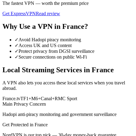
The fastest VPN — worth the premium price
Get
ExpressVPN
Read review
Why Use a VPN in
France
?
✓
Avoid Hadopi piracy monitoring
✓
Access UK and US content
✓
Protect privacy from DGSI surveillance
✓
Secure connections on public Wi-Fi
Local Streaming Services in
France
A VPN also lets you access these local services when you travel
abroad.
France.tv
TF1+
M6+
Canal+
RMC Sport
Main Privacy Concern
Hadopi anti-piracy monitoring and government surveillance
Get Protected in
France
NordVPN is our top pick — 30-day money-back guarantee.