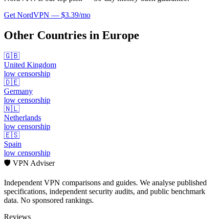
Get
NordVPN
—
$3.39/mo
Other Countries in
Europe
🇬🇧
United Kingdom
low
censorship
🇩🇪
Germany
low
censorship
🇳🇱
Netherlands
low
censorship
🇪🇸
Spain
low
censorship
🛡️ VPN Adviser
Independent VPN comparisons and guides. We analyse published
specifications, independent security audits, and public benchmark
data. No sponsored rankings.
Reviews