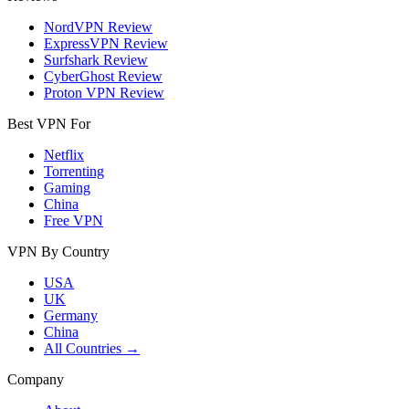
NordVPN Review
ExpressVPN Review
Surfshark Review
CyberGhost Review
Proton VPN Review
Best VPN For
Netflix
Torrenting
Gaming
China
Free VPN
VPN By Country
USA
UK
Germany
China
All Countries →
Company