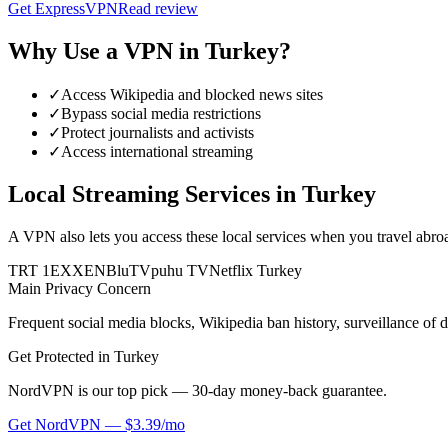
Get
ExpressVPN
Read review
Why Use a VPN in
Turkey
?
✓
Access Wikipedia and blocked news sites
✓
Bypass social media restrictions
✓
Protect journalists and activists
✓
Access international streaming
Local Streaming Services in
Turkey
A VPN also lets you access these local services when you travel abro
TRT 1
EXXEN
BluTV
puhu TV
Netflix Turkey
Main Privacy Concern
Frequent social media blocks, Wikipedia ban history, surveillance of d
Get Protected in
Turkey
NordVPN is our top pick — 30-day money-back guarantee.
Get
NordVPN
—
$3.39/mo