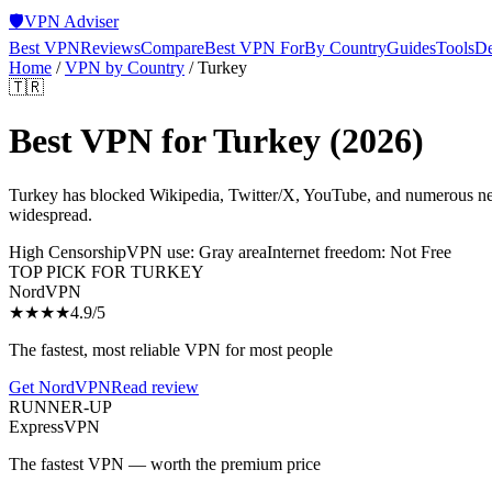
🛡️
VPN Adviser
Best VPN
Reviews
Compare
Best VPN For
By Country
Guides
Tools
De
Home
/
VPN by Country
/
Turkey
🇹🇷
Best VPN for
Turkey
(2026)
Turkey has blocked Wikipedia, Twitter/X, YouTube, and numerous news
widespread.
High Censorship
VPN use:
Gray area
Internet freedom:
Not Free
TOP PICK FOR
TURKEY
NordVPN
★★★★
4.9
/5
The fastest, most reliable VPN for most people
Get
NordVPN
Read review
RUNNER-UP
ExpressVPN
The fastest VPN — worth the premium price