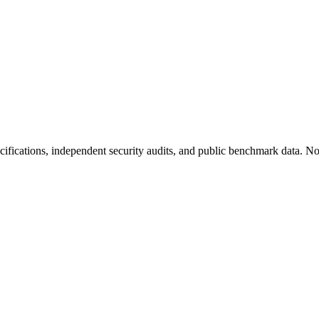
fications, independent security audits, and public benchmark data. No