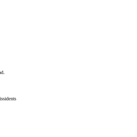
ad.
issidents