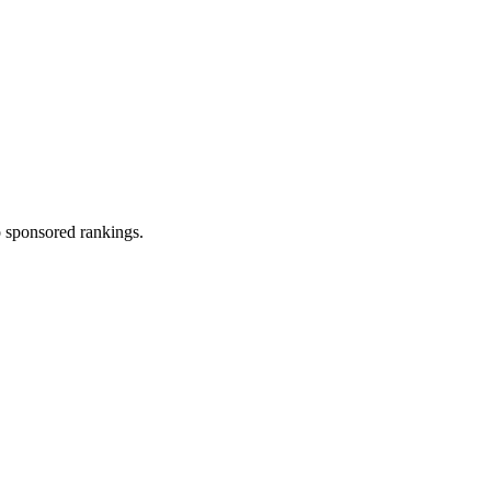
 sponsored rankings.