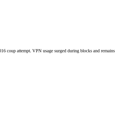
e 2016 coup attempt. VPN usage surged during blocks and remains