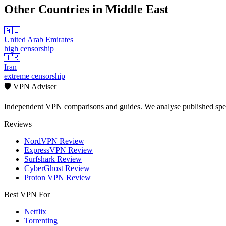
Other Countries in
Middle East
🇦🇪
United Arab Emirates
high
censorship
🇮🇷
Iran
extreme
censorship
🛡️ VPN Adviser
Independent VPN comparisons and guides. We analyse published speci
Reviews
NordVPN Review
ExpressVPN Review
Surfshark Review
CyberGhost Review
Proton VPN Review
Best VPN For
Netflix
Torrenting