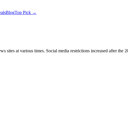
als
Blog
Top Pick →
 sites at various times. Social media restrictions increased after th