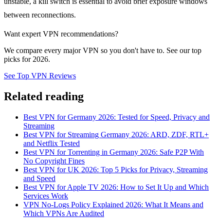
unstable, a kill switch is essential to avoid brief exposure windows
between reconnections.
Want expert VPN recommendations?
We compare every major VPN so you don't have to. See our top
picks for 2026.
See Top VPN Reviews
Related reading
Best VPN for Germany 2026: Tested for Speed, Privacy and
Streaming
Best VPN for Streaming Germany 2026: ARD, ZDF, RTL+
and Netflix Tested
Best VPN for Torrenting in Germany 2026: Safe P2P With
No Copyright Fines
Best VPN for UK 2026: Top 5 Picks for Privacy, Streaming
and Speed
Best VPN for Apple TV 2026: How to Set It Up and Which
Services Work
VPN No-Logs Policy Explained 2026: What It Means and
Which VPNs Are Audited