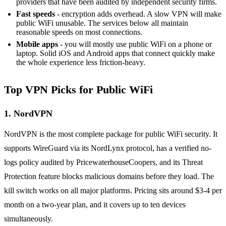
providers that have been audited by independent security firms.
Fast speeds
- encryption adds overhead. A slow VPN will make
public WiFi unusable. The services below all maintain
reasonable speeds on most connections.
Mobile apps
- you will mostly use public WiFi on a phone or
laptop. Solid iOS and Android apps that connect quickly make
the whole experience less friction-heavy.
Top VPN Picks for Public WiFi
1. NordVPN
NordVPN is the most complete package for public WiFi security. It
supports WireGuard via its NordLynx protocol, has a verified no-
logs policy audited by PricewaterhouseCoopers, and its Threat
Protection feature blocks malicious domains before they load. The
kill switch works on all major platforms. Pricing sits around $3-4 per
month on a two-year plan, and it covers up to ten devices
simultaneously.