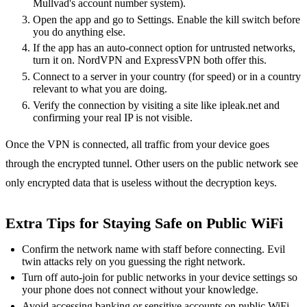
Mullvad's account number system).
Open the app and go to Settings. Enable the kill switch before
you do anything else.
If the app has an auto-connect option for untrusted networks,
turn it on. NordVPN and ExpressVPN both offer this.
Connect to a server in your country (for speed) or in a country
relevant to what you are doing.
Verify the connection by visiting a site like ipleak.net and
confirming your real IP is not visible.
Once the VPN is connected, all traffic from your device goes
through the encrypted tunnel. Other users on the public network see
only encrypted data that is useless without the decryption keys.
Extra Tips for Staying Safe on Public WiFi
Confirm the network name with staff before connecting. Evil
twin attacks rely on you guessing the right network.
Turn off auto-join for public networks in your device settings so
your phone does not connect without your knowledge.
Avoid accessing banking or sensitive accounts on public WiFi