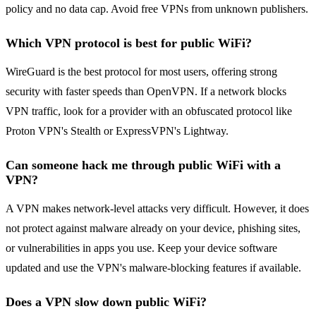
policy and no data cap. Avoid free VPNs from unknown publishers.
Which VPN protocol is best for public WiFi?
WireGuard is the best protocol for most users, offering strong
security with faster speeds than OpenVPN. If a network blocks
VPN traffic, look for a provider with an obfuscated protocol like
Proton VPN's Stealth or ExpressVPN's Lightway.
Can someone hack me through public WiFi with a
VPN?
A VPN makes network-level attacks very difficult. However, it does
not protect against malware already on your device, phishing sites,
or vulnerabilities in apps you use. Keep your device software
updated and use the VPN's malware-blocking features if available.
Does a VPN slow down public WiFi?