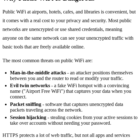
Public WiFi at airports, hotels, cafes, and libraries is convenient, but
it comes with a real cost to your privacy and security. Most public
networks are unencrypted or use shared credentials, meaning
anyone on the same network can see your unencrypted traffic with
basic tools that are freely available online.
The most common threats on public WiFi are:
Man-in-the-middle attacks
- an attacker positions themselves
between you and the router to read or modify your traffic.
Evil twin networks
- a fake WiFi hotspot with a convincing
name ("Airport Free WiFi") that captures your data when you
connect.
Packet sniffing
- software that captures unencrypted data
packets traveling across the network.
Session hijacking
- stealing cookies from your active sessions to
take over accounts without needing your password.
HTTPS protects a lot of web traffic, but not all apps and services