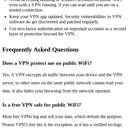
even with a VPN running, if you can wait until you are on a
trusted connection.
Keep your VPN app updated. Security vulnerabilities in VPN
software do get discovered and patched regularly.
Use two-factor authentication on important accounts as a second
layer of protection beyond the VPN.
Frequently Asked Questions
Does a VPN protect me on public WiFi?
Yes. A VPN encrypts all traffic between your device and the VPN
server, so other users on the same public network cannot read your
data. It also hides your browsing from the network operator.
Is a free VPN safe for public WiFi?
Most free VPNs log and sell your data, which defeats the purpose.
Proton VPN's free tier is the exception, as it has a verified no-logs