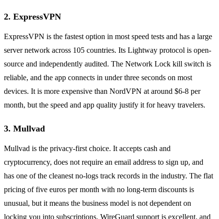
2. ExpressVPN
ExpressVPN is the fastest option in most speed tests and has a large
server network across 105 countries. Its Lightway protocol is open-
source and independently audited. The Network Lock kill switch is
reliable, and the app connects in under three seconds on most
devices. It is more expensive than NordVPN at around $6-8 per
month, but the speed and app quality justify it for heavy travelers.
3. Mullvad
Mullvad is the privacy-first choice. It accepts cash and
cryptocurrency, does not require an email address to sign up, and
has one of the cleanest no-logs track records in the industry. The flat
pricing of five euros per month with no long-term discounts is
unusual, but it means the business model is not dependent on
locking you into subscriptions. WireGuard support is excellent, and