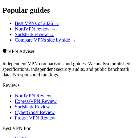
Popular guides
Best VPNs of 2026 →
NordVPN review →
Surfshark review →
Compare VPNs side by side →
🛡️ VPN Adviser
Independent VPN comparisons and guides. We analyse published
specifications, independent security audits, and public benchmark
data. No sponsored rankings.
Reviews
NordVPN Review
ExpressVPN Review
Surfshark Review
CyberGhost Review
Proton VPN Review
Best VPN For