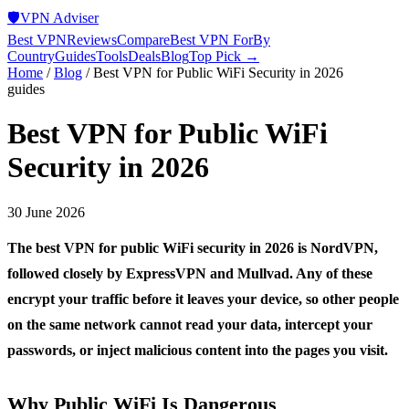
🛡️
VPN Adviser
Best VPN
Reviews
Compare
Best VPN For
By
Country
Guides
Tools
Deals
Blog
Top Pick →
Home
/
Blog
/
Best VPN for Public WiFi Security in 2026
guides
Best VPN for Public WiFi
Security in 2026
30 June 2026
The best VPN for public WiFi security in 2026 is NordVPN,
followed closely by ExpressVPN and Mullvad. Any of these
encrypt your traffic before it leaves your device, so other people
on the same network cannot read your data, intercept your
passwords, or inject malicious content into the pages you visit.
Why Public WiFi Is Dangerous