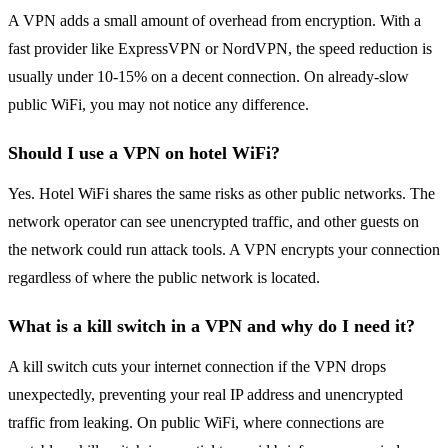
A VPN adds a small amount of overhead from encryption. With a
fast provider like ExpressVPN or NordVPN, the speed reduction is
usually under 10-15% on a decent connection. On already-slow
public WiFi, you may not notice any difference.
Should I use a VPN on hotel WiFi?
Yes. Hotel WiFi shares the same risks as other public networks. The
network operator can see unencrypted traffic, and other guests on
the network could run attack tools. A VPN encrypts your connection
regardless of where the public network is located.
What is a kill switch in a VPN and why do I need it?
A kill switch cuts your internet connection if the VPN drops
unexpectedly, preventing your real IP address and unencrypted
traffic from leaking. On public WiFi, where connections are