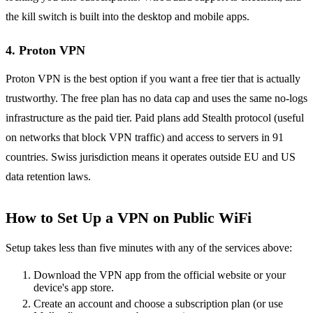
the kill switch is built into the desktop and mobile apps.
4. Proton VPN
Proton VPN is the best option if you want a free tier that is actually
trustworthy. The free plan has no data cap and uses the same no-logs
infrastructure as the paid tier. Paid plans add Stealth protocol (useful
on networks that block VPN traffic) and access to servers in 91
countries. Swiss jurisdiction means it operates outside EU and US
data retention laws.
How to Set Up a VPN on Public WiFi
Setup takes less than five minutes with any of the services above:
Download the VPN app from the official website or your
device's app store.
Create an account and choose a subscription plan (or use