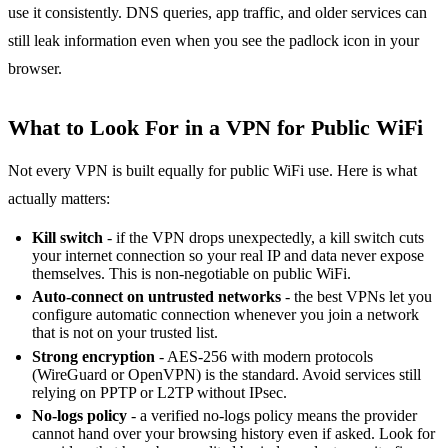
use it consistently. DNS queries, app traffic, and older services can
still leak information even when you see the padlock icon in your
browser.
What to Look For in a VPN for Public WiFi
Not every VPN is built equally for public WiFi use. Here is what
actually matters:
Kill switch
- if the VPN drops unexpectedly, a kill switch cuts
your internet connection so your real IP and data never expose
themselves. This is non-negotiable on public WiFi.
Auto-connect on untrusted networks
- the best VPNs let you
configure automatic connection whenever you join a network
that is not on your trusted list.
Strong encryption
- AES-256 with modern protocols
(WireGuard or OpenVPN) is the standard. Avoid services still
relying on PPTP or L2TP without IPsec.
No-logs policy
- a verified no-logs policy means the provider
cannot hand over your browsing history even if asked. Look for