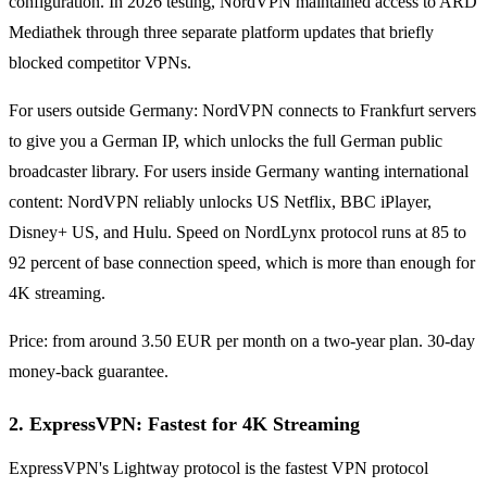
configuration. In 2026 testing, NordVPN maintained access to ARD
Mediathek through three separate platform updates that briefly
blocked competitor VPNs.
For users outside Germany: NordVPN connects to Frankfurt servers
to give you a German IP, which unlocks the full German public
broadcaster library. For users inside Germany wanting international
content: NordVPN reliably unlocks US Netflix, BBC iPlayer,
Disney+ US, and Hulu. Speed on NordLynx protocol runs at 85 to
92 percent of base connection speed, which is more than enough for
4K streaming.
Price: from around 3.50 EUR per month on a two-year plan. 30-day
money-back guarantee.
2. ExpressVPN: Fastest for 4K Streaming
ExpressVPN's Lightway protocol is the fastest VPN protocol