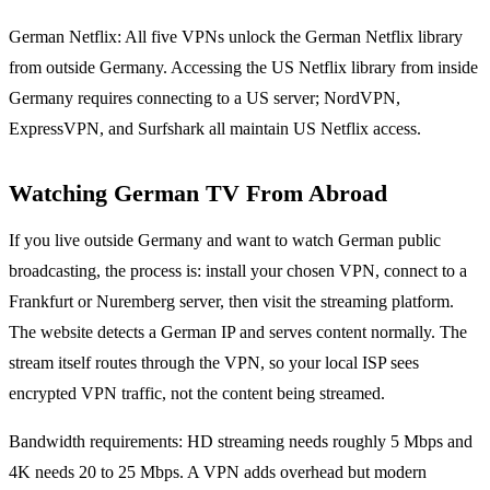
German Netflix: All five VPNs unlock the German Netflix library
from outside Germany. Accessing the US Netflix library from inside
Germany requires connecting to a US server; NordVPN,
ExpressVPN, and Surfshark all maintain US Netflix access.
Watching German TV From Abroad
If you live outside Germany and want to watch German public
broadcasting, the process is: install your chosen VPN, connect to a
Frankfurt or Nuremberg server, then visit the streaming platform.
The website detects a German IP and serves content normally. The
stream itself routes through the VPN, so your local ISP sees
encrypted VPN traffic, not the content being streamed.
Bandwidth requirements: HD streaming needs roughly 5 Mbps and
4K needs 20 to 25 Mbps. A VPN adds overhead but modern