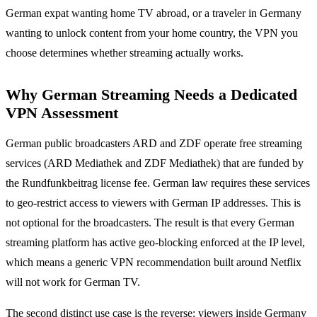
German expat wanting home TV abroad, or a traveler in Germany
wanting to unlock content from your home country, the VPN you
choose determines whether streaming actually works.
Why German Streaming Needs a Dedicated
VPN Assessment
German public broadcasters ARD and ZDF operate free streaming
services (ARD Mediathek and ZDF Mediathek) that are funded by
the Rundfunkbeitrag license fee. German law requires these services
to geo-restrict access to viewers with German IP addresses. This is
not optional for the broadcasters. The result is that every German
streaming platform has active geo-blocking enforced at the IP level,
which means a generic VPN recommendation built around Netflix
will not work for German TV.
The second distinct use case is the reverse: viewers inside Germany