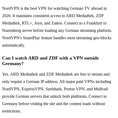
NordVPN is the best VPN for watching German TV abroad in
2026. It maintains consistent access to ARD Mediathek, ZDF
Mediathek, RTL+, Joyn, and Zattoo. Connect to a Frankfurt or
Nuremberg server before loading any German streaming platform.
NordVPN's SmartPlay feature handles most streaming geo-blocks
automatically.
Can I watch ARD and ZDF with a VPN outside
Germany?
Yes. ARD Mediathek and ZDF Mediathek are free to stream and
only require a German IP address. All major paid VPNs including
NordVPN, ExpressVPN, Surfshark, Proton VPN, and Mullvad
provide German servers that unlock both platforms. Connect to
Germany before visiting the site and the content loads without
restrictions.