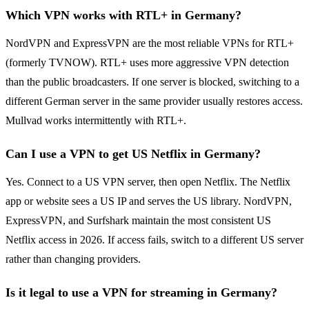
Which VPN works with RTL+ in Germany?
NordVPN and ExpressVPN are the most reliable VPNs for RTL+
(formerly TVNOW). RTL+ uses more aggressive VPN detection
than the public broadcasters. If one server is blocked, switching to a
different German server in the same provider usually restores access.
Mullvad works intermittently with RTL+.
Can I use a VPN to get US Netflix in Germany?
Yes. Connect to a US VPN server, then open Netflix. The Netflix
app or website sees a US IP and serves the US library. NordVPN,
ExpressVPN, and Surfshark maintain the most consistent US
Netflix access in 2026. If access fails, switch to a different US server
rather than changing providers.
Is it legal to use a VPN for streaming in Germany?