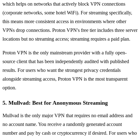
which helps on networks that actively block VPN connections
(corporate networks, some hotel WiFi). For streaming specifically,
this means more consistent access in environments where other
VPNs drop connections. Proton VPN's free tier includes three server
locations but no streaming access; streaming requires a paid plan.
Proton VPN is the only mainstream provider with a fully open-
source client that has been independently audited with published
results. For users who want the strongest privacy credentials
alongside streaming access, Proton VPN is the most transparent
option.
5. Mullvad: Best for Anonymous Streaming
Mullvad is the only major VPN that requires no email address and
no account name. You receive a randomly generated account
number and pay by cash or cryptocurrency if desired. For users who