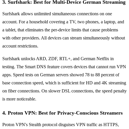
3. Surfshark: Best for Multi-Device German Streaming
Surfshark allows unlimited simultaneous connections on one
account. For a household covering a TV, two phones, a laptop, and
a tablet, that eliminates the per-device limits that cause problems
with other providers. All devices can stream simultaneously without
account restrictions.
Surfshark unlocks ARD, ZDF, RTL+, and German Netflix in
testing. The Smart DNS feature covers devices that cannot run VPN
apps. Speed tests on German servers showed 78 to 88 percent of
base connection speed, which is sufficient for HD and 4K streaming
on fiber connections. On slower DSL connections, the speed penalty
is more noticeable.
4. Proton VPN: Best for Privacy-Conscious Streamers
Proton VPN's Stealth protocol disguises VPN traffic as HTTPS,