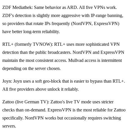
ZDF Mediathek: Same behavior as ARD. All five VPNs work.
ZDF's detection is slightly more aggressive with IP-range banning,
so providers that rotate IPs frequently (NordVPN, ExpressVPN)
have better long-term reliability.
RTL+ (formerly TVNOW): RTL+ uses more sophisticated VPN
detection than the public broadcasters. NordVPN and ExpressVPN
maintain the most consistent access. Mullvad access is intermittent
depending on the server chosen.
Joyn: Joyn uses a soft geo-block that is easier to bypass than RTL+.
All five providers above unlock it reliably.
Zattoo (live German TV): Zattoo's live TV mode uses stricter
checks than on-demand. ExpressVPN is the most reliable for Zattoo
specifically. NordVPN works but occasionally requires switching
servers.