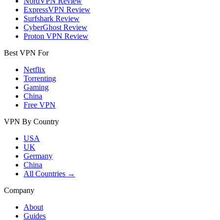
NordVPN Review
ExpressVPN Review
Surfshark Review
CyberGhost Review
Proton VPN Review
Best VPN For
Netflix
Torrenting
Gaming
China
Free VPN
VPN By Country
USA
UK
Germany
China
All Countries →
Company
About
Guides