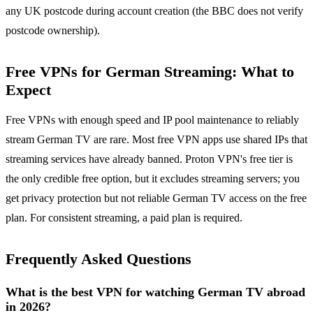
any UK postcode during account creation (the BBC does not verify
postcode ownership).
Free VPNs for German Streaming: What to
Expect
Free VPNs with enough speed and IP pool maintenance to reliably
stream German TV are rare. Most free VPN apps use shared IPs that
streaming services have already banned. Proton VPN's free tier is
the only credible free option, but it excludes streaming servers; you
get privacy protection but not reliable German TV access on the free
plan. For consistent streaming, a paid plan is required.
Frequently Asked Questions
What is the best VPN for watching German TV abroad
in 2026?