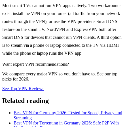
Most smart TVs cannot run VPN apps natively. Two workarounds
exist: install the VPN on your router (all traffic from your network
routes through the VPN), or use the VPN provider's Smart DNS
feature on the smart TV. NordVPN and ExpressVPN both offer
Smart DNS for devices that cannot run VPN clients. A third option
is to stream via a phone or laptop connected to the TV via HDMI
while the phone or laptop runs the VPN app.
Want expert VPN recommendations?
We compare every major VPN so you don't have to. See our top
picks for 2026.
See Top VPN Reviews
Related reading
Best VPN for Germany 2026: Tested for Speed, Privacy and
Streaming
Best VPN for Torrenting in Germany 2026: Safe P2P With