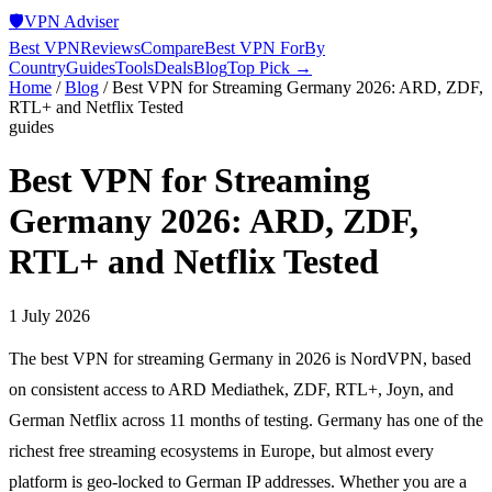
🛡️
VPN Adviser
Best VPN
Reviews
Compare
Best VPN For
By
Country
Guides
Tools
Deals
Blog
Top Pick →
Home
/
Blog
/
Best VPN for Streaming Germany 2026: ARD, ZDF,
RTL+ and Netflix Tested
guides
Best VPN for Streaming
Germany 2026: ARD, ZDF,
RTL+ and Netflix Tested
1 July 2026
The best VPN for streaming Germany in 2026 is NordVPN, based
on consistent access to ARD Mediathek, ZDF, RTL+, Joyn, and
German Netflix across 11 months of testing. Germany has one of the
richest free streaming ecosystems in Europe, but almost every
platform is geo-locked to German IP addresses. Whether you are a