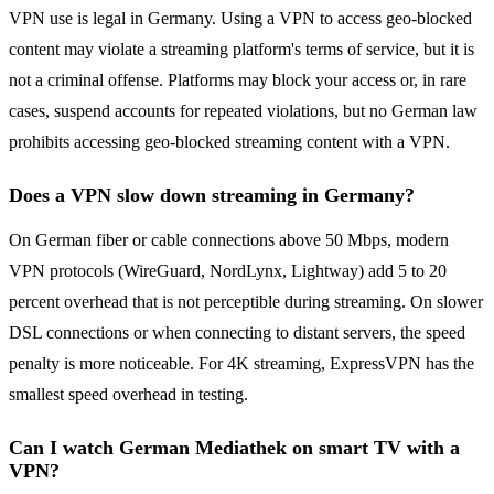
VPN use is legal in Germany. Using a VPN to access geo-blocked
content may violate a streaming platform's terms of service, but it is
not a criminal offense. Platforms may block your access or, in rare
cases, suspend accounts for repeated violations, but no German law
prohibits accessing geo-blocked streaming content with a VPN.
Does a VPN slow down streaming in Germany?
On German fiber or cable connections above 50 Mbps, modern
VPN protocols (WireGuard, NordLynx, Lightway) add 5 to 20
percent overhead that is not perceptible during streaming. On slower
DSL connections or when connecting to distant servers, the speed
penalty is more noticeable. For 4K streaming, ExpressVPN has the
smallest speed overhead in testing.
Can I watch German Mediathek on smart TV with a
VPN?