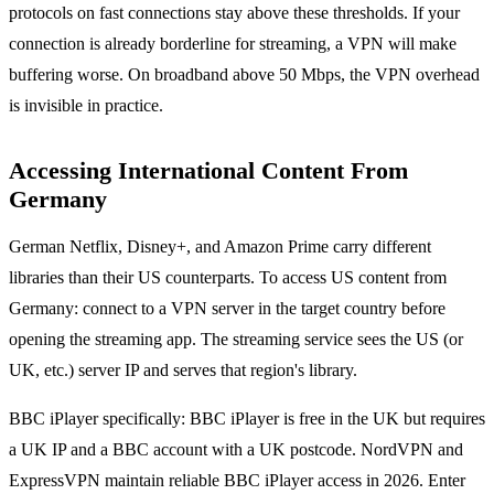
protocols on fast connections stay above these thresholds. If your
connection is already borderline for streaming, a VPN will make
buffering worse. On broadband above 50 Mbps, the VPN overhead
is invisible in practice.
Accessing International Content From
Germany
German Netflix, Disney+, and Amazon Prime carry different
libraries than their US counterparts. To access US content from
Germany: connect to a VPN server in the target country before
opening the streaming app. The streaming service sees the US (or
UK, etc.) server IP and serves that region's library.
BBC iPlayer specifically: BBC iPlayer is free in the UK but requires
a UK IP and a BBC account with a UK postcode. NordVPN and
ExpressVPN maintain reliable BBC iPlayer access in 2026. Enter