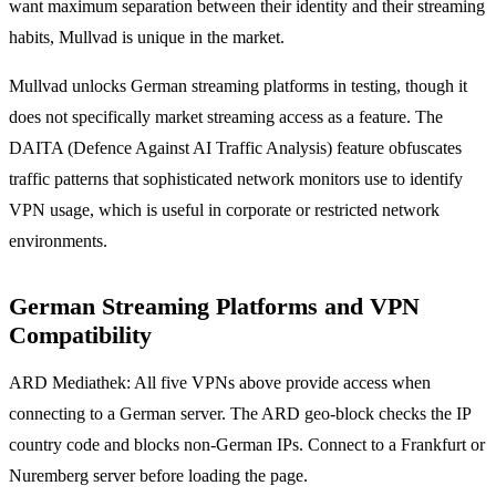
want maximum separation between their identity and their streaming
habits, Mullvad is unique in the market.
Mullvad unlocks German streaming platforms in testing, though it
does not specifically market streaming access as a feature. The
DAITA (Defence Against AI Traffic Analysis) feature obfuscates
traffic patterns that sophisticated network monitors use to identify
VPN usage, which is useful in corporate or restricted network
environments.
German Streaming Platforms and VPN
Compatibility
ARD Mediathek: All five VPNs above provide access when
connecting to a German server. The ARD geo-block checks the IP
country code and blocks non-German IPs. Connect to a Frankfurt or
Nuremberg server before loading the page.