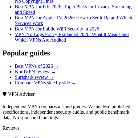
No Copyright Fines
Best VPN for UK 2026: Top 5 Picks for Privacy, Streaming
and Speed
Best VPN for Apple TV 2026: How to Set It Up and Which
Services Work
Best VPN for Public WiFi Security in 2026
VPN No-Logs Policy Explained 2026: What It Means and
Which VPNs Are Audited
Popular guides
Best VPNs of 2026 →
NordVPN review →
Surfshark review →
Compare VPNs side by side →
🛡️ VPN Adviser
Independent VPN comparisons and guides. We analyse published
specifications, independent security audits, and public benchmark
data. No sponsored rankings.
Reviews