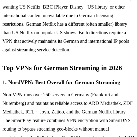
wanting US Netflix, BBC iPlayer, Disney+ US library, or other
international content unavailable due to German licensing
restrictions. German Netflix has a different (often smaller) library
than US Netflix on popular US shows. Both directions require a
VPN that actively maintains its German and international IP pools
against streaming service detection.
Top VPNs for German Streaming in 2026
1. NordVPN: Best Overall for German Streaming
NordVPN runs over 250 servers in Germany (Frankfurt and
Nuremberg) and maintains reliable access to ARD Mediathek, ZDF
Mediathek, RTL+, Joyn, Zattoo, and the German Netflix library.
The SmartPlay feature combines VPN encryption with SmartDNS
routing to bypass streaming geo-blocks without manual