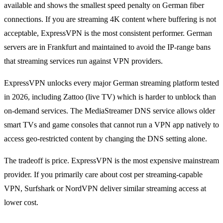
available and shows the smallest speed penalty on German fiber
connections. If you are streaming 4K content where buffering is not
acceptable, ExpressVPN is the most consistent performer. German
servers are in Frankfurt and maintained to avoid the IP-range bans
that streaming services run against VPN providers.
ExpressVPN unlocks every major German streaming platform tested
in 2026, including Zattoo (live TV) which is harder to unblock than
on-demand services. The MediaStreamer DNS service allows older
smart TVs and game consoles that cannot run a VPN app natively to
access geo-restricted content by changing the DNS setting alone.
The tradeoff is price. ExpressVPN is the most expensive mainstream
provider. If you primarily care about cost per streaming-capable
VPN, Surfshark or NordVPN deliver similar streaming access at
lower cost.