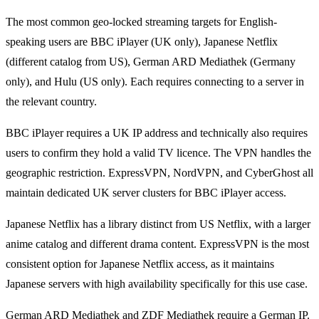
The most common geo-locked streaming targets for English-
speaking users are BBC iPlayer (UK only), Japanese Netflix
(different catalog from US), German ARD Mediathek (Germany
only), and Hulu (US only). Each requires connecting to a server in
the relevant country.
BBC iPlayer requires a UK IP address and technically also requires
users to confirm they hold a valid TV licence. The VPN handles the
geographic restriction. ExpressVPN, NordVPN, and CyberGhost all
maintain dedicated UK server clusters for BBC iPlayer access.
Japanese Netflix has a library distinct from US Netflix, with a larger
anime catalog and different drama content. ExpressVPN is the most
consistent option for Japanese Netflix access, as it maintains
Japanese servers with high availability specifically for this use case.
German ARD Mediathek and ZDF Mediathek require a German IP.