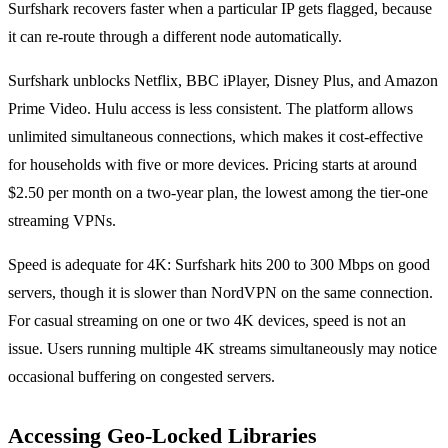
Surfshark recovers faster when a particular IP gets flagged, because
it can re-route through a different node automatically.
Surfshark unblocks Netflix, BBC iPlayer, Disney Plus, and Amazon
Prime Video. Hulu access is less consistent. The platform allows
unlimited simultaneous connections, which makes it cost-effective
for households with five or more devices. Pricing starts at around
$2.50 per month on a two-year plan, the lowest among the tier-one
streaming VPNs.
Speed is adequate for 4K: Surfshark hits 200 to 300 Mbps on good
servers, though it is slower than NordVPN on the same connection.
For casual streaming on one or two 4K devices, speed is not an
issue. Users running multiple 4K streams simultaneously may notice
occasional buffering on congested servers.
Accessing Geo-Locked Libraries