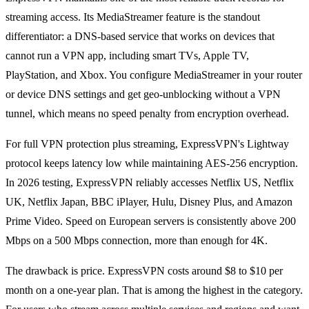
streaming access. Its MediaStreamer feature is the standout
differentiator: a DNS-based service that works on devices that
cannot run a VPN app, including smart TVs, Apple TV,
PlayStation, and Xbox. You configure MediaStreamer in your router
or device DNS settings and get geo-unblocking without a VPN
tunnel, which means no speed penalty from encryption overhead.
For full VPN protection plus streaming, ExpressVPN's Lightway
protocol keeps latency low while maintaining AES-256 encryption.
In 2026 testing, ExpressVPN reliably accesses Netflix US, Netflix
UK, Netflix Japan, BBC iPlayer, Hulu, Disney Plus, and Amazon
Prime Video. Speed on European servers is consistently above 200
Mbps on a 500 Mbps connection, more than enough for 4K.
The drawback is price. ExpressVPN costs around $8 to $10 per
month on a one-year plan. That is among the highest in the category.