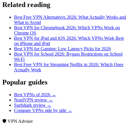
Related reading
Best Free VPN Alternatives 2026: What Actually Works and
What to Avoid
Best VPN for Chromebook 2026: Which VPNs Work on
Chrome OS
Best VPN for iPad and iOS 2026: Which VPNs Work Best
on iPhone and iPad
Best VPN for Gaming: Low Latency Picks for 2026
Best VPN for School 2026: Bypass Restrictions on School
Wi-Fi
Best Free VPN for Streaming Netflix in 2026: Which Ones
Actually Work
Popular guides
Best VPNs of 2026 →
NordVPN review →
Surfshark review →
Compare VPNs side by side →
🛡️ VPN Adviser