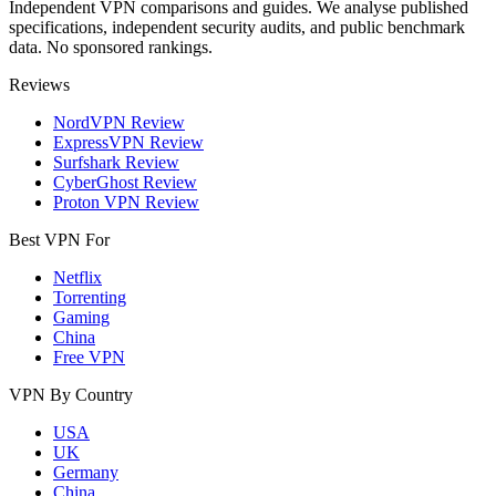
Independent VPN comparisons and guides. We analyse published
specifications, independent security audits, and public benchmark
data. No sponsored rankings.
Reviews
NordVPN Review
ExpressVPN Review
Surfshark Review
CyberGhost Review
Proton VPN Review
Best VPN For
Netflix
Torrenting
Gaming
China
Free VPN
VPN By Country
USA
UK
Germany
China