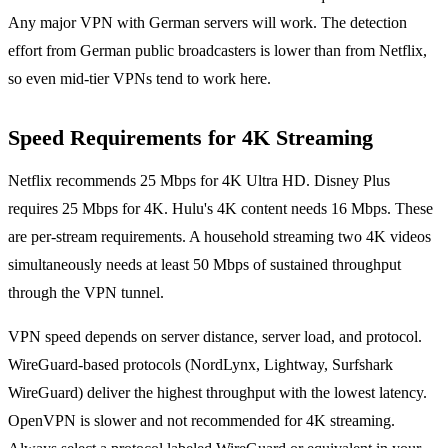
Any major VPN with German servers will work. The detection
effort from German public broadcasters is lower than from Netflix,
so even mid-tier VPNs tend to work here.
Speed Requirements for 4K Streaming
Netflix recommends 25 Mbps for 4K Ultra HD. Disney Plus
requires 25 Mbps for 4K. Hulu's 4K content needs 16 Mbps. These
are per-stream requirements. A household streaming two 4K videos
simultaneously needs at least 50 Mbps of sustained throughput
through the VPN tunnel.
VPN speed depends on server distance, server load, and protocol.
WireGuard-based protocols (NordLynx, Lightway, Surfshark
WireGuard) deliver the highest throughput with the lowest latency.
OpenVPN is slower and not recommended for 4K streaming.