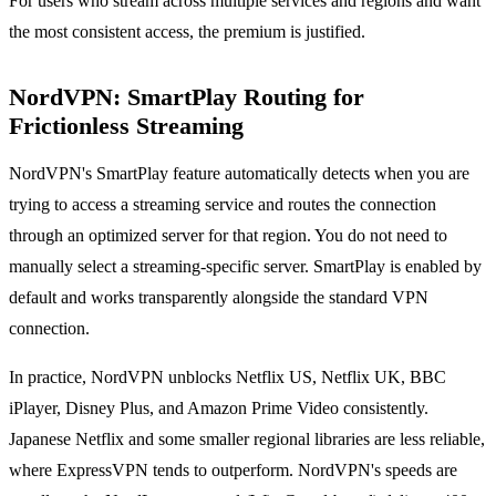
For users who stream across multiple services and regions and want
the most consistent access, the premium is justified.
NordVPN: SmartPlay Routing for
Frictionless Streaming
NordVPN's SmartPlay feature automatically detects when you are
trying to access a streaming service and routes the connection
through an optimized server for that region. You do not need to
manually select a streaming-specific server. SmartPlay is enabled by
default and works transparently alongside the standard VPN
connection.
In practice, NordVPN unblocks Netflix US, Netflix UK, BBC
iPlayer, Disney Plus, and Amazon Prime Video consistently.
Japanese Netflix and some smaller regional libraries are less reliable,
where ExpressVPN tends to outperform. NordVPN's speeds are