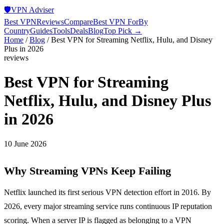
🛡️
VPN Adviser
Best VPN
Reviews
Compare
Best VPN For
By
Country
Guides
Tools
Deals
Blog
Top Pick →
Home
/
Blog
/
Best VPN for Streaming Netflix, Hulu, and Disney
Plus in 2026
reviews
Best VPN for Streaming
Netflix, Hulu, and Disney Plus
in 2026
10 June 2026
Why Streaming VPNs Keep Failing
Netflix launched its first serious VPN detection effort in 2016. By
2026, every major streaming service runs continuous IP reputation
scoring. When a server IP is flagged as belonging to a VPN