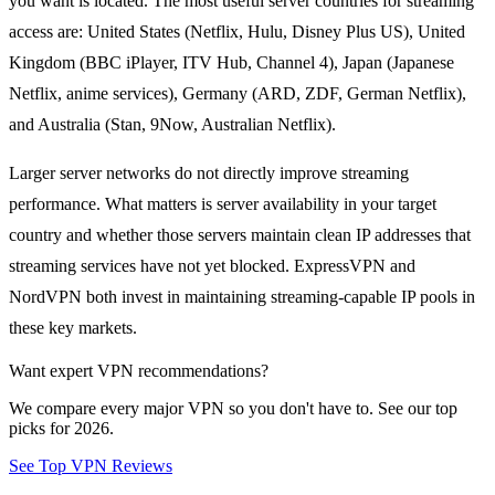
you want is located. The most useful server countries for streaming
access are: United States (Netflix, Hulu, Disney Plus US), United
Kingdom (BBC iPlayer, ITV Hub, Channel 4), Japan (Japanese
Netflix, anime services), Germany (ARD, ZDF, German Netflix),
and Australia (Stan, 9Now, Australian Netflix).
Larger server networks do not directly improve streaming
performance. What matters is server availability in your target
country and whether those servers maintain clean IP addresses that
streaming services have not yet blocked. ExpressVPN and
NordVPN both invest in maintaining streaming-capable IP pools in
these key markets.
Want expert VPN recommendations?
We compare every major VPN so you don't have to. See our top
picks for 2026.
See Top VPN Reviews