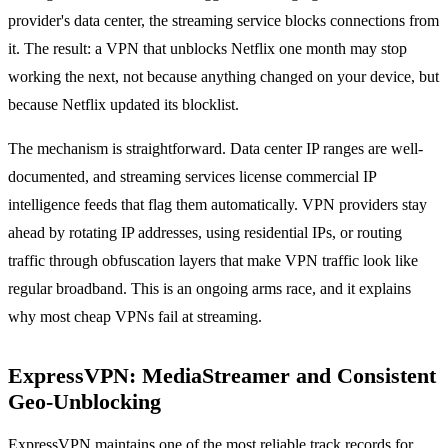
provider's data center, the streaming service blocks connections from
it. The result: a VPN that unblocks Netflix one month may stop
working the next, not because anything changed on your device, but
because Netflix updated its blocklist.
The mechanism is straightforward. Data center IP ranges are well-
documented, and streaming services license commercial IP
intelligence feeds that flag them automatically. VPN providers stay
ahead by rotating IP addresses, using residential IPs, or routing
traffic through obfuscation layers that make VPN traffic look like
regular broadband. This is an ongoing arms race, and it explains
why most cheap VPNs fail at streaming.
ExpressVPN: MediaStreamer and Consistent
Geo-Unblocking
ExpressVPN maintains one of the most reliable track records for