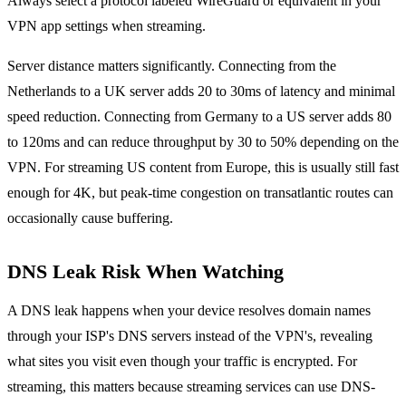
Always select a protocol labeled WireGuard or equivalent in your
VPN app settings when streaming.
Server distance matters significantly. Connecting from the
Netherlands to a UK server adds 20 to 30ms of latency and minimal
speed reduction. Connecting from Germany to a US server adds 80
to 120ms and can reduce throughput by 30 to 50% depending on the
VPN. For streaming US content from Europe, this is usually still fast
enough for 4K, but peak-time congestion on transatlantic routes can
occasionally cause buffering.
DNS Leak Risk When Watching
A DNS leak happens when your device resolves domain names
through your ISP's DNS servers instead of the VPN's, revealing
what sites you visit even though your traffic is encrypted. For
streaming, this matters because streaming services can use DNS-