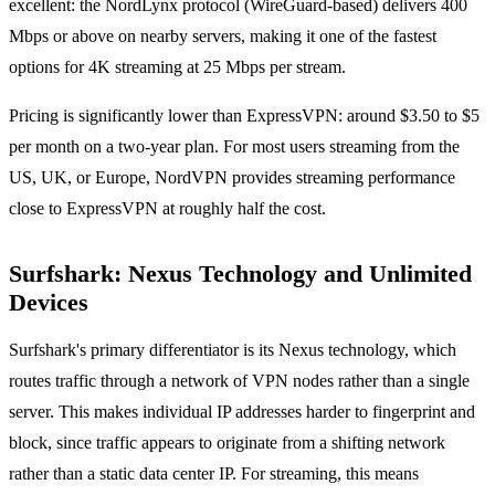
excellent: the NordLynx protocol (WireGuard-based) delivers 400
Mbps or above on nearby servers, making it one of the fastest
options for 4K streaming at 25 Mbps per stream.
Pricing is significantly lower than ExpressVPN: around $3.50 to $5
per month on a two-year plan. For most users streaming from the
US, UK, or Europe, NordVPN provides streaming performance
close to ExpressVPN at roughly half the cost.
Surfshark: Nexus Technology and Unlimited
Devices
Surfshark's primary differentiator is its Nexus technology, which
routes traffic through a network of VPN nodes rather than a single
server. This makes individual IP addresses harder to fingerprint and
block, since traffic appears to originate from a shifting network
rather than a static data center IP. For streaming, this means