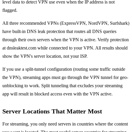
level data to detect VPN use even when the IP address is not
flagged.
All three recommended VPNs (ExpressVPN, NordVPN, Surfshark)
have built-in DNS leak protection that routes all DNS queries
through their own servers when the VPN is active. Verify protection
at dnsleaktest.com while connected to your VPN. All results should
show the VPN's server location, not your ISP.
If you use a split-tunnel configuration (routing some traffic outside
the VPN), streaming apps must go through the VPN tunnel for geo-
unblocking to work. Split tunneling that excludes your streaming
app will result in blocked access even with the VPN active.
Server Locations That Matter Most
For streaming, you only need servers in countries where the content