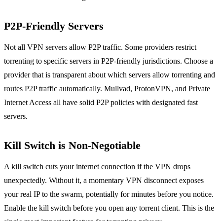
P2P-Friendly Servers
Not all VPN servers allow P2P traffic. Some providers restrict
torrenting to specific servers in P2P-friendly jurisdictions. Choose a
provider that is transparent about which servers allow torrenting and
routes P2P traffic automatically. Mullvad, ProtonVPN, and Private
Internet Access all have solid P2P policies with designated fast
servers.
Kill Switch is Non-Negotiable
A kill switch cuts your internet connection if the VPN drops
unexpectedly. Without it, a momentary VPN disconnect exposes
your real IP to the swarm, potentially for minutes before you notice.
Enable the kill switch before you open any torrent client. This is the