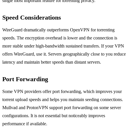
single most important feature for torrenting privacy.
Speed Considerations
WireGuard dramatically outperforms OpenVPN for torrenting
speeds. The encryption overhead is lower and the connection is
more stable under high-bandwidth sustained transfers. If your VPN
offers WireGuard, use it. Servers geographically close to you reduce
latency and maintain better speeds than distant servers.
Port Forwarding
Some VPN providers offer port forwarding, which improves your
torrent upload speeds and helps you maintain seeding connections.
Mullvad and ProtonVPN support port forwarding on some server
configurations. It is not essential but noticeably improves
performance if available.