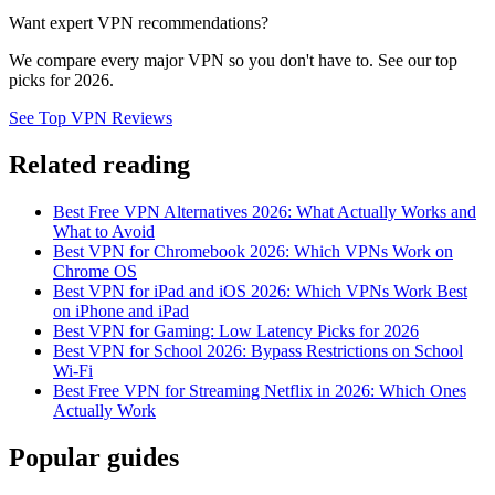
Want expert VPN recommendations?
We compare every major VPN so you don't have to. See our top
picks for 2026.
See Top VPN Reviews
Related reading
Best Free VPN Alternatives 2026: What Actually Works and
What to Avoid
Best VPN for Chromebook 2026: Which VPNs Work on
Chrome OS
Best VPN for iPad and iOS 2026: Which VPNs Work Best
on iPhone and iPad
Best VPN for Gaming: Low Latency Picks for 2026
Best VPN for School 2026: Bypass Restrictions on School
Wi-Fi
Best Free VPN for Streaming Netflix in 2026: Which Ones
Actually Work
Popular guides