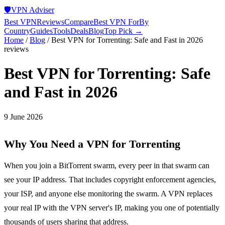
🛡️
VPN Adviser
Best VPN
Reviews
Compare
Best VPN For
By
Country
Guides
Tools
Deals
Blog
Top Pick →
Home
/
Blog
/
Best VPN for Torrenting: Safe and Fast in 2026
reviews
Best VPN for Torrenting: Safe
and Fast in 2026
9 June 2026
Why You Need a VPN for Torrenting
When you join a BitTorrent swarm, every peer in that swarm can
see your IP address. That includes copyright enforcement agencies,
your ISP, and anyone else monitoring the swarm. A VPN replaces
your real IP with the VPN server's IP, making you one of potentially
thousands of users sharing that address.