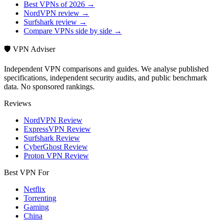
Best VPNs of 2026 →
NordVPN review →
Surfshark review →
Compare VPNs side by side →
🛡️ VPN Adviser
Independent VPN comparisons and guides. We analyse published
specifications, independent security audits, and public benchmark
data. No sponsored rankings.
Reviews
NordVPN Review
ExpressVPN Review
Surfshark Review
CyberGhost Review
Proton VPN Review
Best VPN For
Netflix
Torrenting
Gaming
China