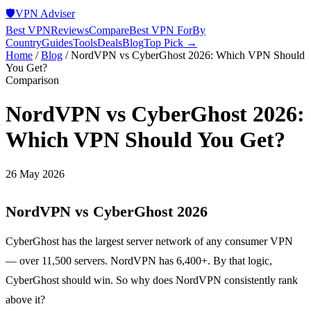
🛡️
VPN Adviser
Best VPN
Reviews
Compare
Best VPN For
By
Country
Guides
Tools
Deals
Blog
Top Pick →
Home
/
Blog
/
NordVPN vs CyberGhost 2026: Which VPN Should
You Get?
Comparison
NordVPN vs CyberGhost 2026:
Which VPN Should You Get?
26 May 2026
NordVPN vs CyberGhost 2026
CyberGhost has the largest server network of any consumer VPN
— over 11,500 servers. NordVPN has 6,400+. By that logic,
CyberGhost should win. So why does NordVPN consistently rank
above it?