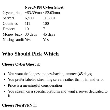
NordVPN
CyberGhost
2-year price
~$3.39/mo
~$2.03/mo
Servers
6,400+
11,500+
Countries
111
100
Devices
10
7
Money-back
30 days
45 days
No-logs audit
Yes
Yes
Who Should Pick Which
Choose CyberGhost if:
You want the longest money-back guarantee (45 days)
You prefer labeled streaming servers rather than trial-and-error
Price is a meaningful consideration
You stream on a specific platform and want a server dedicated to
it
Choose NordVPN if: