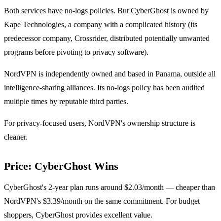
Both services have no-logs policies. But CyberGhost is owned by
Kape Technologies, a company with a complicated history (its
predecessor company, Crossrider, distributed potentially unwanted
programs before pivoting to privacy software).
NordVPN is independently owned and based in Panama, outside all
intelligence-sharing alliances. Its no-logs policy has been audited
multiple times by reputable third parties.
For privacy-focused users, NordVPN's ownership structure is
cleaner.
Price: CyberGhost Wins
CyberGhost's 2-year plan runs around $2.03/month — cheaper than
NordVPN's $3.39/month on the same commitment. For budget
shoppers, CyberGhost provides excellent value.