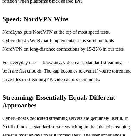
rotation when platforms block shared IPs.
Speed: NordVPN Wins
NordLynx puts NordVPN at the top of most speed tests.
CyberGhost's WireGuard implementation is solid but trails
NordVPN on long-distance connections by 15-25% in our tests.
For everyday use — browsing, video calls, standard streaming —
both are fast enough. The gap becomes relevant if you're torrenting
large files or streaming 4K video across continents.
Streaming: Essentially Equal, Different
Approaches
CyberGhost's dedicated streaming servers are genuinely useful. If
Netflix blocks a standard server, switching to the labeled streaming
server almost always fixes it immediately. The user experience is