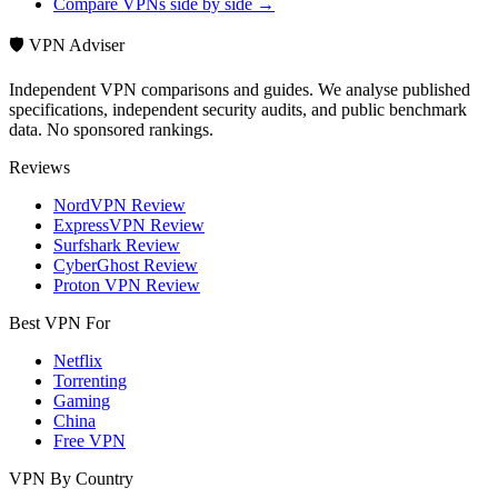
Compare VPNs side by side →
🛡️ VPN Adviser
Independent VPN comparisons and guides. We analyse published
specifications, independent security audits, and public benchmark
data. No sponsored rankings.
Reviews
NordVPN Review
ExpressVPN Review
Surfshark Review
CyberGhost Review
Proton VPN Review
Best VPN For
Netflix
Torrenting
Gaming
China
Free VPN
VPN By Country