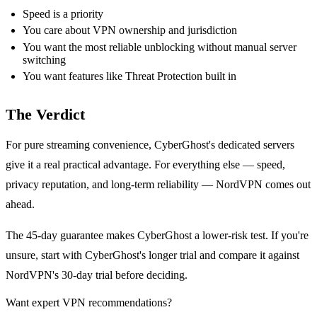
Speed is a priority
You care about VPN ownership and jurisdiction
You want the most reliable unblocking without manual server
switching
You want features like Threat Protection built in
The Verdict
For pure streaming convenience, CyberGhost's dedicated servers
give it a real practical advantage. For everything else — speed,
privacy reputation, and long-term reliability — NordVPN comes out
ahead.
The 45-day guarantee makes CyberGhost a lower-risk test. If you're
unsure, start with CyberGhost's longer trial and compare it against
NordVPN's 30-day trial before deciding.
Want expert VPN recommendations?