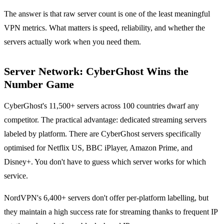
The answer is that raw server count is one of the least meaningful
VPN metrics. What matters is speed, reliability, and whether the
servers actually work when you need them.
Server Network: CyberGhost Wins the
Number Game
CyberGhost's 11,500+ servers across 100 countries dwarf any
competitor. The practical advantage: dedicated streaming servers
labeled by platform. There are CyberGhost servers specifically
optimised for Netflix US, BBC iPlayer, Amazon Prime, and
Disney+. You don't have to guess which server works for which
service.
NordVPN's 6,400+ servers don't offer per-platform labelling, but
they maintain a high success rate for streaming thanks to frequent IP