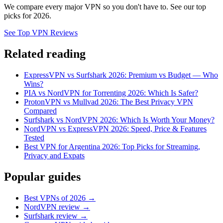
We compare every major VPN so you don't have to. See our top
picks for 2026.
See Top VPN Reviews
Related reading
ExpressVPN vs Surfshark 2026: Premium vs Budget — Who
Wins?
PIA vs NordVPN for Torrenting 2026: Which Is Safer?
ProtonVPN vs Mullvad 2026: The Best Privacy VPN
Compared
Surfshark vs NordVPN 2026: Which Is Worth Your Money?
NordVPN vs ExpressVPN 2026: Speed, Price & Features
Tested
Best VPN for Argentina 2026: Top Picks for Streaming,
Privacy and Expats
Popular guides
Best VPNs of 2026 →
NordVPN review →
Surfshark review →