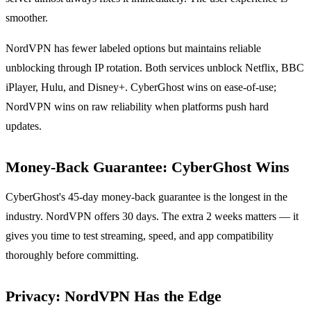
smoother.
NordVPN has fewer labeled options but maintains reliable
unblocking through IP rotation. Both services unblock Netflix, BBC
iPlayer, Hulu, and Disney+. CyberGhost wins on ease-of-use;
NordVPN wins on raw reliability when platforms push hard
updates.
Money-Back Guarantee: CyberGhost Wins
CyberGhost's 45-day money-back guarantee is the longest in the
industry. NordVPN offers 30 days. The extra 2 weeks matters — it
gives you time to test streaming, speed, and app compatibility
thoroughly before committing.
Privacy: NordVPN Has the Edge