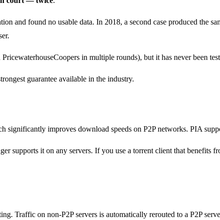
in court — twice
.
ation and found no usable data. In 2018, a second case produced the sa
ser.
 PricewaterhouseCoopers in multiple rounds), but it has never been tes
trongest guarantee available in the industry.
hich significantly improves download speeds on P2P networks. PIA suppo
supports it on any servers. If you use a torrent client that benefits fr
ng. Traffic on non-P2P servers is automatically rerouted to a P2P serve