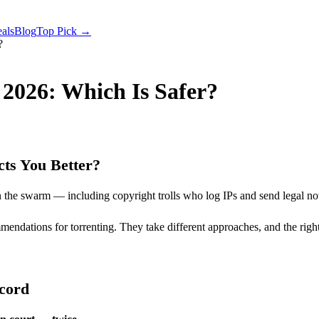
als
Blog
Top Pick →
?
2026: Which Is Safer?
ts You Better?
 the swarm — including copyright trolls who log IPs and send legal not
ations for torrenting. They take different approaches, and the right
ecord