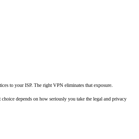
ices to your ISP. The right VPN eliminates that exposure.
 choice depends on how seriously you take the legal and privacy