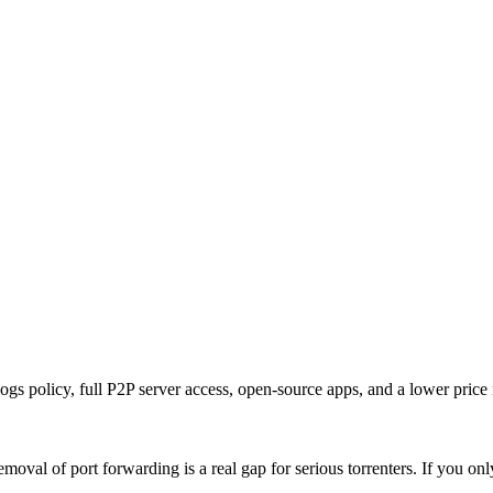
ogs policy, full P2P server access, open-source apps, and a lower price
val of port forwarding is a real gap for serious torrenters. If you onl