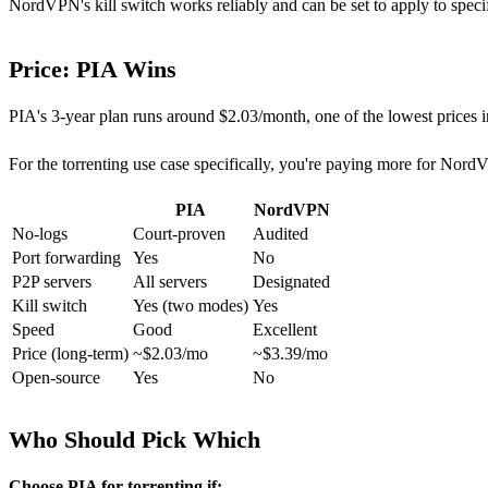
NordVPN's kill switch works reliably and can be set to apply to specif
Price: PIA Wins
PIA's 3-year plan runs around $2.03/month, one of the lowest price
For the torrenting use case specifically, you're paying more for NordV
PIA
NordVPN
No-logs
Court-proven
Audited
Port forwarding
Yes
No
P2P servers
All servers
Designated
Kill switch
Yes (two modes)
Yes
Speed
Good
Excellent
Price (long-term)
~$2.03/mo
~$3.39/mo
Open-source
Yes
No
Who Should Pick Which
Choose PIA for torrenting if: