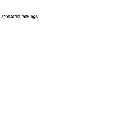
 sponsored rankings.