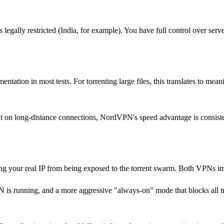
 legally restricted (India, for example). You have full control over serve
tion in most tests. For torrenting large files, this translates to mean
But on long-distance connections, NordVPN's speed advantage is consiste
ing your real IP from being exposed to the torrent swarm. Both VPNs im
N is running, and a more aggressive "always-on" mode that blocks all tr