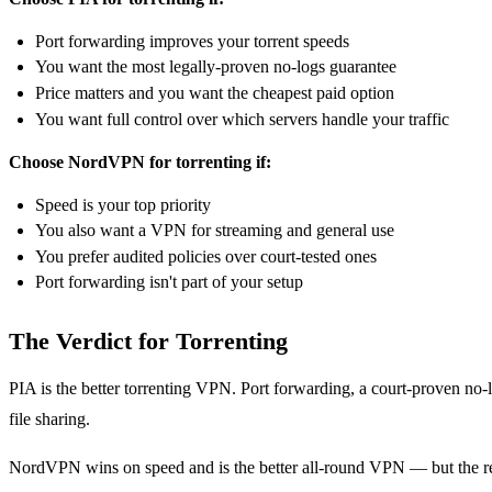
Port forwarding improves your torrent speeds
You want the most legally-proven no-logs guarantee
Price matters and you want the cheapest paid option
You want full control over which servers handle your traffic
Choose NordVPN for torrenting if:
Speed is your top priority
You also want a VPN for streaming and general use
You prefer audited policies over court-tested ones
Port forwarding isn't part of your setup
The Verdict for Torrenting
PIA is the better torrenting VPN. Port forwarding, a court-proven no-l
file sharing.
NordVPN wins on speed and is the better all-round VPN — but the remo