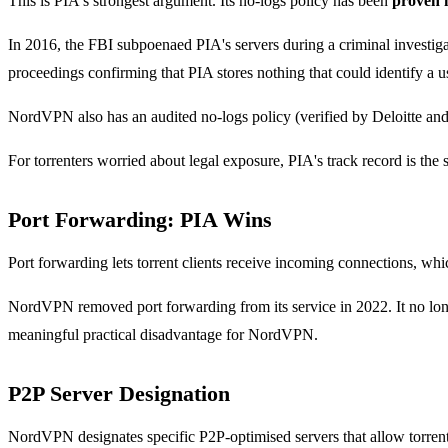
This is PIA's strongest argument. Its no-logs policy has been
proven 
In 2016, the FBI subpoenaed PIA's servers during a criminal investig
proceedings confirming that PIA stores nothing that could identify a u
NordVPN also has an audited no-logs policy (verified by Deloitte and
For torrenters worried about legal exposure, PIA's track record is the s
Port Forwarding: PIA Wins
Port forwarding lets torrent clients receive incoming connections, w
NordVPN removed port forwarding from its service in 2022. It no longer 
meaningful practical disadvantage for NordVPN.
P2P Server Designation
NordVPN designates specific P2P-optimised servers that allow torrenti