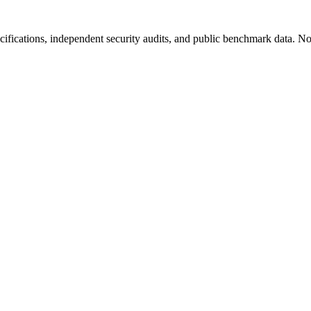
fications, independent security audits, and public benchmark data. No