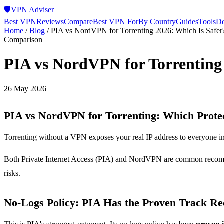
🛡️
VPN Adviser
Best VPN
Reviews
Compare
Best VPN For
By Country
Guides
Tools
De
Home
/
Blog
/
PIA vs NordVPN for Torrenting 2026: Which Is Safer
Comparison
PIA vs NordVPN for Torrenting 
26 May 2026
PIA vs NordVPN for Torrenting: Which Protec
Torrenting without a VPN exposes your real IP address to everyone in
Both Private Internet Access (PIA) and NordVPN are common recommend
risks.
No-Logs Policy: PIA Has the Proven Track R