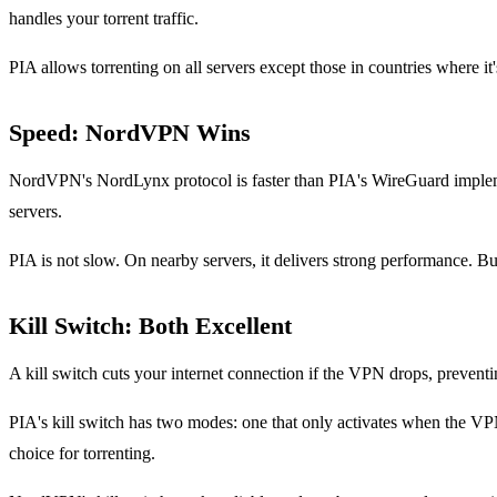
handles your torrent traffic.
PIA allows torrenting on all servers except those in countries where it's
Speed: NordVPN Wins
NordVPN's NordLynx protocol is faster than PIA's WireGuard implementa
servers.
PIA is not slow. On nearby servers, it delivers strong performance. 
Kill Switch: Both Excellent
A kill switch cuts your internet connection if the VPN drops, prevent
PIA's kill switch has two modes: one that only activates when the VP
choice for torrenting.