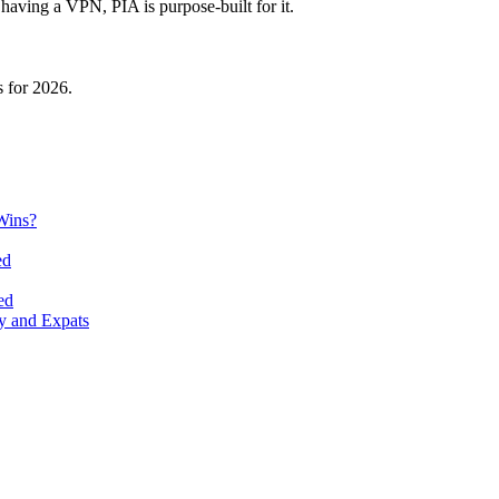
having a VPN, PIA is purpose-built for it.
 for 2026.
Wins?
ed
ed
y and Expats