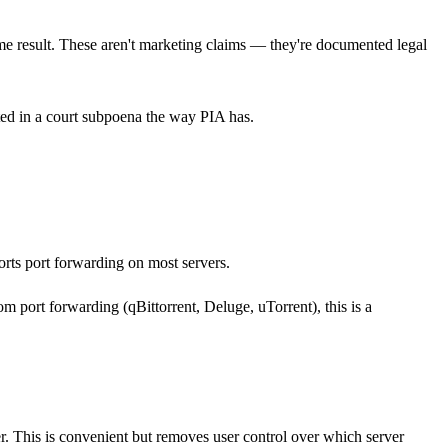
me result. These aren't marketing claims — they're documented legal
ted in a court subpoena the way PIA has.
rts port forwarding on most servers.
om port forwarding (qBittorrent, Deluge, uTorrent), this is a
r. This is convenient but removes user control over which server