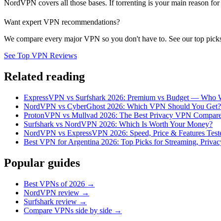
NordVPN covers all those bases. If torrenting is your main reason for 
Want expert VPN recommendations?
We compare every major VPN so you don't have to. See our top picks
See Top VPN Reviews
Related reading
ExpressVPN vs Surfshark 2026: Premium vs Budget — Who 
NordVPN vs CyberGhost 2026: Which VPN Should You Get?
ProtonVPN vs Mullvad 2026: The Best Privacy VPN Compar
Surfshark vs NordVPN 2026: Which Is Worth Your Money?
NordVPN vs ExpressVPN 2026: Speed, Price & Features Test
Best VPN for Argentina 2026: Top Picks for Streaming, Privac
Popular guides
Best VPNs of 2026 →
NordVPN review →
Surfshark review →
Compare VPNs side by side →