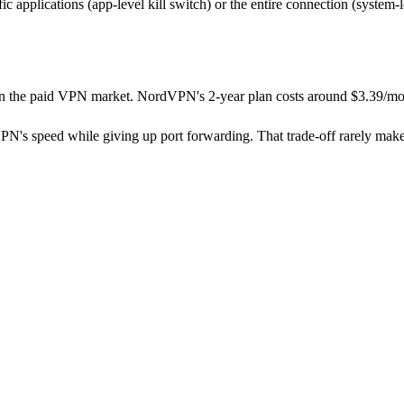
ic applications (app-level kill switch) or the entire connection (system-
s in the paid VPN market. NordVPN's 2-year plan costs around $3.39/mo
PN's speed while giving up port forwarding. That trade-off rarely makes