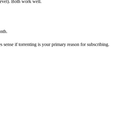
level). Both work well.
nth.
 sense if torrenting is your primary reason for subscribing.