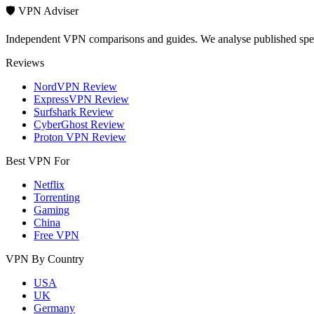
🛡️ VPN Adviser
Independent VPN comparisons and guides. We analyse published speci
Reviews
NordVPN Review
ExpressVPN Review
Surfshark Review
CyberGhost Review
Proton VPN Review
Best VPN For
Netflix
Torrenting
Gaming
China
Free VPN
VPN By Country
USA
UK
Germany