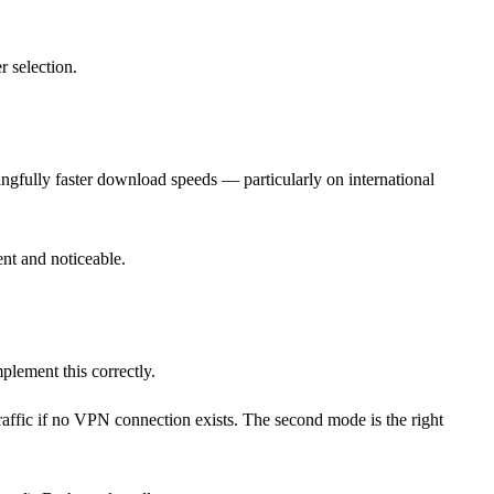
r selection.
ingfully faster download speeds — particularly on international
nt and noticeable.
plement this correctly.
affic if no VPN connection exists. The second mode is the right