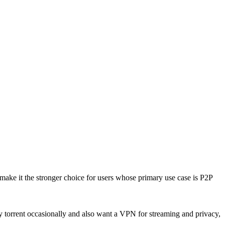
 make it the stronger choice for users whose primary use case is P2P
y torrent occasionally and also want a VPN for streaming and privacy,