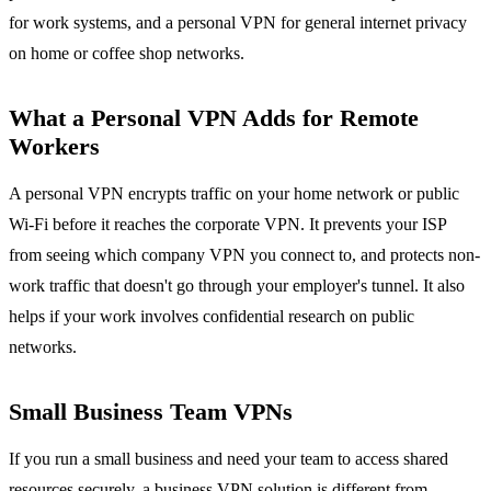
for work systems, and a personal VPN for general internet privacy
on home or coffee shop networks.
What a Personal VPN Adds for Remote
Workers
A personal VPN encrypts traffic on your home network or public
Wi-Fi before it reaches the corporate VPN. It prevents your ISP
from seeing which company VPN you connect to, and protects non-
work traffic that doesn't go through your employer's tunnel. It also
helps if your work involves confidential research on public
networks.
Small Business Team VPNs
If you run a small business and need your team to access shared
resources securely, a business VPN solution is different from