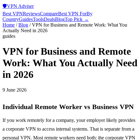
🛡️
VPN Adviser
Best VPN
Reviews
Compare
Best VPN For
By
Country
Guides
Tools
Deals
Blog
Top Pick →
Home
/
Blog
/
VPN for Business and Remote Work: What You
Actually Need in 2026
guides
VPN for Business and Remote
Work: What You Actually Need
in 2026
9 June 2026
Individual Remote Worker vs Business VPN
If you work remotely for a company, your employer likely provides
a corporate VPN to access internal systems. That is separate from a
personal VPN. Most remote workers need both: the corporate VPN