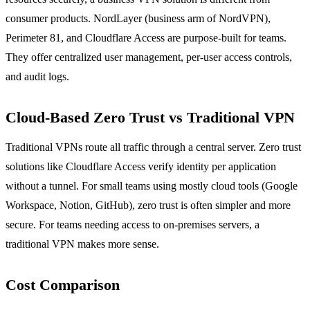
consumer products. NordLayer (business arm of NordVPN),
Perimeter 81, and Cloudflare Access are purpose-built for teams.
They offer centralized user management, per-user access controls,
and audit logs.
Cloud-Based Zero Trust vs Traditional VPN
Traditional VPNs route all traffic through a central server. Zero trust
solutions like Cloudflare Access verify identity per application
without a tunnel. For small teams using mostly cloud tools (Google
Workspace, Notion, GitHub), zero trust is often simpler and more
secure. For teams needing access to on-premises servers, a
traditional VPN makes more sense.
Cost Comparison