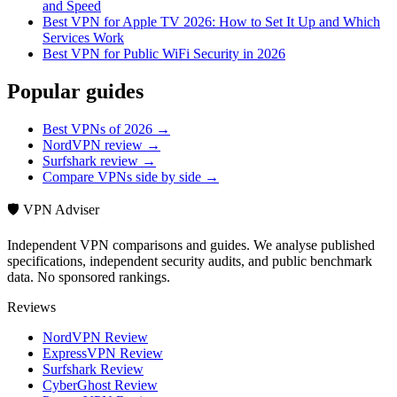
and Speed
Best VPN for Apple TV 2026: How to Set It Up and Which
Services Work
Best VPN for Public WiFi Security in 2026
Popular guides
Best VPNs of 2026 →
NordVPN review →
Surfshark review →
Compare VPNs side by side →
🛡️ VPN Adviser
Independent VPN comparisons and guides. We analyse published
specifications, independent security audits, and public benchmark
data. No sponsored rankings.
Reviews
NordVPN Review
ExpressVPN Review
Surfshark Review
CyberGhost Review