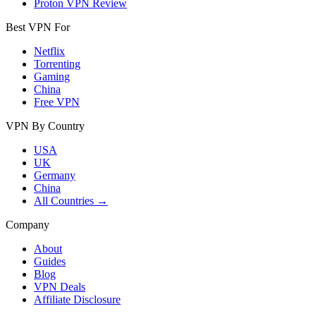
Proton VPN Review
Best VPN For
Netflix
Torrenting
Gaming
China
Free VPN
VPN By Country
USA
UK
Germany
China
All Countries →
Company
About
Guides
Blog
VPN Deals
Affiliate Disclosure