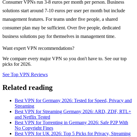
Consumer VPNs run 3-8 euros per month per person. Business
solutions start around 7-10 euros per user per month but include
management features. For teams under five people, a shared
consumer plan may be sufficient. Over five people, dedicated
business solutions pay for themselves in management time.
Want expert VPN recommendations?
We compare every major VPN so you don't have to. See our top
picks for 2026.
See Top VPN Reviews
Related reading
Best VPN for Germany 2026: Tested for Speed, Privacy and
Streaming
Best VPN for Streaming Germany 2026: ARD, ZDF, RTL+
and Netflix Tested
Best VPN for Torrenting in Germany 2026: Safe P2P With
No Copyright Fines
Best VPN for UK 2026: Top 5 Picks for Privacy, Streaming