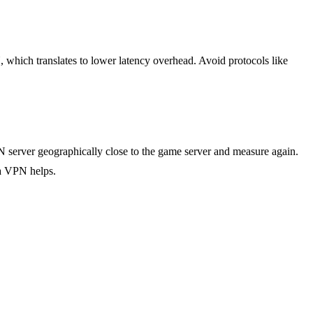
 which translates to lower latency overhead. Avoid protocols like
 server geographically close to the game server and measure again.
 a VPN helps.