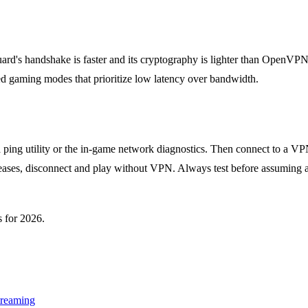
d's handshake is faster and its cryptography is lighter than OpenVPN,
gaming modes that prioritize low latency over bandwidth.
ping utility or the in-game network diagnostics. Then connect to a VPN
creases, disconnect and play without VPN. Always test before assuming
 for 2026.
treaming