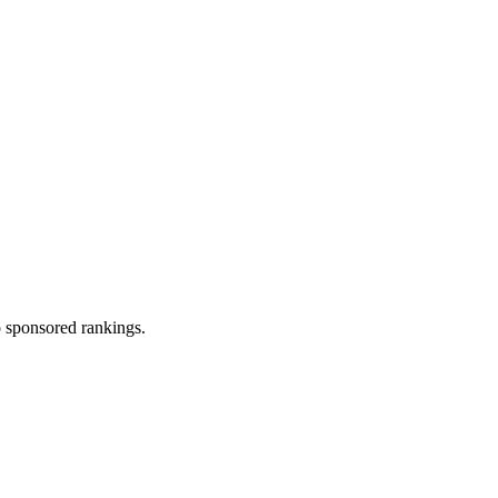
 sponsored rankings.