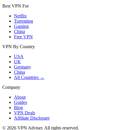
Best VPN For
Netflix
Torrenting
Gaming
China
Free VPN
VPN By Country
USA
UK
Germany
China
All Countries →
Company
About
Guides
Blog
VPN Deals
Affiliate Disclosure
©
2026
VPN Adviser. All rights reserved.