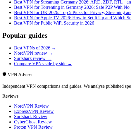
Best VPN for Streaming Germany 2026: ARD, ZDF, RTL+ and
Best VPN for Torrenting in Germany 2026: Safe P2P With No 
Best VPN for UK 2026: Top 5 Picks for Privacy, Streaming a
Best VPN for Apple TV 2026: How to Set It Up and Which Se
Best VPN for Public WiFi Security in 2026
Popular guides
Best VPNs of 2026 →
NordVPN review →
Surfshark review →
Compare VPNs side by side →
🛡️ VPN Adviser
Independent VPN comparisons and guides. We analyse published speci
Reviews
NordVPN Review
ExpressVPN Review
Surfshark Review
CyberGhost Review
Proton VPN Review