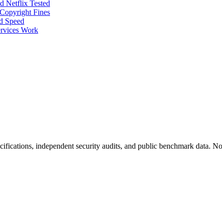
 Netflix Tested
Copyright Fines
nd Speed
rvices Work
fications, independent security audits, and public benchmark data. No