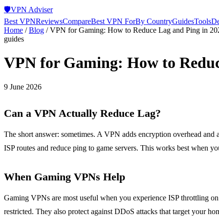
🛡️
VPN Adviser
Best VPN
Reviews
Compare
Best VPN For
By Country
Guides
Tools
De
Home
/
Blog
/
VPN for Gaming: How to Reduce Lag and Ping in 20
guides
VPN for Gaming: How to Reduc
9 June 2026
Can a VPN Actually Reduce Lag?
The short answer: sometimes. A VPN adds encryption overhead and an e
ISP routes and reduce ping to game servers. This works best when your
When Gaming VPNs Help
Gaming VPNs are most useful when you experience ISP throttling on g
restricted. They also protect against DDoS attacks that target your hom