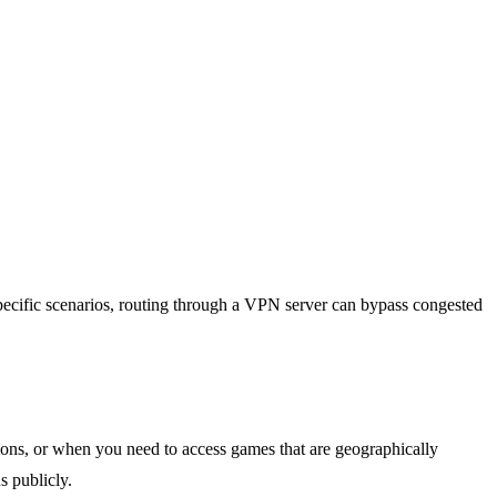
pecific scenarios, routing through a VPN server can bypass congested
ons, or when you need to access games that are geographically
s publicly.