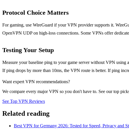
Protocol Choice Matters
For gaming, use WireGuard if your VPN provider supports it. WireGuar
OpenVPN UDP on high-loss connections. Some VPNs offer dedicated 
Testing Your Setup
Measure your baseline ping to your game server without VPN using a 
If ping drops by more than 10ms, the VPN route is better. If ping in
Want expert VPN recommendations?
We compare every major VPN so you don't have to. See our top picks
See Top VPN Reviews
Related reading
Best VPN for Germany 2026: Tested for Speed, Privacy and S