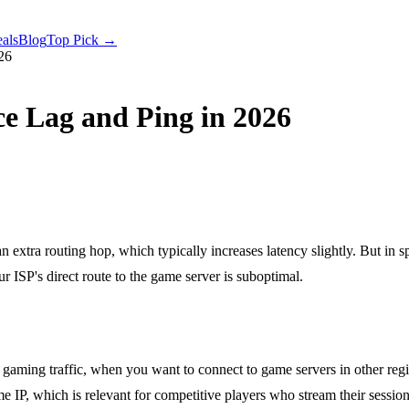
als
Blog
Top Pick →
26
e Lag and Ping in 2026
xtra routing hop, which typically increases latency slightly. But in s
 ISP's direct route to the game server is suboptimal.
aming traffic, when you want to connect to game servers in other regi
e IP, which is relevant for competitive players who stream their session