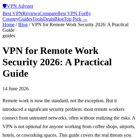
🛡️
VPN Adviser
Best VPN
Reviews
Compare
Best VPN For
By
Country
Guides
Tools
Deals
Blog
Top Pick →
Home
/
Blog
/
VPN for Remote Work Security 2026: A Practical
Guide
guides
VPN for Remote Work
Security 2026: A Practical
Guide
14 June 2026
Remote work is now the standard, not the exception. But it
introduced a significant security problem: most remote workers
connect from untrusted networks, often without realizing the risks. A
VPN is not optional for anyone working from coffee shops, airports,
hotels, or coworking spaces. This guide covers the real threats you