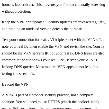
home is less critical). This prevents you from accidentally browsing
without protection.
Keep the VPN app updated. Security updates are released regularly,
and running an outdated version defeats the purpose.
Test your connection for leaks. Visit ipleak.net with the VPN off,
note your real IP. Then enable the VPN and revisit the site. Your IP
should be the VPN server's IP, not your real IP. DNS leaks are also
common: if the site shows your real DNS server, your VPN is
leaking DNS queries. Most modern VPN apps do not leak, but
testing takes seconds.
Beyond the VPN
A VPN is part of a broader security practice, not a complete
solution. You still need to use HTTPS (check the padlock icon),
never click suspicious links, update your operating system and