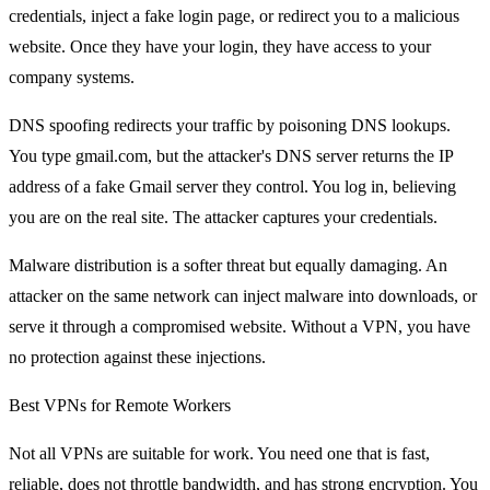
credentials, inject a fake login page, or redirect you to a malicious
website. Once they have your login, they have access to your
company systems.
DNS spoofing redirects your traffic by poisoning DNS lookups.
You type gmail.com, but the attacker's DNS server returns the IP
address of a fake Gmail server they control. You log in, believing
you are on the real site. The attacker captures your credentials.
Malware distribution is a softer threat but equally damaging. An
attacker on the same network can inject malware into downloads, or
serve it through a compromised website. Without a VPN, you have
no protection against these injections.
Best VPNs for Remote Workers
Not all VPNs are suitable for work. You need one that is fast,
reliable, does not throttle bandwidth, and has strong encryption. You