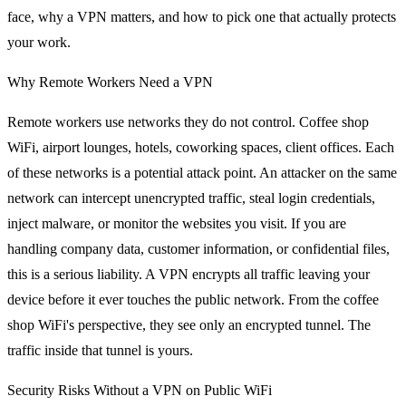
face, why a VPN matters, and how to pick one that actually protects
your work.
Why Remote Workers Need a VPN
Remote workers use networks they do not control. Coffee shop
WiFi, airport lounges, hotels, coworking spaces, client offices. Each
of these networks is a potential attack point. An attacker on the same
network can intercept unencrypted traffic, steal login credentials,
inject malware, or monitor the websites you visit. If you are
handling company data, customer information, or confidential files,
this is a serious liability. A VPN encrypts all traffic leaving your
device before it ever touches the public network. From the coffee
shop WiFi's perspective, they see only an encrypted tunnel. The
traffic inside that tunnel is yours.
Security Risks Without a VPN on Public WiFi