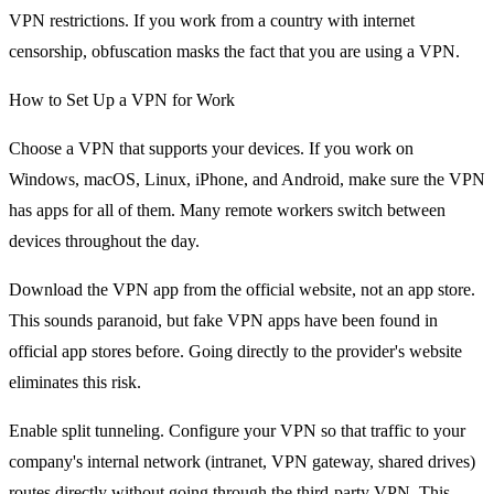
VPN restrictions. If you work from a country with internet
censorship, obfuscation masks the fact that you are using a VPN.
How to Set Up a VPN for Work
Choose a VPN that supports your devices. If you work on
Windows, macOS, Linux, iPhone, and Android, make sure the VPN
has apps for all of them. Many remote workers switch between
devices throughout the day.
Download the VPN app from the official website, not an app store.
This sounds paranoid, but fake VPN apps have been found in
official app stores before. Going directly to the provider's website
eliminates this risk.
Enable split tunneling. Configure your VPN so that traffic to your
company's internal network (intranet, VPN gateway, shared drives)
routes directly without going through the third-party VPN. This