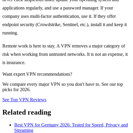
applications regularly, and use a password manager. If your
company uses multi-factor authentication, use it. If they offer
endpoint security (Crowdstrike, Sentinel, etc.), install it and keep it
running.
Remote work is here to stay. A VPN removes a major category of
risk when working from untrusted networks. It is not an expense, it
is insurance.
Want expert VPN recommendations?
We compare every major VPN so you don't have to. See our top
picks for 2026.
See Top VPN Reviews
Related reading
Best VPN for Germany 2026: Tested for Speed, Privacy and
Streaming