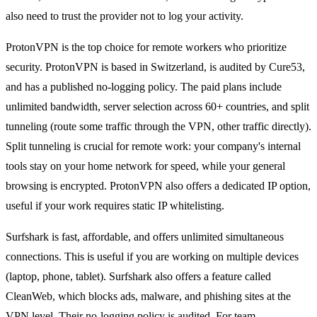
also need to trust the provider not to log your activity.
ProtonVPN is the top choice for remote workers who prioritize
security. ProtonVPN is based in Switzerland, is audited by Cure53,
and has a published no-logging policy. The paid plans include
unlimited bandwidth, server selection across 60+ countries, and split
tunneling (route some traffic through the VPN, other traffic directly).
Split tunneling is crucial for remote work: your company's internal
tools stay on your home network for speed, while your general
browsing is encrypted. ProtonVPN also offers a dedicated IP option,
useful if your work requires static IP whitelisting.
Surfshark is fast, affordable, and offers unlimited simultaneous
connections. This is useful if you are working on multiple devices
(laptop, phone, tablet). Surfshark also offers a feature called
CleanWeb, which blocks ads, malware, and phishing sites at the
VPN level. Their no-logging policy is audited. For team