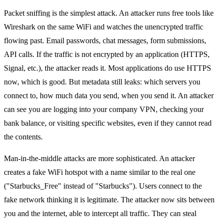
Packet sniffing is the simplest attack. An attacker runs free tools like
Wireshark on the same WiFi and watches the unencrypted traffic
flowing past. Email passwords, chat messages, form submissions,
API calls. If the traffic is not encrypted by an application (HTTPS,
Signal, etc.), the attacker reads it. Most applications do use HTTPS
now, which is good. But metadata still leaks: which servers you
connect to, how much data you send, when you send it. An attacker
can see you are logging into your company VPN, checking your
bank balance, or visiting specific websites, even if they cannot read
the contents.
Man-in-the-middle attacks are more sophisticated. An attacker
creates a fake WiFi hotspot with a name similar to the real one
("Starbucks_Free" instead of "Starbucks"). Users connect to the
fake network thinking it is legitimate. The attacker now sits between
you and the internet, able to intercept all traffic. They can steal