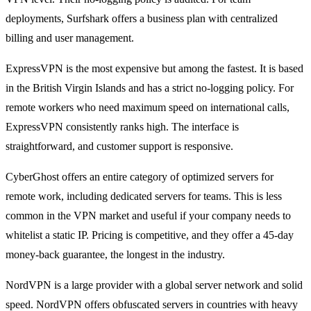
deployments, Surfshark offers a business plan with centralized
billing and user management.
ExpressVPN is the most expensive but among the fastest. It is based
in the British Virgin Islands and has a strict no-logging policy. For
remote workers who need maximum speed on international calls,
ExpressVPN consistently ranks high. The interface is
straightforward, and customer support is responsive.
CyberGhost offers an entire category of optimized servers for
remote work, including dedicated servers for teams. This is less
common in the VPN market and useful if your company needs to
whitelist a static IP. Pricing is competitive, and they offer a 45-day
money-back guarantee, the longest in the industry.
NordVPN is a large provider with a global server network and solid
speed. NordVPN offers obfuscated servers in countries with heavy