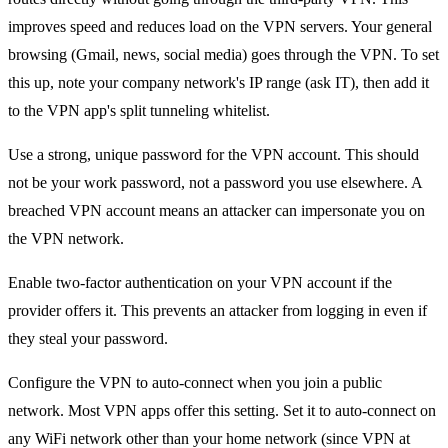
improves speed and reduces load on the VPN servers. Your general
browsing (Gmail, news, social media) goes through the VPN. To set
this up, note your company network's IP range (ask IT), then add it
to the VPN app's split tunneling whitelist.
Use a strong, unique password for the VPN account. This should
not be your work password, not a password you use elsewhere. A
breached VPN account means an attacker can impersonate you on
the VPN network.
Enable two-factor authentication on your VPN account if the
provider offers it. This prevents an attacker from logging in even if
they steal your password.
Configure the VPN to auto-connect when you join a public
network. Most VPN apps offer this setting. Set it to auto-connect on
any WiFi network other than your home network (since VPN at