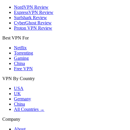
NordVPN Review
ExpressVPN Review
Surfshark Review
CyberGhost Review
Proton VPN Review
Best VPN For
Netflix
Torrenting
Gaming
China
Free VPN
VPN By Country
USA
UK
Germany
China
All Countries →
Company
About