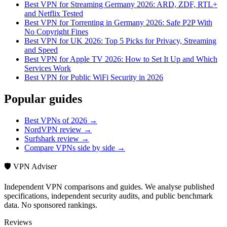
Best VPN for Streaming Germany 2026: ARD, ZDF, RTL+
and Netflix Tested
Best VPN for Torrenting in Germany 2026: Safe P2P With
No Copyright Fines
Best VPN for UK 2026: Top 5 Picks for Privacy, Streaming
and Speed
Best VPN for Apple TV 2026: How to Set It Up and Which
Services Work
Best VPN for Public WiFi Security in 2026
Popular guides
Best VPNs of 2026 →
NordVPN review →
Surfshark review →
Compare VPNs side by side →
🛡️ VPN Adviser
Independent VPN comparisons and guides. We analyse published
specifications, independent security audits, and public benchmark
data. No sponsored rankings.
Reviews