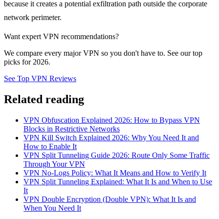
because it creates a potential exfiltration path outside the corporate
network perimeter.
Want expert VPN recommendations?
We compare every major VPN so you don't have to. See our top
picks for 2026.
See Top VPN Reviews
Related reading
VPN Obfuscation Explained 2026: How to Bypass VPN
Blocks in Restrictive Networks
VPN Kill Switch Explained 2026: Why You Need It and
How to Enable It
VPN Split Tunneling Guide 2026: Route Only Some Traffic
Through Your VPN
VPN No-Logs Policy: What It Means and How to Verify It
VPN Split Tunneling Explained: What It Is and When to Use
It
VPN Double Encryption (Double VPN): What It Is and
When You Need It