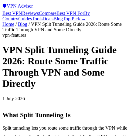
🛡️
VPN Adviser
Best VPN
Reviews
Compare
Best VPN For
By
Country
Guides
Tools
Deals
Blog
Top Pick →
Home
/
Blog
/
VPN Split Tunneling Guide 2026: Route Some
Traffic Through VPN and Some Directly
vpn-features
VPN Split Tunneling Guide
2026: Route Some Traffic
Through VPN and Some
Directly
1 July 2026
What Split Tunneling Is
Split tunneling lets you route some traffic through the VPN while