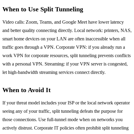
When to Use Split Tunneling
Video calls: Zoom, Teams, and Google Meet have lower latency
and better quality connecting directly. Local network: printers, NAS,
smart home devices on your LAN are often inaccessible when all
traffic goes through a VPN. Corporate VPN: if you already run a
work VPN for corporate resources, split tunneling prevents conflicts
with a personal VPN. Streaming: if your VPN server is congested,
let high-bandwidth streaming services connect directly.
When to Avoid It
If your threat model includes your ISP or the local network operator
seeing any of your traffic, split tunneling defeats the purpose for
those connections. Use full-tunnel mode when on networks you
actively distrust. Corporate IT policies often prohibit split tunneling