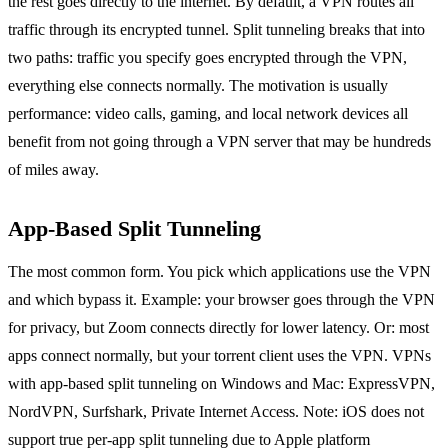
the rest goes directly to the internet. By default, a VPN routes all
traffic through its encrypted tunnel. Split tunneling breaks that into
two paths: traffic you specify goes encrypted through the VPN,
everything else connects normally. The motivation is usually
performance: video calls, gaming, and local network devices all
benefit from not going through a VPN server that may be hundreds
of miles away.
App-Based Split Tunneling
The most common form. You pick which applications use the VPN
and which bypass it. Example: your browser goes through the VPN
for privacy, but Zoom connects directly for lower latency. Or: most
apps connect normally, but your torrent client uses the VPN. VPNs
with app-based split tunneling on Windows and Mac: ExpressVPN,
NordVPN, Surfshark, Private Internet Access. Note: iOS does not
support true per-app split tunneling due to Apple platform