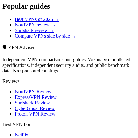
Popular guides
Best VPNs of 2026 →
NordVPN review →
Surfshark review →
Compare VPNs side by side →
🛡️ VPN Adviser
Independent VPN comparisons and guides. We analyse published
specifications, independent security audits, and public benchmark
data. No sponsored rankings.
Reviews
NordVPN Review
ExpressVPN Review
Surfshark Review
CyberGhost Review
Proton VPN Review
Best VPN For
Netflix