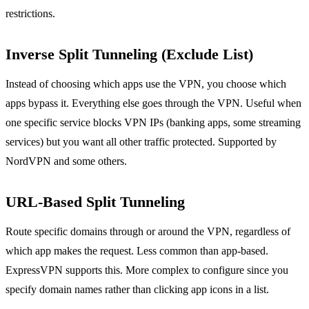
restrictions.
Inverse Split Tunneling (Exclude List)
Instead of choosing which apps use the VPN, you choose which
apps bypass it. Everything else goes through the VPN. Useful when
one specific service blocks VPN IPs (banking apps, some streaming
services) but you want all other traffic protected. Supported by
NordVPN and some others.
URL-Based Split Tunneling
Route specific domains through or around the VPN, regardless of
which app makes the request. Less common than app-based.
ExpressVPN supports this. More complex to configure since you
specify domain names rather than clicking app icons in a list.