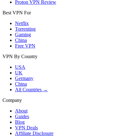
Proton VPN Review
Best VPN For
Netflix
Torrenting
Gaming
China
Free VPN
VPN By Country
USA
UK
Germany
China
All Countries →
Company
About
Guides
Blog
VPN Deals
Affiliate Disclosure