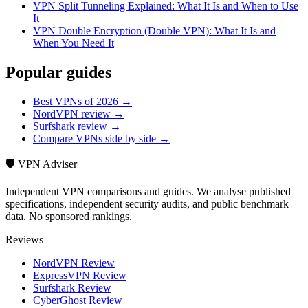
VPN Split Tunneling Explained: What It Is and When to Use
It
VPN Double Encryption (Double VPN): What It Is and
When You Need It
Popular guides
Best VPNs of 2026 →
NordVPN review →
Surfshark review →
Compare VPNs side by side →
🛡️ VPN Adviser
Independent VPN comparisons and guides. We analyse published
specifications, independent security audits, and public benchmark
data. No sponsored rankings.
Reviews
NordVPN Review
ExpressVPN Review
Surfshark Review
CyberGhost Review