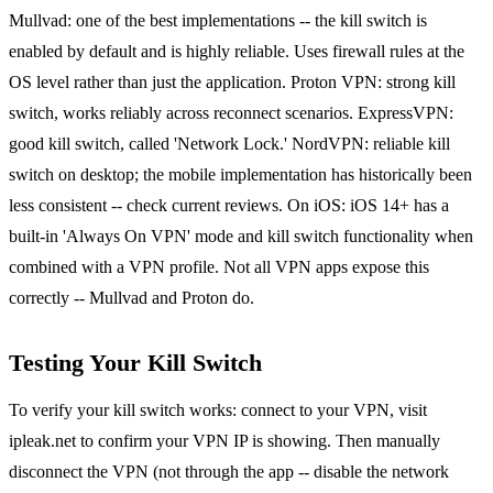
Mullvad: one of the best implementations -- the kill switch is
enabled by default and is highly reliable. Uses firewall rules at the
OS level rather than just the application. Proton VPN: strong kill
switch, works reliably across reconnect scenarios. ExpressVPN:
good kill switch, called 'Network Lock.' NordVPN: reliable kill
switch on desktop; the mobile implementation has historically been
less consistent -- check current reviews. On iOS: iOS 14+ has a
built-in 'Always On VPN' mode and kill switch functionality when
combined with a VPN profile. Not all VPN apps expose this
correctly -- Mullvad and Proton do.
Testing Your Kill Switch
To verify your kill switch works: connect to your VPN, visit
ipleak.net to confirm your VPN IP is showing. Then manually
disconnect the VPN (not through the app -- disable the network