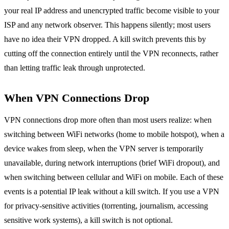
your real IP address and unencrypted traffic become visible to your
ISP and any network observer. This happens silently; most users
have no idea their VPN dropped. A kill switch prevents this by
cutting off the connection entirely until the VPN reconnects, rather
than letting traffic leak through unprotected.
When VPN Connections Drop
VPN connections drop more often than most users realize: when
switching between WiFi networks (home to mobile hotspot), when a
device wakes from sleep, when the VPN server is temporarily
unavailable, during network interruptions (brief WiFi dropout), and
when switching between cellular and WiFi on mobile. Each of these
events is a potential IP leak without a kill switch. If you use a VPN
for privacy-sensitive activities (torrenting, journalism, accessing
sensitive work systems), a kill switch is not optional.