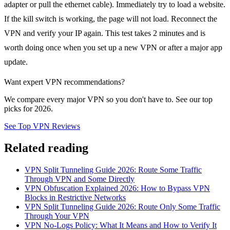
adapter or pull the ethernet cable). Immediately try to load a website.
If the kill switch is working, the page will not load. Reconnect the
VPN and verify your IP again. This test takes 2 minutes and is
worth doing once when you set up a new VPN or after a major app
update.
Want expert VPN recommendations?
We compare every major VPN so you don't have to. See our top
picks for 2026.
See Top VPN Reviews
Related reading
VPN Split Tunneling Guide 2026: Route Some Traffic
Through VPN and Some Directly
VPN Obfuscation Explained 2026: How to Bypass VPN
Blocks in Restrictive Networks
VPN Split Tunneling Guide 2026: Route Only Some Traffic
Through Your VPN
VPN No-Logs Policy: What It Means and How to Verify It