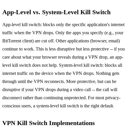
App-Level vs. System-Level Kill Switch
App-level kill switch: blocks only the specific application's internet
traffic when the VPN drops. Only the apps you specify (e.g., your
BitTorrent client) are cut off. Other applications (browser, email)
continue to work. This is less disruptive but less protective -- if you
care about what your browser reveals during a VPN drop, an app-
level kill switch does not help. System-level kill switch: blocks all
internet traffic on the device when the VPN drops. Nothing gets
through until the VPN reconnects. More protective, but can be
disruptive if your VPN drops during a video call -- the call will
disconnect rather than continuing unprotected. For most privacy-
conscious users, a system-level kill switch is the right default.
VPN Kill Switch Implementations