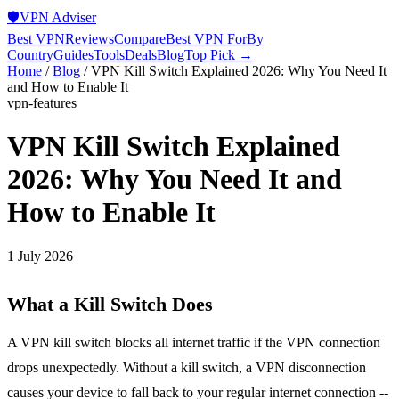
🛡️
VPN Adviser
Best VPN
Reviews
Compare
Best VPN For
By
Country
Guides
Tools
Deals
Blog
Top Pick →
Home
/
Blog
/
VPN Kill Switch Explained 2026: Why You Need It
and How to Enable It
vpn-features
VPN Kill Switch Explained
2026: Why You Need It and
How to Enable It
1 July 2026
What a Kill Switch Does
A VPN kill switch blocks all internet traffic if the VPN connection
drops unexpectedly. Without a kill switch, a VPN disconnection
causes your device to fall back to your regular internet connection --