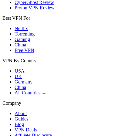
CyberGhost Review
Proton VPN Review
Best VPN For
Netflix
Torrenting
Gaming
China
Free VPN
VPN By Country
USA
UK
Germany
China
All Countries →
Company
About
Guides
Blog
VPN Deals
Affiliate Disclosure