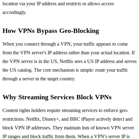
location via your IP address and restricts or allows access
accordingly.
How VPNs Bypass Geo-Blocking
When you connect through a VPN, your traffic appears to come
from the VPN server's IP address rather than your actual location. If
the VPN server is in the US, Netflix sees a US IP address and serves
the US catalog. The core mechanism is simple: route your traffic
through a server in the target country.
Why Streaming Services Block VPNs
Content rights holders require streaming services to enforce geo-
restrictions. Netflix, Disney+, and BBC iPlayer actively detect and
block VPN IP addresses. They maintain lists of known VPN server
IP ranges and block traffic from them. When a VPN's server IP is