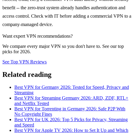
benefit -- the zero-trust system already handles authentication and
access control. Check with IT before adding a commercial VPN to a
company-managed device.
Want expert VPN recommendations?
We compare every major VPN so you don't have to. See our top
picks for 2026.
See Top VPN Reviews
Related reading
Best VPN for Germany 2026: Tested for Speed, Privacy and
Streaming
Best VPN for Streaming Germany 2026: ARD, ZDF, RTL+
and Netflix Tested
Best VPN for Torrenting in Germany 2026: Safe P2P With
No Copyright Fines
Best VPN for UK 2026: Top 5 Picks for Privacy, Streaming
and Speed
Best VPN for Apple TV 2026: How to Set It Up and Which