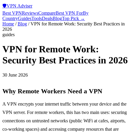
🛡️
VPN Adviser
Best VPN
Reviews
Compare
Best VPN For
By
Country
Guides
Tools
Deals
Blog
Top Pick →
Home
/
Blog
/
VPN for Remote Work: Security Best Practices in
2026
guides
VPN for Remote Work:
Security Best Practices in 2026
30 June 2026
Why Remote Workers Need a VPN
A VPN encrypts your internet traffic between your device and the
VPN server. For remote workers, this has two main uses: securing
connections on untrusted networks (public WiFi at cafes, airports,
co-working spaces) and accessing company resources that are