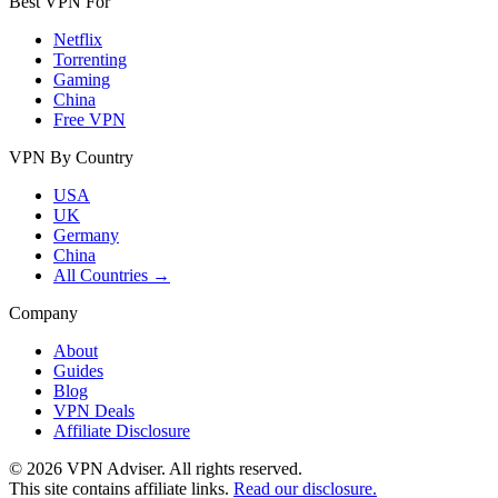
Best VPN For
Netflix
Torrenting
Gaming
China
Free VPN
VPN By Country
USA
UK
Germany
China
All Countries →
Company
About
Guides
Blog
VPN Deals
Affiliate Disclosure
©
2026
VPN Adviser. All rights reserved.
This site contains affiliate links.
Read our disclosure.