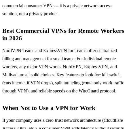
commercial consumer VPNs -- it is a private network access
solution, not a privacy product.
Best Commercial VPNs for Remote Workers
in 2026
NordVPN Teams and ExpressVPN for Teams offer centralized
billing and management for small teams. For individual remote
workers, any major VPN works: NordVPN, ExpressVPN, and
Mullvad are all solid choices. Key features to look for: kill switch
(cuts internet if VPN drops), split tunneling (route only work traffic
through VPN), and reliable speeds on the WireGuard protocol.
When Not to Use a VPN for Work
If your company uses a zero-trust network architecture (Cloudflare
Access, Okta, etc.), a consumer VPN adds latency without security