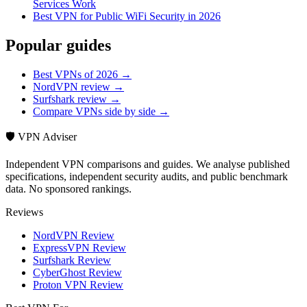
Services Work
Best VPN for Public WiFi Security in 2026
Popular guides
Best VPNs of 2026 →
NordVPN review →
Surfshark review →
Compare VPNs side by side →
🛡️ VPN Adviser
Independent VPN comparisons and guides. We analyse published
specifications, independent security audits, and public benchmark
data. No sponsored rankings.
Reviews
NordVPN Review
ExpressVPN Review
Surfshark Review
CyberGhost Review
Proton VPN Review