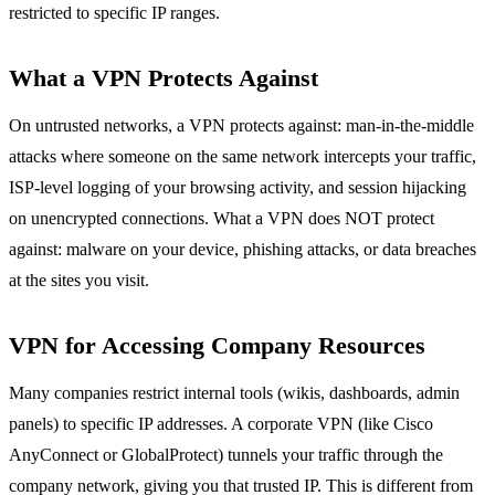
restricted to specific IP ranges.
What a VPN Protects Against
On untrusted networks, a VPN protects against: man-in-the-middle
attacks where someone on the same network intercepts your traffic,
ISP-level logging of your browsing activity, and session hijacking
on unencrypted connections. What a VPN does NOT protect
against: malware on your device, phishing attacks, or data breaches
at the sites you visit.
VPN for Accessing Company Resources
Many companies restrict internal tools (wikis, dashboards, admin
panels) to specific IP addresses. A corporate VPN (like Cisco
AnyConnect or GlobalProtect) tunnels your traffic through the
company network, giving you that trusted IP. This is different from