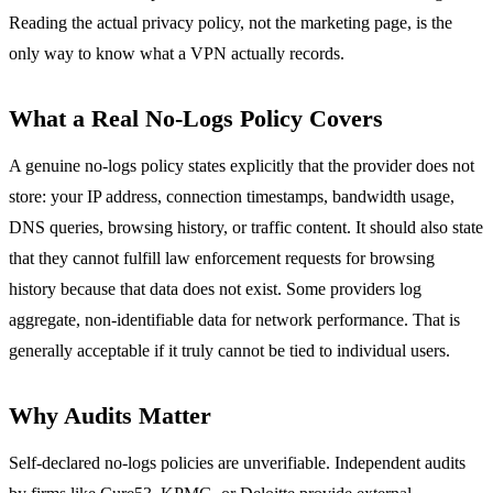
Reading the actual privacy policy, not the marketing page, is the
only way to know what a VPN actually records.
What a Real No-Logs Policy Covers
A genuine no-logs policy states explicitly that the provider does not
store: your IP address, connection timestamps, bandwidth usage,
DNS queries, browsing history, or traffic content. It should also state
that they cannot fulfill law enforcement requests for browsing
history because that data does not exist. Some providers log
aggregate, non-identifiable data for network performance. That is
generally acceptable if it truly cannot be tied to individual users.
Why Audits Matter
Self-declared no-logs policies are unverifiable. Independent audits