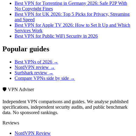
Best VPN for Torrenting in Germany 2026: Safe P2P With
No Copyright Fines
Best VPN for UK 2026: Top 5 Picks for Privacy, Streaming
and Speed
Best VPN for Apple TV 2026: How to Set It Up and Which
Services Work
Best VPN for Public WiFi Security in 2026
Popular guides
Best VPNs of 2026 →
NordVPN review →
Surfshark review →
Compare VPNs side by side →
🛡️ VPN Adviser
Independent VPN comparisons and guides. We analyse published
specifications, independent security audits, and public benchmark
data. No sponsored rankings.
Reviews
NordVPN Review