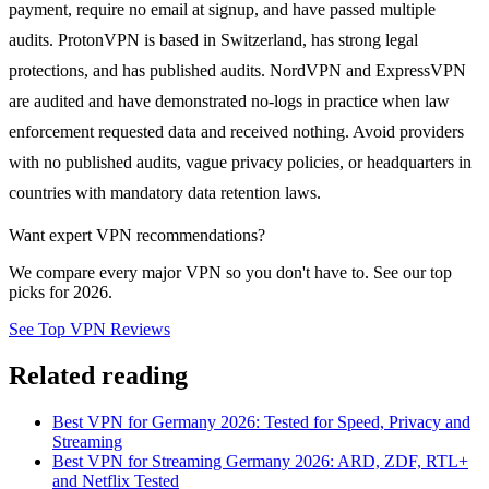
payment, require no email at signup, and have passed multiple
audits. ProtonVPN is based in Switzerland, has strong legal
protections, and has published audits. NordVPN and ExpressVPN
are audited and have demonstrated no-logs in practice when law
enforcement requested data and received nothing. Avoid providers
with no published audits, vague privacy policies, or headquarters in
countries with mandatory data retention laws.
Want expert VPN recommendations?
We compare every major VPN so you don't have to. See our top
picks for 2026.
See Top VPN Reviews
Related reading
Best VPN for Germany 2026: Tested for Speed, Privacy and
Streaming
Best VPN for Streaming Germany 2026: ARD, ZDF, RTL+
and Netflix Tested