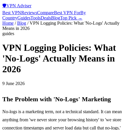
🛡️
VPN Adviser
Best VPN
Reviews
Compare
Best VPN For
By
Country
Guides
Tools
Deals
Blog
Top Pick →
Home
/
Blog
/
VPN Logging Policies: What 'No-Logs' Actually
Means in 2026
guides
VPN Logging Policies: What
'No-Logs' Actually Means in
2026
9 June 2026
The Problem with 'No-Logs' Marketing
No-logs is a marketing term, not a technical standard. It can mean
anything from 'we never store your browsing history' to 'we store
connection timestamps and server load data but call that no-logs.'