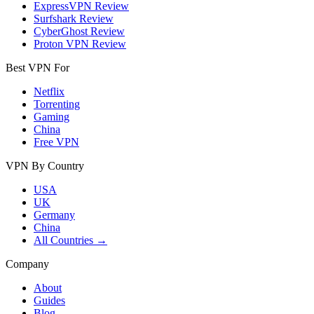
ExpressVPN Review
Surfshark Review
CyberGhost Review
Proton VPN Review
Best VPN For
Netflix
Torrenting
Gaming
China
Free VPN
VPN By Country
USA
UK
Germany
China
All Countries →
Company
About
Guides
Blog