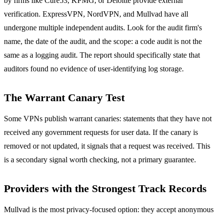
by firms like Cure53, KPMG, or Deloitte provide external
verification. ExpressVPN, NordVPN, and Mullvad have all
undergone multiple independent audits. Look for the audit firm's
name, the date of the audit, and the scope: a code audit is not the
same as a logging audit. The report should specifically state that
auditors found no evidence of user-identifying log storage.
The Warrant Canary Test
Some VPNs publish warrant canaries: statements that they have not
received any government requests for user data. If the canary is
removed or not updated, it signals that a request was received. This
is a secondary signal worth checking, not a primary guarantee.
Providers with the Strongest Track Records
Mullvad is the most privacy-focused option: they accept anonymous