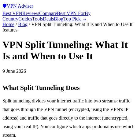
🛡️
VPN Adviser
Best VPN
Reviews
Compare
Best VPN For
By
Country
Guides
Tools
Deals
Blog
Top Pick →
Home
/
Blog
/
VPN Split Tunneling: What It Is and When to Use It
features
VPN Split Tunneling: What It
Is and When to Use It
9 June 2026
What Split Tunneling Does
Split tunneling divides your internet traffic into two streams: traffic
that goes through the VPN tunnel (encrypted, using the VPN's IP
address) and traffic that goes directly to the internet (unencrypted,
using your real IP). You configure which apps or domains use which
stream.