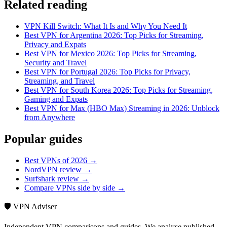
Related reading
VPN Kill Switch: What It Is and Why You Need It
Best VPN for Argentina 2026: Top Picks for Streaming,
Privacy and Expats
Best VPN for Mexico 2026: Top Picks for Streaming,
Security and Travel
Best VPN for Portugal 2026: Top Picks for Privacy,
Streaming, and Travel
Best VPN for South Korea 2026: Top Picks for Streaming,
Gaming and Expats
Best VPN for Max (HBO Max) Streaming in 2026: Unblock
from Anywhere
Popular guides
Best VPNs of 2026 →
NordVPN review →
Surfshark review →
Compare VPNs side by side →
🛡️ VPN Adviser
Independent VPN comparisons and guides. We analyse published