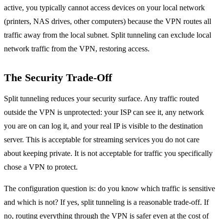
active, you typically cannot access devices on your local network
(printers, NAS drives, other computers) because the VPN routes all
traffic away from the local subnet. Split tunneling can exclude local
network traffic from the VPN, restoring access.
The Security Trade-Off
Split tunneling reduces your security surface. Any traffic routed
outside the VPN is unprotected: your ISP can see it, any network
you are on can log it, and your real IP is visible to the destination
server. This is acceptable for streaming services you do not care
about keeping private. It is not acceptable for traffic you specifically
chose a VPN to protect.
The configuration question is: do you know which traffic is sensitive
and which is not? If yes, split tunneling is a reasonable trade-off. If
no, routing everything through the VPN is safer even at the cost of