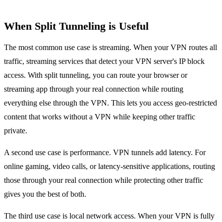
When Split Tunneling is Useful
The most common use case is streaming. When your VPN routes all
traffic, streaming services that detect your VPN server's IP block
access. With split tunneling, you can route your browser or
streaming app through your real connection while routing
everything else through the VPN. This lets you access geo-restricted
content that works without a VPN while keeping other traffic
private.
A second use case is performance. VPN tunnels add latency. For
online gaming, video calls, or latency-sensitive applications, routing
those through your real connection while protecting other traffic
gives you the best of both.
The third use case is local network access. When your VPN is fully