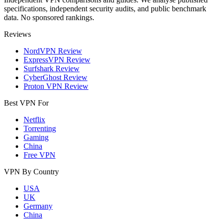
specifications, independent security audits, and public benchmark
data. No sponsored rankings.
Reviews
NordVPN Review
ExpressVPN Review
Surfshark Review
CyberGhost Review
Proton VPN Review
Best VPN For
Netflix
Torrenting
Gaming
China
Free VPN
VPN By Country
USA
UK
Germany
China