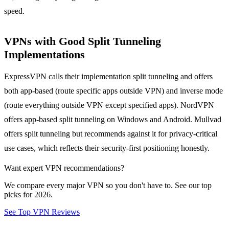
speed.
VPNs with Good Split Tunneling
Implementations
ExpressVPN calls their implementation split tunneling and offers
both app-based (route specific apps outside VPN) and inverse mode
(route everything outside VPN except specified apps). NordVPN
offers app-based split tunneling on Windows and Android. Mullvad
offers split tunneling but recommends against it for privacy-critical
use cases, which reflects their security-first positioning honestly.
Want expert VPN recommendations?
We compare every major VPN so you don't have to. See our top
picks for 2026.
See Top VPN Reviews