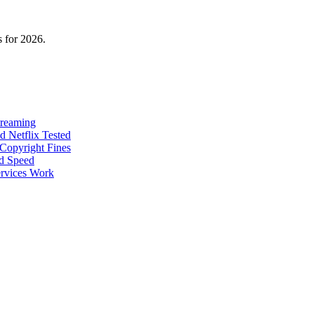
 for 2026.
treaming
 Netflix Tested
Copyright Fines
nd Speed
rvices Work