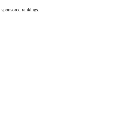
 sponsored rankings.