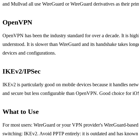
and Mullvad all use WireGuard or WireGuard derivatives as their prim
OpenVPN
OpenVPN has been the industry standard for over a decade. It is high
understood. It is slower than WireGuard and its handshake takes long
devices and configurations.
IKEv2/IPSec
IKEv2 is particularly good on mobile devices because it handles netw
and secure but less configurable than OpenVPN. Good choice for iOS
What to Use
For most users: WireGuard or your VPN provider's WireGuard-based 
switching: IKEv2. Avoid PPTP entirely: it is outdated and has known 