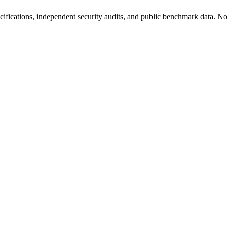
fications, independent security audits, and public benchmark data. No