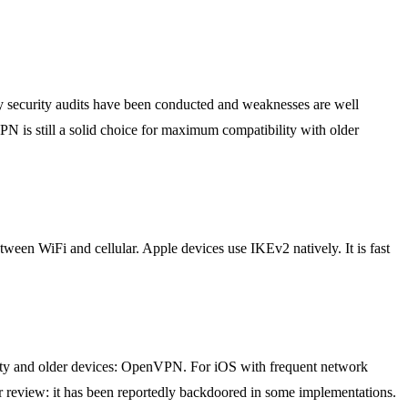
ny security audits have been conducted and weaknesses are well
N is still a solid choice for maximum compatibility with older
een WiFi and cellular. Apple devices use IKEv2 natively. It is fast
ty and older devices: OpenVPN. For iOS with frequent network
r review: it has been reportedly backdoored in some implementations.