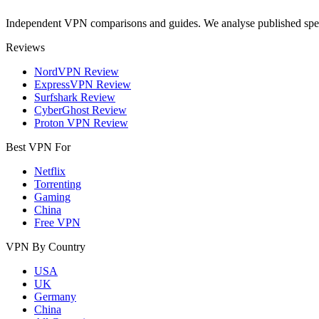
Independent VPN comparisons and guides. We analyse published speci
Reviews
NordVPN Review
ExpressVPN Review
Surfshark Review
CyberGhost Review
Proton VPN Review
Best VPN For
Netflix
Torrenting
Gaming
China
Free VPN
VPN By Country
USA
UK
Germany
China