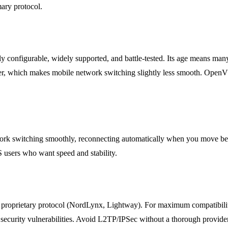
ary protocol.
ly configurable, widely supported, and battle-tested. Its age means ma
er, which makes mobile network switching slightly less smooth. OpenVP
ork switching smoothly, reconnecting automatically when you move betw
 users who want speed and stability.
proprietary protocol (NordLynx, Lightway). For maximum compatibili
security vulnerabilities. Avoid L2TP/IPSec without a thorough provide