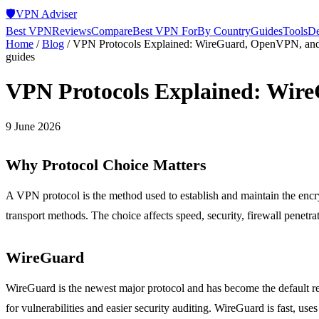
🛡️
VPN Adviser
Best VPN
Reviews
Compare
Best VPN For
By Country
Guides
Tools
De
Home
/
Blog
/
VPN Protocols Explained: WireGuard, OpenVPN, an
guides
VPN Protocols Explained: Wir
9 June 2026
Why Protocol Choice Matters
A VPN protocol is the method used to establish and maintain the encr
transport methods. The choice affects speed, security, firewall penet
WireGuard
WireGuard is the newest major protocol and has become the default r
for vulnerabilities and easier security auditing. WireGuard is fast