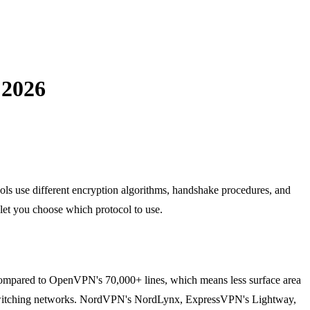
 2026
ols use different encryption algorithms, handshake procedures, and
 let you choose which protocol to use.
 compared to OpenVPN's 70,000+ lines, which means less surface area
hen switching networks. NordVPN's NordLynx, ExpressVPN's Lightway,