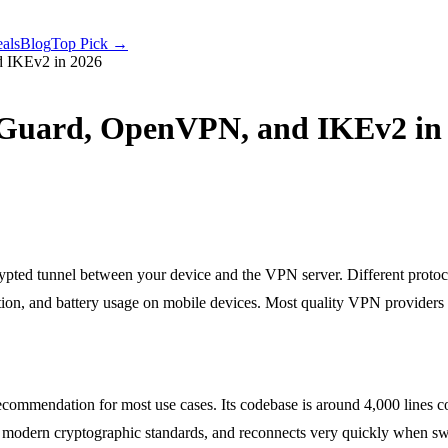
als
Blog
Top Pick →
d IKEv2 in 2026
eGuard, OpenVPN, and IKEv2 in
ypted tunnel between your device and the VPN server. Different protoc
ration, and battery usage on mobile devices. Most quality VPN providers
ecommendation for most use cases. Its codebase is around 4,000 lines
, uses modern cryptographic standards, and reconnects very quickly w