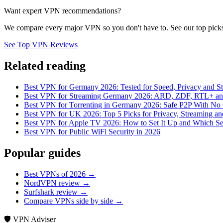
Want expert VPN recommendations?
We compare every major VPN so you don't have to. See our top picks
See Top VPN Reviews
Related reading
Best VPN for Germany 2026: Tested for Speed, Privacy and S
Best VPN for Streaming Germany 2026: ARD, ZDF, RTL+ and
Best VPN for Torrenting in Germany 2026: Safe P2P With No 
Best VPN for UK 2026: Top 5 Picks for Privacy, Streaming a
Best VPN for Apple TV 2026: How to Set It Up and Which Se
Best VPN for Public WiFi Security in 2026
Popular guides
Best VPNs of 2026 →
NordVPN review →
Surfshark review →
Compare VPNs side by side →
🛡️ VPN Adviser