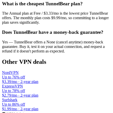
What is the cheapest
TunnelBear
plan?
The
Annual plan
at
Free / $3.33/mo
is the lowest price
TunnelBear
offers. The monthly plan costs
$9.99/mo
, so committing to a longer
plan saves significantly.
Does
TunnelBear
have a money-back guarantee?
Yes —
TunnelBear
offers a
None (cancel anytime)
money-back
guarantee. Buy it, test it on your actual connection, and request a
refund if it doesn't perform as expected.
Other VPN deals
NordVPN
Up to 76% off
$3.39/mo
·
2-year plan
ExpressVPN
Up to 78% off
$2.79/mo
·
2-year plan
Surfshark
Up to 86% off
$1.99/mo
·
2-year plan