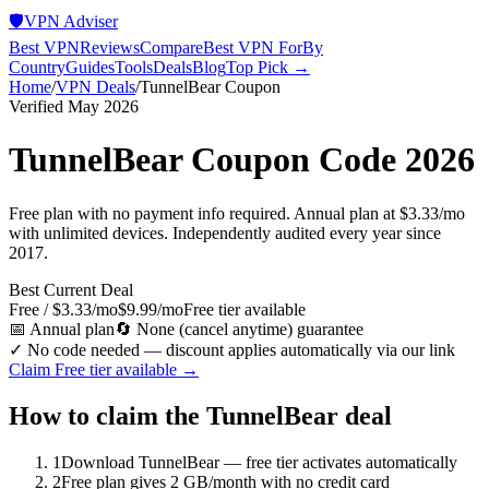
🛡️
VPN Adviser
Best VPN
Reviews
Compare
Best VPN For
By
Country
Guides
Tools
Deals
Blog
Top Pick →
Home
/
VPN Deals
/
TunnelBear
Coupon
Verified May 2026
TunnelBear
Coupon Code 2026
Free plan with no payment info required. Annual plan at $3.33/mo
with unlimited devices. Independently audited every year since
2017.
Best Current Deal
Free / $3.33/mo
$9.99/mo
Free tier available
📅
Annual plan
🔄
None (cancel anytime)
guarantee
✓ No code needed — discount applies automatically via our link
Claim
Free tier available
→
How to claim the
TunnelBear
deal
1
Download TunnelBear — free tier activates automatically
2
Free plan gives 2 GB/month with no credit card