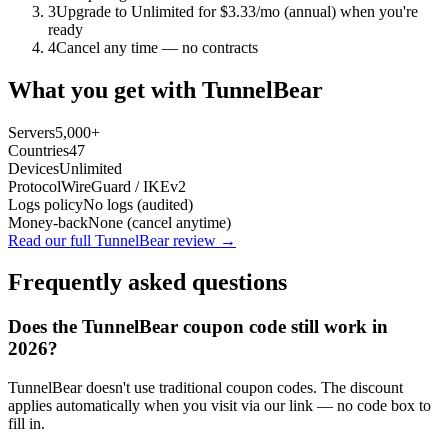
3
Upgrade to Unlimited for $3.33/mo (annual) when you're
ready
4
Cancel any time — no contracts
What you get with
TunnelBear
Servers
5,000+
Countries
47
Devices
Unlimited
Protocol
WireGuard / IKEv2
Logs policy
No logs (audited)
Money-back
None (cancel anytime)
Read our full
TunnelBear
review →
Frequently asked questions
Does the
TunnelBear
coupon code still work in
2026?
TunnelBear doesn't use traditional coupon codes. The discount
applies automatically when you visit via our link — no code box to
fill in.