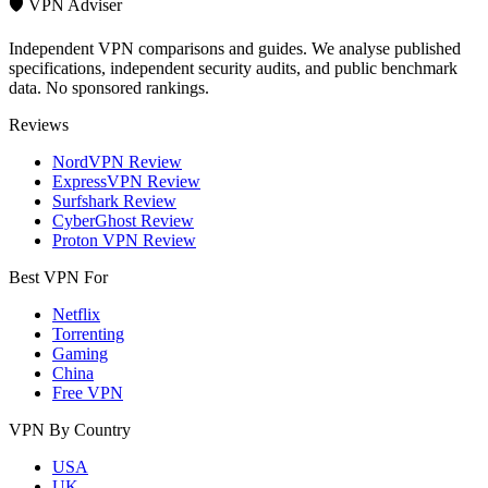
🛡️ VPN Adviser
Independent VPN comparisons and guides. We analyse published
specifications, independent security audits, and public benchmark
data. No sponsored rankings.
Reviews
NordVPN Review
ExpressVPN Review
Surfshark Review
CyberGhost Review
Proton VPN Review
Best VPN For
Netflix
Torrenting
Gaming
China
Free VPN
VPN By Country
USA
UK